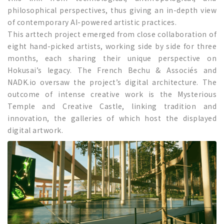
philosophical perspectives, thus giving an in-depth view
of contemporary AI-powered artistic practices.
This arttech project emerged from close collaboration of
eight hand-picked artists, working side by side for three
months, each sharing their unique perspective on
Hokusai’s legacy. The French Bechu & Associés and
NADK.io oversaw the project’s digital architecture. The
outcome of intense creative work is the Mysterious
Temple and Creative Castle, linking tradition and
innovation, the galleries of which host the displayed
digital artwork.