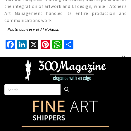
the integration of artwork and UI design, while TAtcher’s
Art Management handled its entire production and
communications work.
Photo courtesy of AI Hokusai
Facebook
LinkedIn
X
Pinterest
WhatsApp
Share