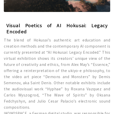
Visual Poetics of AI Hokusai: Legacy
Encoded
The blend of Hokusai’s authentic art education and
creation methods and the contemporary AI component is
currently presented at “AI Hokusai: Legacy Encoded.” This
virtual exhibition shows its creators’ unique view of the
future of creativity and ethics, from Alex May’s “Essence,”
offering a reinterpretation of the ukiyo-e philosophy, to
the video art piece “Demons and Monsters” by Demis
Semenov, aka Saint Denis. Other notable exhibits include
the audiovisual work “Hyphae” by Roxana Vazquez and
Carlos Wyszogrod, “The Wave of Spirits” by Oksana
Fedchyshyn, and Julio Cesar Palacio’s electronic sound
compositions.
IKONOSPACE, a German digital studio, was responsible for