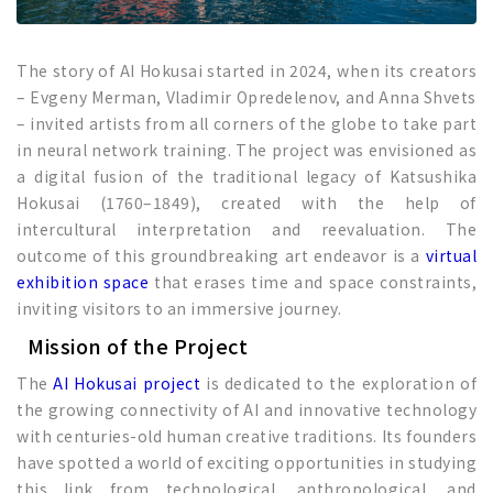
The story of AI Hokusai started in 2024, when its creators
– Evgeny Merman, Vladimir Opredelenov, and Anna Shvets
– invited artists from all corners of the globe to take part
in neural network training. The project was envisioned as
a digital fusion of the traditional legacy of Katsushika
Hokusai (1760–1849), created with the help of
intercultural interpretation and reevaluation. The
outcome of this groundbreaking art endeavor is a
virtual
exhibition space
that erases time and space constraints,
inviting visitors to an immersive journey.
Mission of the Project
The
AI Hokusai project
is dedicated to the exploration of
the growing connectivity of AI and innovative technology
with centuries-old human creative traditions. Its founders
have spotted a world of exciting opportunities in studying
this link from technological, anthropological, and