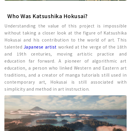
Who Was Katsushika Hokusai?
Understanding the value of this project is impossible
without taking a closer look at the figure of Katsushika
Hokusai and his contribution to the world of art. This
talented
Japanese artist
worked at the verge of the 18th
and 19th centuries, moving artistic practice and
education far forward. A pioneer of algorithmic art
education, a person who linked Western and Eastern art
traditions, and a creator of manga tutorials still used in
contemporary art, Hokusai is still associated with
simplicity and method in art instruction.