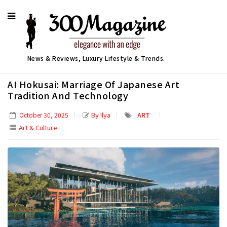
News & Reviews, Luxury Lifestyle & Trends.
AI Hokusai: Marriage Of Japanese Art
Tradition And Technology
By Ilya
ART
October 30, 2025
Art & Culture