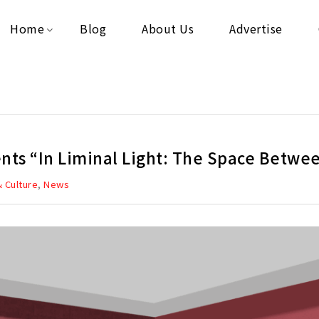
Home
Blog
About Us
Advertise
sents “In Liminal Light: The Space Betwe
,
& Culture
News