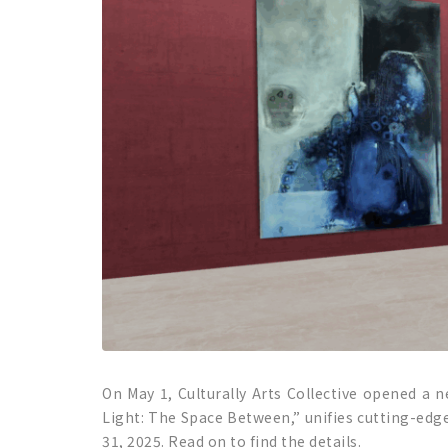
On May 1, Culturally Arts Collective opened a n
Light: The Space Between,” unifies cutting-edge
31, 2025. Read on to find the details.