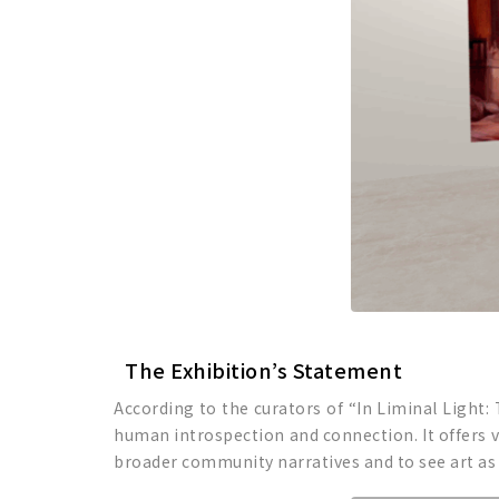
The Exhibition’s Statement
According to the curators of “In Liminal Light:
human introspection and connection. It offers vi
broader community narratives and to see art as a