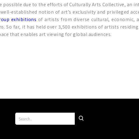
possible due to the efforts of Culturally Arts Collective, an i
he well-established notion of art’s exclusivity and privileged
roup exhibitions
of artists from diverse cultural, economic, 
 far, it has held over 3,500 exhibitions of artists residing
space that enables art viewing for global audiences.
p