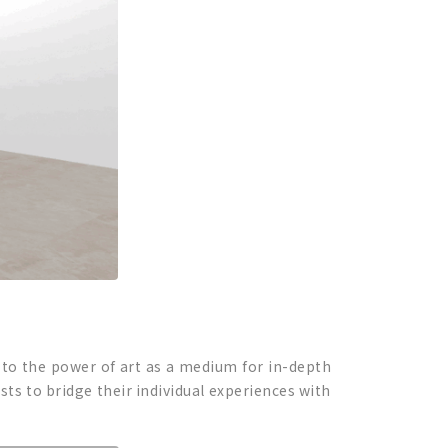
e to the power of art as a medium for in-depth
sts to bridge their individual experiences with