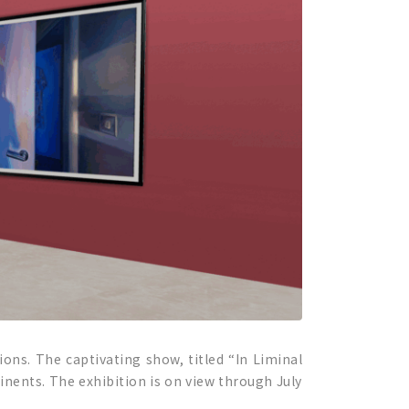
ions. The captivating show, titled “In Liminal
inents. The exhibition is on view through July