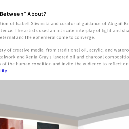
e Between” About?
ction of Isabell Sliwinski and curatorial guidance of Abigail 
tence. The artists used an intricate interplay of light and s
e eternal and the ephemeral come to converge.
ty of creative media, from traditional oil, acrylic, and wate
talwork and Xenia Gray’s layered oil and charcoal composition
of the human condition and invite the audience to reflect on t
lity
.