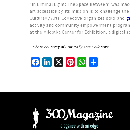
“In Liminal Light: The Space Between” was made 
art accessibility. Its mission is to challenge t
Culturally Arts Collective organizes solo and
g
activity and community empowerment programs. So
at the Milostka Center for Exhibition, a digital 
Photo courtesy of Culturally Arts Collective
Facebook
LinkedIn
X
Pinterest
WhatsAp
Share