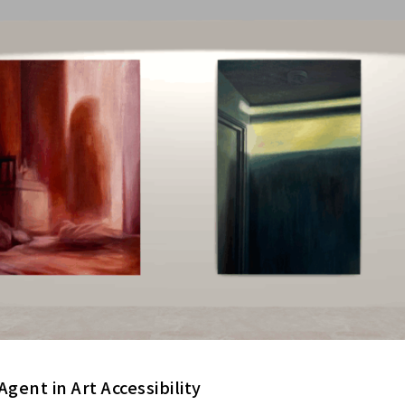
Agent in Art Accessibility