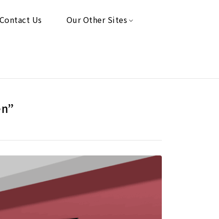
Contact Us
Our Other Sites
en”