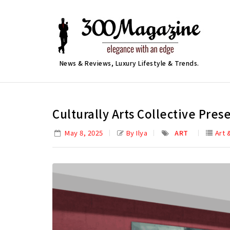
News & Reviews, Luxury Lifestyle & Trends.
Culturally Arts Collective Pre
May 8, 2025
By Ilya
ART
Art 