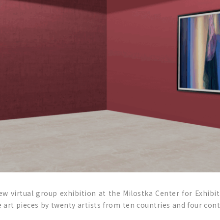
ew virtual group exhibition at the Milostka Center for Exhibit
 art pieces by twenty artists from ten countries and four cont