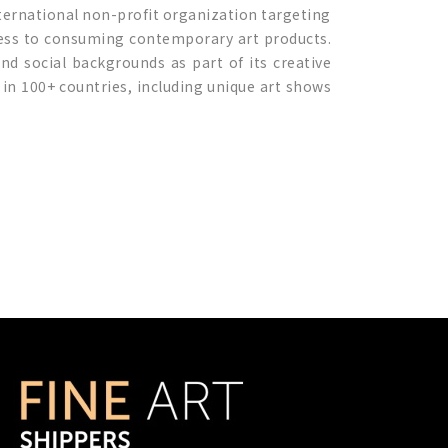
nternational non-profit organization targeting
 access to consuming contemporary art products.
and social backgrounds as part of its creative
 in 100+ countries, including unique art shows