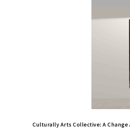
Culturally Arts Collective: A Change 