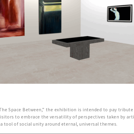
 The Space Between,” the exhibition is intended to pay tribut
sitors to embrace the versatility of perspectives taken by arti
 tool of social unity around eternal, universal themes.