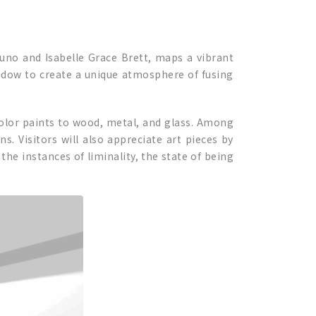
Bruno and Isabelle Grace Brett, maps a vibrant
hadow to create a unique atmosphere of fusing
rcolor paints to wood, metal, and glass. Among
s. Visitors will also appreciate art pieces by
he instances of liminality, the state of being