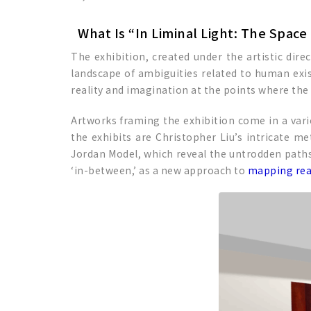
What Is “In Liminal Light: The Spac
The exhibition, created under the artistic dire
landscape of ambiguities related to human exis
reality and imagination at the points where th
Artworks framing the exhibition come in a varie
the exhibits are Christopher Liu’s intricate me
Jordan Model, which reveal the untrodden paths 
‘in-between,’ as a new approach to
mapping rea