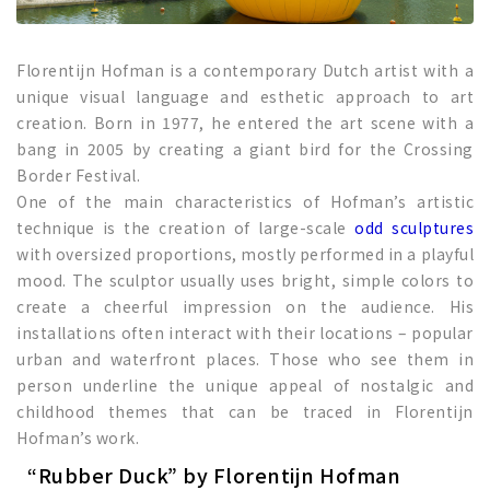
Florentijn Hofman is a contemporary Dutch artist with a
unique visual language and esthetic approach to art
creation. Born in 1977, he entered the art scene with a
bang in 2005 by creating a giant bird for the Crossing
Border Festival.
One of the main characteristics of Hofman’s artistic
technique is the creation of large-scale
odd sculptures
with oversized proportions, mostly performed in a playful
mood. The sculptor usually uses bright, simple colors to
create a cheerful impression on the audience. His
installations often interact with their locations – popular
urban and waterfront places. Those who see them in
person underline the unique appeal of nostalgic and
childhood themes that can be traced in Florentijn
Hofman’s work.
“Rubber Duck” by Florentijn Hofman