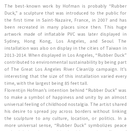
The best-known work by Hofman is probably “Rubber
Duck,” a sculpture that was introduced to the public for
the first time in Saint-Nazaire, France, in 2007 and has
been recreated in many places since then. This huge
artwork made of inflatable PVC was later displayed in
Sydney, Hong Kong, Los Angeles, and Seoul. The
installation was also on display in the cities of Taiwan in
2013-2014. When displayed in Los Angeles, “Rubber Duck”
contributed to environmental sustainability by being part
of The Great Los Angeles River CleanUp campaign. It’s
interesting that the size of this installation varied every
time, with the largest being 85 feet tall.
Florentijn Hofman’s intention behind “Rubber Duck” was
to make a symbol of happiness and unity by an almost
universal feeling of childhood nostalgia. The artist shared
his desire to spread joy across borders without linking
the sculpture to any culture, location, or politics. In a
more universal sense, “Rubber Duck” symbolizes peace