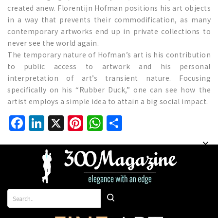
created anew. Florentijn Hofman positions his art objects
in a way that prevents their commodification, as many
contemporary artworks end up in private collections to
never see the world again.
The temporary nature of Hofman’s art is his contribution
to public access to artwork and his personal
interpretation of art’s transient nature. Focusing
specifically on his “Rubber Duck,” one can see how the
artist employs a simple idea to attain a big social impact.
Facebook
LinkedIn
X
Pinterest
WhatsApp
Share