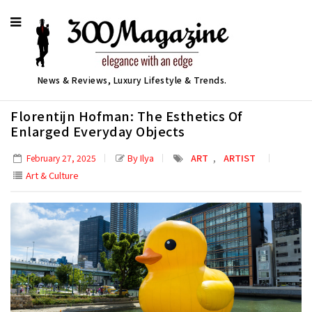
News & Reviews, Luxury Lifestyle & Trends.
Florentijn Hofman: The Esthetics Of
Enlarged Everyday Objects
,
By Ilya
ART
ARTIST
February 27, 2025
Art & Culture