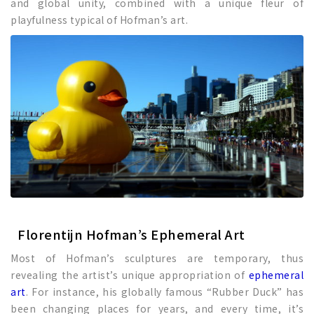
and global unity, combined with a unique fleur of
playfulness typical of Hofman’s art.
Florentijn Hofman’s Ephemeral Art
Most of Hofman’s sculptures are temporary, thus
revealing the artist’s unique appropriation of
ephemeral
art
. For instance, his globally famous “Rubber Duck” has
been changing places for years, and every time, it’s