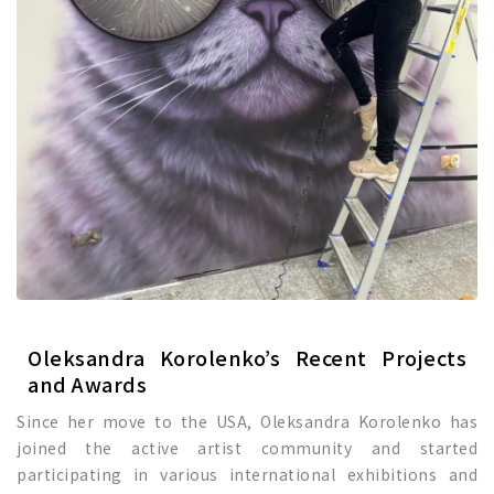
Oleksandra Korolenko’s Recent Projects
and Awards
Since her move to the USA, Oleksandra Korolenko has
joined the active artist community and started
participating in various international exhibitions and