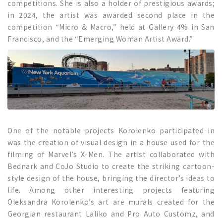
competitions. She is also a holder of prestigious awards;
in 2024, the artist was awarded second place in the
competition “Micro & Macro,” held at Gallery 4% in San
Francisco, and the “Emerging Woman Artist Award.”
One of the notable projects Korolenko participated in
was the creation of visual design in a house used for the
filming of Marvel’s X-Men. The artist collaborated with
Bednark and CoJo Studio to create the striking cartoon-
style design of the house, bringing the director’s ideas to
life. Among other interesting projects featuring
Oleksandra Korolenko’s art are murals created for the
Georgian restaurant Laliko and Pro Auto Customz, and