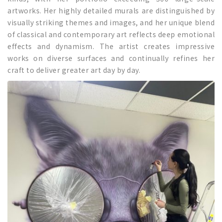
artworks. Her highly detailed murals are distinguished by
visually striking themes and images, and her unique blend
of classical and contemporary art reflects deep emotional
effects and dynamism. The artist creates impressive
works on diverse surfaces and continually refines her
craft to deliver greater art day by day.