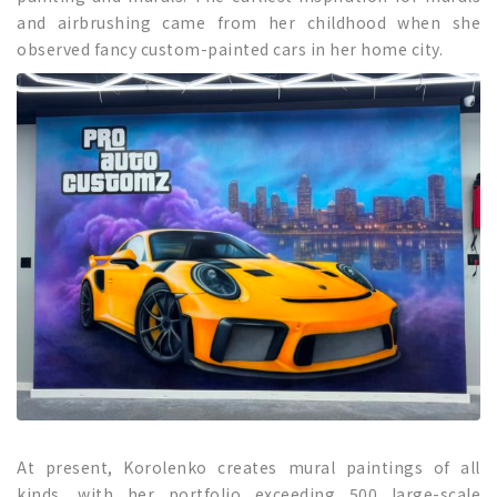
and airbrushing came from her childhood when she
observed fancy custom-painted cars in her home city.
At present, Korolenko creates mural paintings of all
kinds, with her portfolio exceeding 500 large-scale