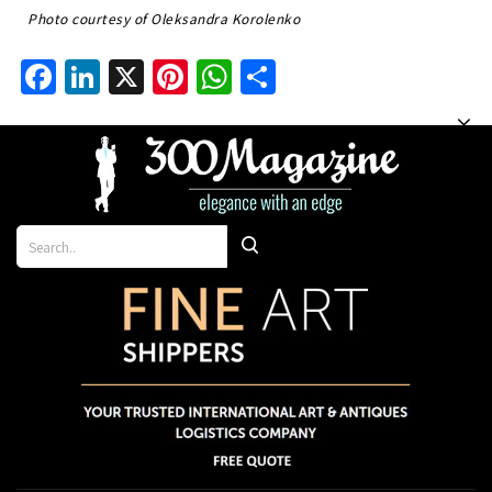
Photo courtesy of Oleksandra Korolenko
Facebook
LinkedIn
X
Pinterest
WhatsApp
Share