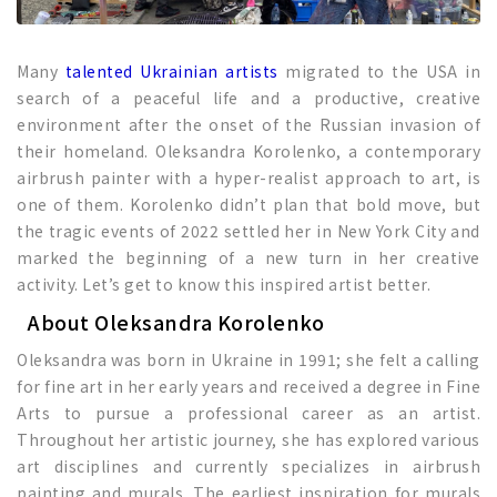
Many
talented Ukrainian artists
migrated to the USA in
search of a peaceful life and a productive, creative
environment after the onset of the Russian invasion of
their homeland. Oleksandra Korolenko, a contemporary
airbrush painter with a hyper-realist approach to art, is
one of them. Korolenko didn’t plan that bold move, but
the tragic events of 2022 settled her in New York City and
marked the beginning of a new turn in her creative
activity. Let’s get to know this inspired artist better.
About Oleksandra Korolenko
Oleksandra was born in Ukraine in 1991; she felt a calling
for fine art in her early years and received a degree in Fine
Arts to pursue a professional career as an artist.
Throughout her artistic journey, she has explored various
art disciplines and currently specializes in airbrush
painting and murals. The earliest inspiration for murals