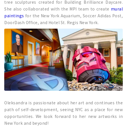
tree sculptures created for Building Brilliance Daycare.
She also collaborated with the MPI team to create
mural
paintings
for the New York Aquarium, Soccer Adidas Post,
DoorDash Office, and Hotel St. Regis New York.
Oleksandra is passionate about her art and continues the
path of self-development, seeing NYC as a place for new
opportunities. We look forward to her new artworks in
New York and beyond!