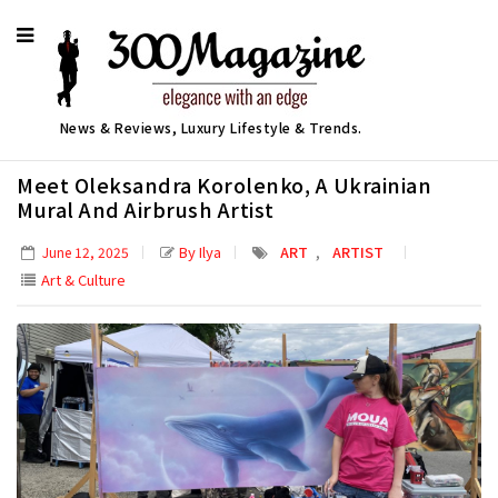
News & Reviews, Luxury Lifestyle & Trends.
Meet Oleksandra Korolenko, A Ukrainian
Mural And Airbrush Artist
,
By Ilya
ART
ARTIST
June 12, 2025
Art & Culture