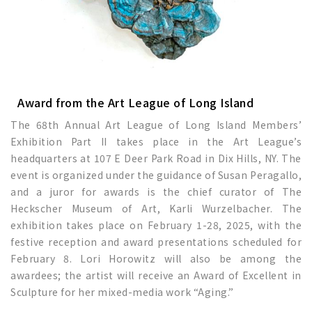
Award from the Art League of Long Island
The 68th Annual Art League of Long Island Members’
Exhibition Part II takes place in the Art League’s
headquarters at 107 E Deer Park Road in Dix Hills, NY. The
event is organized under the guidance of Susan Peragallo,
and a juror for awards is the chief curator of The
Heckscher Museum of Art, Karli Wurzelbacher. The
exhibition takes place on February 1-28, 2025, with the
festive reception and award presentations scheduled for
February 8. Lori Horowitz will also be among the
awardees; the artist will receive an Award of Excellent in
Sculpture for her mixed-media work “Aging.”