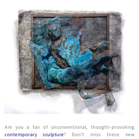
Are you a fan of unconventional, thought-provoking
contemporary sculpture
? Don’t miss these new