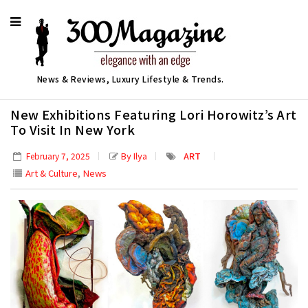
News & Reviews, Luxury Lifestyle & Trends.
New Exhibitions Featuring Lori Horowitz’s Art
To Visit In New York
By Ilya
ART
February 7, 2025
,
Art & Culture
News