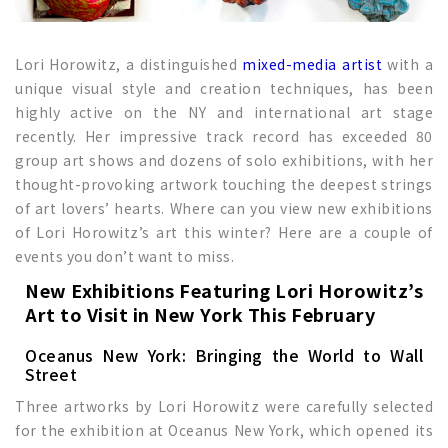
Lori Horowitz, a distinguished
mixed-media artist
with a
unique visual style and creation techniques, has been
highly active on the NY and international art stage
recently. Her impressive track record has exceeded 80
group art shows and dozens of solo exhibitions, with her
thought-provoking artwork touching the deepest strings
of art lovers’ hearts. Where can you view new exhibitions
of Lori Horowitz’s art this winter? Here are a couple of
events you don’t want to miss.
New Exhibitions
Featuring Lori Horowitz’s
Art to Visit in New York This February
Oceanus New York: Bringing the World to Wall
Street
Three artworks by Lori Horowitz were carefully selected
for the exhibition at Oceanus New York, which opened its