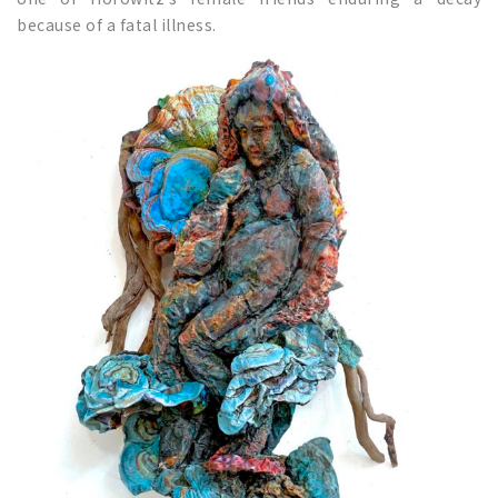
because of a fatal illness.