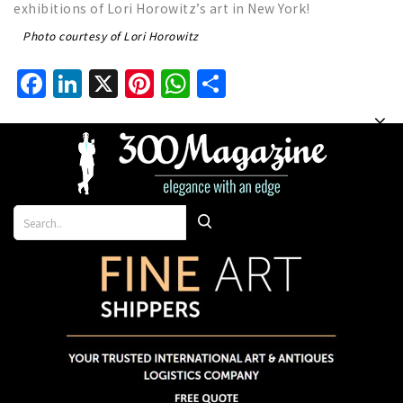
exhibitions of Lori Horowitz’s art in New York!
Photo courtesy of Lori Horowitz
Facebook
LinkedIn
X
Pinterest
WhatsApp
Share