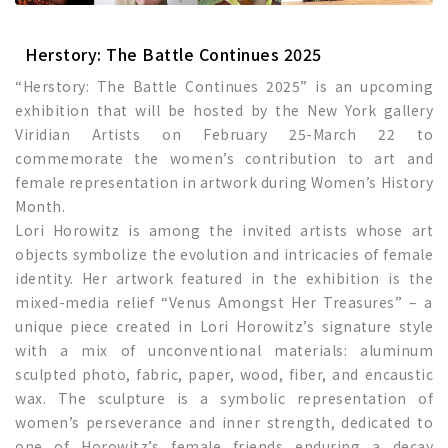
Herstory: The Battle Continues 2025
“Herstory: The Battle Continues 2025” is an upcoming
exhibition that will be hosted by the New York gallery
Viridian Artists on February 25-March 22 to
commemorate the women’s contribution to art and
female representation in artwork during Women’s History
Month.
Lori Horowitz is among the invited artists whose art
objects symbolize the evolution and intricacies of female
identity. Her artwork featured in the exhibition is the
mixed-media relief “Venus Amongst Her Treasures” – a
unique piece created in Lori Horowitz’s signature style
with a mix of unconventional materials: aluminum
sculpted photo, fabric, paper, wood, fiber, and encaustic
wax. The sculpture is a symbolic representation of
women’s perseverance and inner strength, dedicated to
one of Horowitz’s female friends enduring a decay