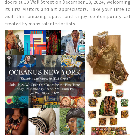
doors at 30 Wall Street on December 13, 2024, welcoming
its first visitors and art appreciators. Take your time to
visit this amazing space and enjoy contemporary art
created by many talented artists.