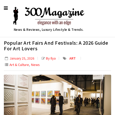
News & Reviews, Luxury Lifestyle & Trends.
Popular Art Fairs And Festivals: A 2026 Guide
For Art Lovers
By Ilya
ART
January 25, 2026
,
Art & Culture
News