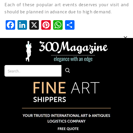
Each of these popular art events deserves your visit and
should be planned in advance due to high demand.
Facebook
LinkedIn
X
Pinterest
WhatsApp
Share