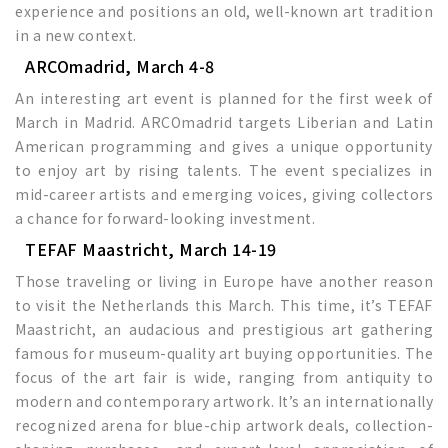
experience and positions an old, well-known art tradition
in a new context.
ARCOmadrid, March 4-8
An interesting art event is planned for the first week of
March in Madrid. ARCOmadrid targets Liberian and Latin
American programming and gives a unique opportunity
to enjoy art by rising talents. The event specializes in
mid-career artists and emerging voices, giving collectors
a chance for forward-looking investment.
TEFAF Maastricht, March 14-19
Those traveling or living in Europe have another reason
to visit the Netherlands this March. This time, it’s TEFAF
Maastricht, an audacious and prestigious art gathering
famous for museum-quality art buying opportunities. The
focus of the art fair is wide, ranging from antiquity to
modern and contemporary artwork. It’s an internationally
recognized arena for blue-chip artwork deals, collection-