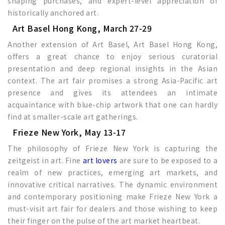
shaping purchases, and expert-level appreciation of
historically anchored art.
Art Basel Hong Kong, March 27-29
Another extension of Art Basel, Art Basel Hong Kong,
offers a great chance to enjoy serious curatorial
presentation and deep regional insights in the Asian
context. The art fair promises a strong Asia-Pacific art
presence and gives its attendees an intimate
acquaintance with blue-chip artwork that one can hardly
find at smaller-scale art gatherings.
Frieze New York, May 13-17
The philosophy of Frieze New York is capturing the
zeitgeist in art. Fine
art lovers
are sure to be exposed to a
realm of new practices, emerging art markets, and
innovative critical narratives. The dynamic environment
and contemporary positioning make Frieze New York a
must-visit art fair for dealers and those wishing to keep
their finger on the pulse of the art market heartbeat.