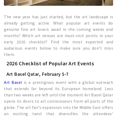
The new year has just started, but the art landscape is
already getting active. What popular art events do
genuine fine art lovers await in the coming weeks and
months? Which art venues are must-visit points in your
early 2026 checklist? Find the most expected and
audacious events below to make sure you don’t miss
them.
2026 Checklist of Popular Art Events
Art Basel Qatar, February 5-7
Art Basel
is a prestigious event with a global outreach
that extends far beyond its European homeland. Less
than two weeks are left until the moment Art Basel Qatar
opens its doors to art connoisseurs from all parts of the
globe. The art fair’s expansion into the Middle East offers
an exciting twist that diversifies the attendees’