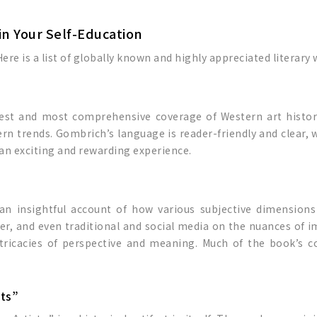
in Your Self-Education
ere is a list of globally known and highly appreciated literary
 best and most comprehensive coverage of Western art histor
rn trends. Gombrich’s language is reader-friendly and clear, wh
o an exciting and rewarding experience.
 an insightful account of how various subjective dimensions
er, and even traditional and social media on the nuances of i
ntricacies of perspective and meaning. Much of the book’s 
sts”