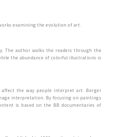
 works examining the evolution of art.
y. The author walks the readers through the
ile the abundance of colorful illustrations is
 affect the way people interpret art. Berger
mage interpretation. By focusing on paintings
content is based on the BB documentaries of