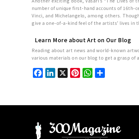
Another exciting book, Vasari’s “The Lives of the
number of unique first-hand accounts of 16th-cen
Vinci, and Michelangelo, among others. Though t
give a one-of-a-kind feel of the artists’ lives in 
Learn More about Art on Our Blog
Reading about art news and world-known artworks
various materials on our blog to get a grasp of 
Facebook
LinkedIn
X
Pinterest
WhatsAp
Share