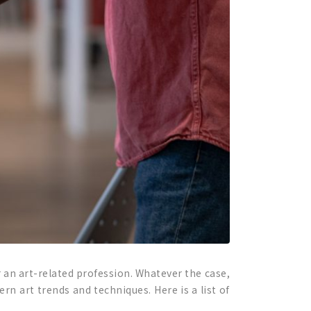
 an art-related profession. Whatever the case,
rn art trends and techniques. Here is a list of