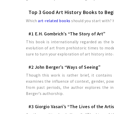
Top 3 Good Art History Books to Beg
Which
art-related books
should you start with? H
#1 E.H. Gombrich’s “The Story of Art”
This book is internationally regarded as the
evolution of art from prehistoric times to mode
sure to turn your exploration of art history int
#2 John Berger’s “Ways of Seeing”
Though this work is rather brief, it contains
examines the influence of context, gender, pow
from past periods, the author explores the i
Berger’s authorship.
#3 Giorgio Vasari’s “The Lives of the Arti