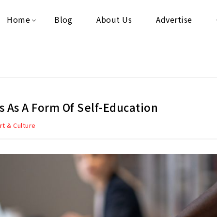
Home
Blog
About Us
Advertise
s As A Form Of Self-Education
rt & Culture