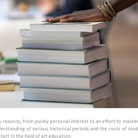
s reasons, from purely personal interest to an effort to master
erstanding of various historical periods and the roots of mode
art in the field of art education.