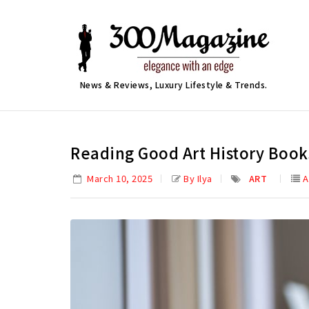
News & Reviews, Luxury Lifestyle & Trends.
Reading Good Art History Book
March 10, 2025
By Ilya
ART
A