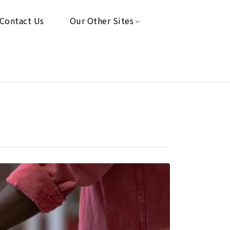
Contact Us
Our Other Sites