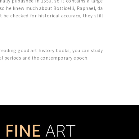
inally published in 1550, so it contains a large
, so he knew much about Botticelli, Raphael, da
be checked for historical accuracy, they still
 reading good art history books, you can study
ical periods and the contemporary epoch.