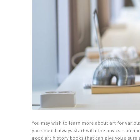
You may wish to learn more about art for variou
you should always start with the basics – an und
good art history books that can give you a sure st