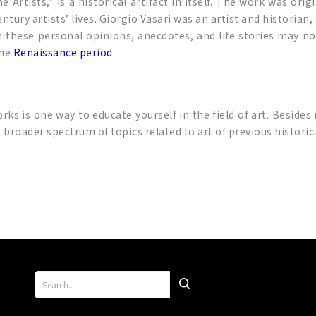
 Artists,” is a historical artifact in itself. The work was orig
tury artists’ lives. Giorgio Vasari was an artist and historian
hese personal opinions, anecdotes, and life stories may not 
the
Renaissance period
.
 is one way to educate yourself in the field of art. Besides
a broader spectrum of topics related to art of previous histor
p