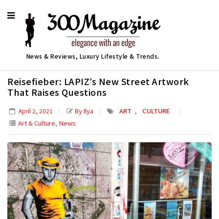
News & Reviews, Luxury Lifestyle & Trends.
Reisefieber: LAPIZ’s New Street Artwork
That Raises Questions
,
By Ilya
ART
CULTURE
April 2, 2021
,
Art & Culture
News