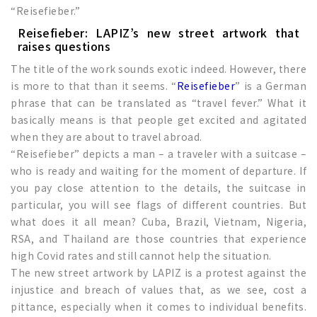
“Reisefieber.”
Reisefieber: LAPIZ’s new street artwork that
raises questions
The title of the work sounds exotic indeed. However, there
is more to that than it seems. “
Reisefieber
” is a German
phrase that can be translated as “travel fever.” What it
basically means is that people get excited and agitated
when they are about to travel abroad.
“Reisefieber” depicts a man – a traveler with a suitcase –
who is ready and waiting for the moment of departure. If
you pay close attention to the details, the suitcase in
particular, you will see flags of different countries. But
what does it all mean? Cuba, Brazil, Vietnam, Nigeria,
RSA, and Thailand are those countries that experience
high Covid rates and still cannot help the situation.
The new street artwork by LAPIZ is a protest against the
injustice and breach of values that, as we see, cost a
pittance, especially when it comes to individual benefits.