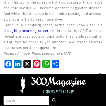
With this work, the street artist also suggests that maybe
the coronavirus will become another neglected disease.
And while the situation is still embarrassing and unclear,
all that is left is to keep hope alive.
LAPIZ is a Hamburg-based artist best known for his
thought-provoking street art
. In his work, LAPIZ aims to
reveal everyday social monstrosity that is always out of
sight. “Reisefieber” is yet another new street artwork
that raises pertinent questions.
Featured image: Photo courtesy of LAPIZ
Facebook
LinkedIn
X
Pinterest
WhatsApp
Share