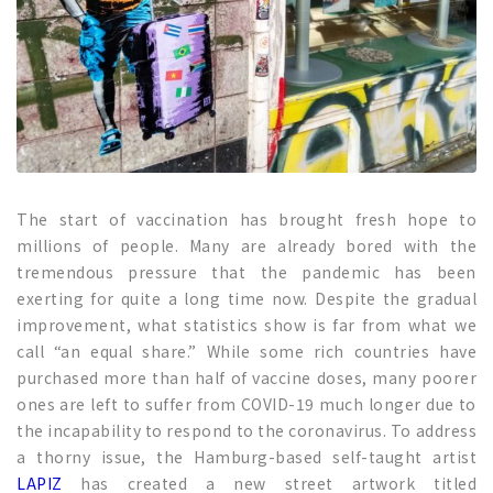
The start of vaccination has brought fresh hope to
millions of people. Many are already bored with the
tremendous pressure that the pandemic has been
exerting for quite a long time now. Despite the gradual
improvement, what statistics show is far from what we
call “an equal share.” While some rich countries have
purchased more than half of vaccine doses, many poorer
ones are left to suffer from COVID-19 much longer due to
the incapability to respond to the coronavirus. To address
a thorny issue, the Hamburg-based self-taught artist
LAPIZ
has created a new street artwork titled