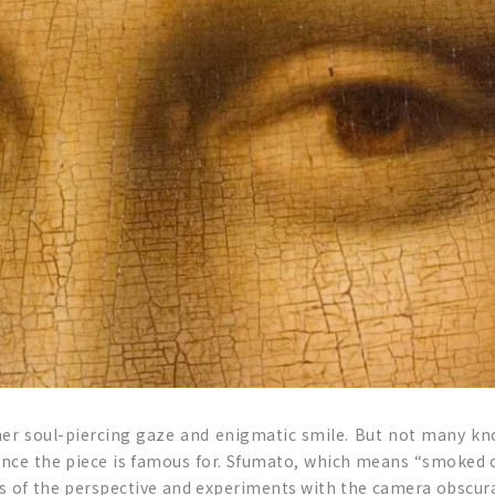
her soul-piercing gaze and enigmatic smile. But not many k
ce the piece is famous for. Sfumato, which means “smoked off”
s of the perspective and experiments with the camera obscura. L