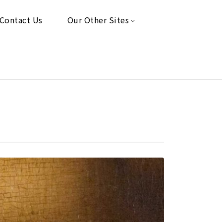
Contact Us
Our Other Sites