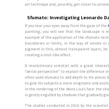
art technique and, possibly, get closer to unrave
Sfumato: Investigating Leonardo Da
If you tear your eyes away from the gaze of the
painting, you will see that the landscape is 
example of the application of the sfumato techni
boundaries or limits, in the way of smoke or o
pigment in thin, almost transparent layers, he
creating a mist-like effect.
A revolutionary scientist with a great interes
“aerial perspective” to explain the difference 
often used sfumato to add depth to his pieces b
to give his subjects a more enigmatic and enchant
in the rendering of the
Mona Lisa
’s face: the sh
is gently engulfed by shadows that gradually give
The studies conducted in 2010 by the scientist