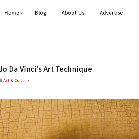
Home
Blog
About Us
Advertise
o Da Vinci’s Art Technique
Art & Culture