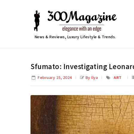
News & Reviews, Luxury Lifestyle & Trends.
Sfumato: Investigating Leonard
February 15, 2024
By Ilya
ART