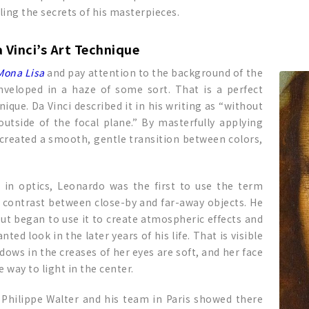
ling the secrets of his masterpieces.
 Vinci’s Art Technique
Mona Lisa
and pay attention to the background of the
enveloped in a haze of some sort. That is a perfect
que. Da Vinci described it in his writing as “without
utside of the focal plane.” By masterfully applying
 created a smooth, gentle transition between colors,
t in optics, Leonardo was the first to use the term
in contrast between close-by and far-away objects. He
ut began to use it to create atmospheric effects and
ed look in the later years of his life. That is visible
adows in the creases of her eyes are soft, and her face
 way to light in the center.
 Philippe Walter and his team in Paris showed there