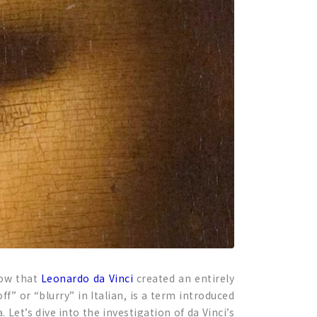
now that
Leonardo da Vinci
created an entirely
 or “blurry” in Italian, is a term introduced
et’s dive into the investigation of da Vinci’s