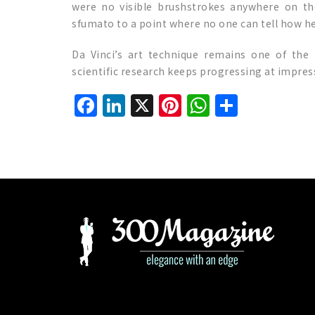
were no visible brushstrokes anywhere on the
sfumato to a point where no one can tell how he 
Da Vinci’s art technique remains one of the
scientific research keeps progressing at impres
Facebook
LinkedIn
X
Pinterest
WhatsAp
Share