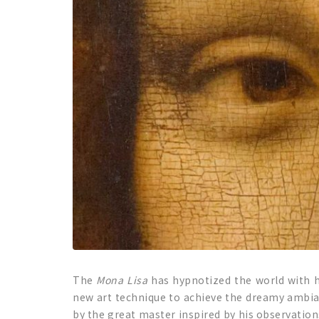
The
Mona Lisa
has hypnotized the world with 
new art technique to achieve the dreamy ambian
by the great master inspired by his observation