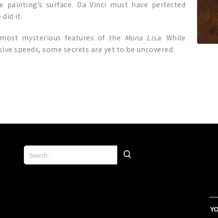
 painting’s surface. Da Vinci must have perfected
did it.
 most mysterious features of the
Mona Lisa
. While
sive speeds, some secrets are yet to be uncovered.
p