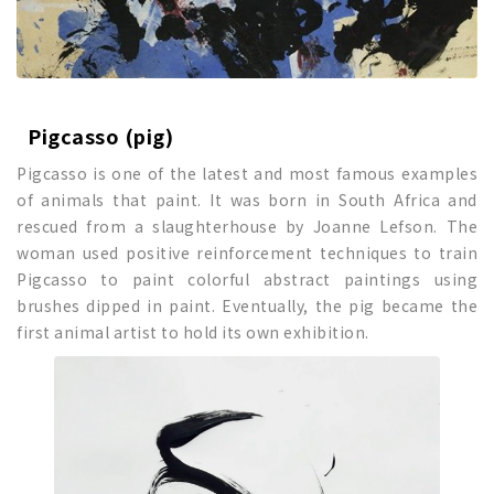
Pigcasso (pig)
Pigcasso is one of the latest and most famous examples
of animals that paint. It was born in South Africa and
rescued from a slaughterhouse by Joanne Lefson. The
woman used positive reinforcement techniques to train
Pigcasso to paint colorful abstract paintings using
brushes dipped in paint. Eventually, the pig became the
first animal artist to hold its own exhibition.