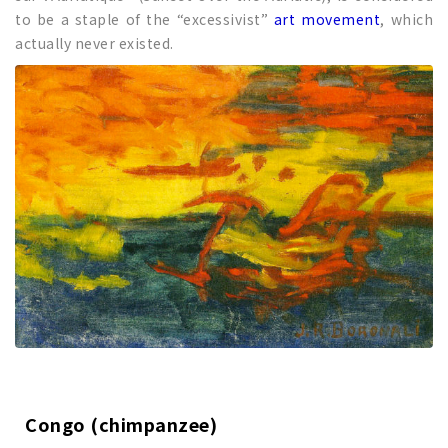
to be a staple of the “excessivist”
art movement
, which
actually never existed.
Congo (chimpanzee)