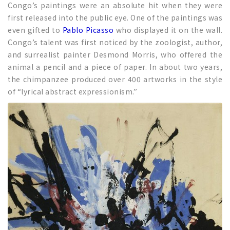
Congo’s paintings were an absolute hit when they were
first released into the public eye. One of the paintings was
even gifted to
Pablo Picasso
who displayed it on the wall.
Congo’s talent was first noticed by the zoologist, author,
and surrealist painter Desmond Morris, who offered the
animal a pencil and a piece of paper. In about two years,
the chimpanzee produced over 400 artworks in the style
of “lyrical abstract expressionism.”