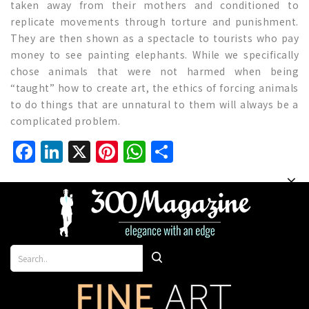
taken away from their mothers and conditioned to
replicate movements through torture and punishment.
They are then shown as a spectacle to tourists who pay
money to see painting elephants. While we specifically
chose animals that were not harmed when being
“taught” how to create art, the ethics of forcing animals
to do things that are unnatural to them will always be a
complicated problem.
Facebook
LinkedIn
X
Pinterest
WhatsApp
Share