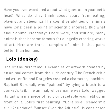
Have you ever wondered about what goes on in your pet’s
head? What do they think about apart from eating,
playing, and sleeping? The cognitive abilities of animals
have long been a point of scientific interest. But what
about animal creativity? There were, and still are, many
animals that became famous for allegedly creating works
of art. Here are three examples of animals that paint
better than humans.
Lolo (donkey)
One of the first famous examples of artwork created by
an animal comes from the 20th century. The French critic
and writer Roland Dorgelès created a character, Joachim-
Raphaël Boronali, who “painted” by tying a brush to a
donkey’s tail. The animal, whose name was Lolo, wagged
its tail when a piece of fruit or vegetable was held up in
front of it. Lolo’s first painting, “Et le soleil s’endormit
sur l’Adriatique” (Sunset Over the Adriatic), is considered