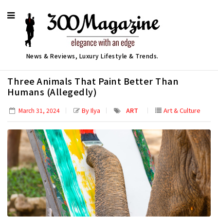
News & Reviews, Luxury Lifestyle & Trends.
Three Animals That Paint Better Than
Humans (Allegedly)
By Ilya
ART
Art & Culture
March 31, 2024