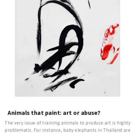
Animals that paint
: art or abuse?
The very issue of training animals to produce art is highly
problematic. For instance, baby elephants in Thailand are