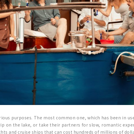
arious purposes. The most common one, which has been in use
rip on the lake, or take their partners for slow, romantic expe
chts and cruise ships that can cost hundreds of millions of dolla