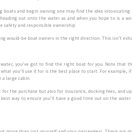
 boats and begin owning one may find the idea intoxicating. 
d heading out onto the water as and when you hope to is a wo
re safety and responsible ownership.
ting would-be boat owners in the right direction. This isn’t exha
ater, you’ve got to find the right boat for you. Note that th
 you’ll use it for is the best place to start. For example, if it
 a large cabin.
t for the purchase but also for insurance, docking fees, and up
he best way to ensure you’ll have a good time out on the water
lot more than just yourself and your passengers. There are m