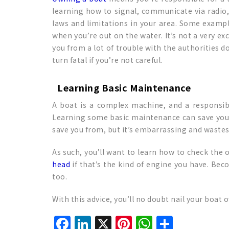
learning how to signal, communicate via radio,
laws and limitations in your area. Some exampl
when you’re out on the water. It’s not a very ex
you from a lot of trouble with the authorities do
turn fatal if you’re not careful.
Learning Basic Maintenance
A boat is a complex machine, and a responsibl
Learning some basic maintenance can save you 
save you from, but it’s embarrassing and wastes 
As such, you’ll want to learn how to check the
head
if that’s the kind of engine you have. Be
too.
With this advice, you’ll no doubt nail your boat
Facebook
LinkedIn
X
Pinterest
WhatsAp
Share