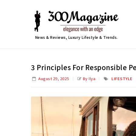
News & Reviews, Luxury Lifestyle & Trends.
3 Principles For Responsible 
August 29, 2025
By Ilya
LIFESTYLE