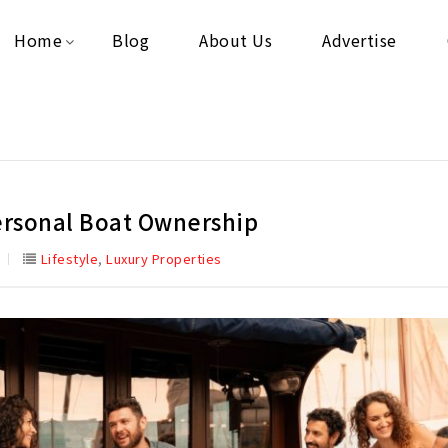
Home
Blog
About Us
Advertise
Personal Boat Ownership
,
Lifestyle
Luxury Properties