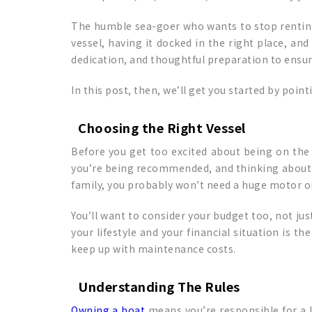
The humble sea-goer who wants to stop renting
vessel, having it docked in the right place, an
dedication, and thoughtful preparation to ensu
In this post, then, we’ll get you started by poin
Choosing the Right Vessel
Before you get too excited about being on the w
you’re being recommended, and thinking about what
family, you probably won’t need a huge motor or
You’ll want to consider your budget too, not jus
your lifestyle and your financial situation is t
keep up with maintenance costs.
Understanding The Rules
Owning a boat
means you’re responsible for a 