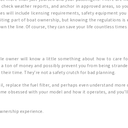
 check weather reports, and anchor in approved areas, so you’
es will include licensing requirements, safety equipment you
citing part of boat ownership, but knowing the regulations is e
wn the line. Of course, they can save your life countless times
e owner will know a little something about how to care for
a ton of money and possibly prevent you from being stranded 
their time. They’re not a safety crutch for bad planning.
 oil, replace the fuel filter, and perhaps even understand mo
come obsessed with your model and how it operates, and you’l
 ownership experience.
p