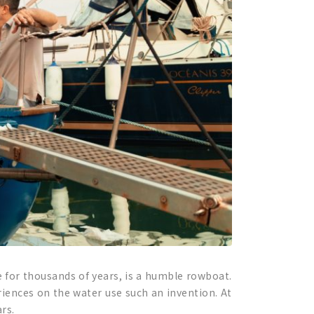
 for thousands of years, is a humble rowboat.
riences on the water use such an invention. At
rs.