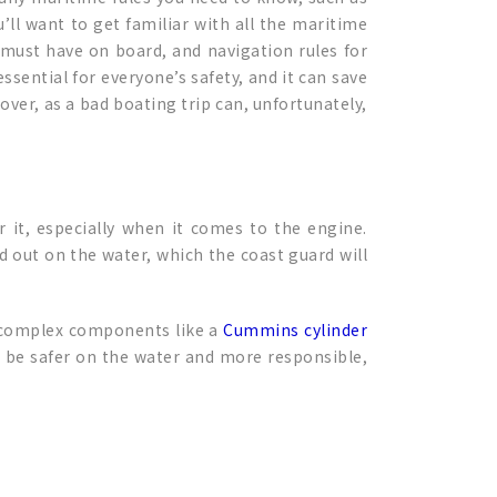
ll want to get familiar with all the maritime
 must have on board, and navigation rules for
ssential for everyone’s safety, and it can save
 over, as a bad boating trip can, unfortunately,
 it, especially when it comes to the engine.
out on the water, which the coast guard will
re complex components like a
Cummins cylinder
l be safer on the water and more responsible,