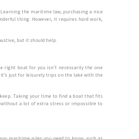
Learning the maritime law, purchasing a nice
nderful thing. However, it requires hard work,
ustive, but it should help.
e right boat for you isn’t necessarily the one
’s just for leisurely trips on the lake with the
keep. Taking your time to find a boat that fits
 without a lot of extra stress or impossible to
any maritime rules you need to know, such as