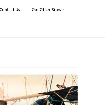
Contact Us
Our Other Sites