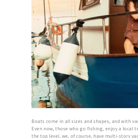
Boats come in all sizes and shapes, and with v
Even now, those who go fishing, enjoy a local t
the top level, we, of course, have multi-story ya