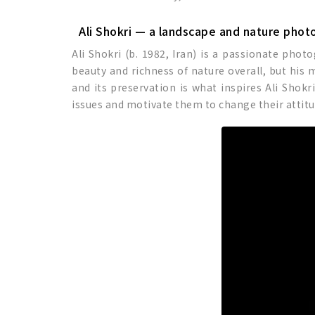
Ali Shokri — a landscape and nature phot
Ali Shokri (b. 1982, Iran) is a passionate phot
beauty and richness of nature overall, but his
and its preservation is what inspires Ali Shok
issues and motivate them to change their attitu