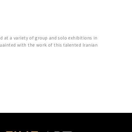
d at a variety of group and solo exhibitions in
uainted with the work of this talented Iranian