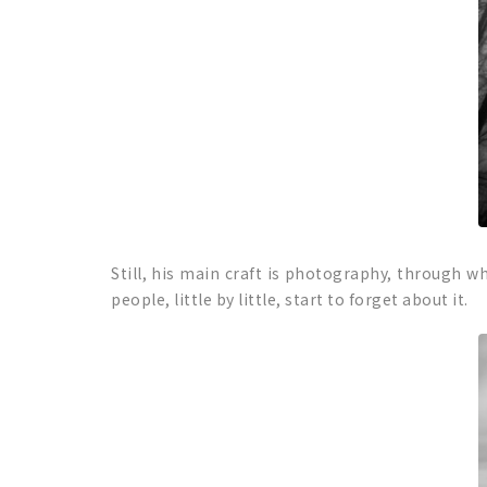
Still, his main craft is photography, through whi
people, little by little, start to forget about it.