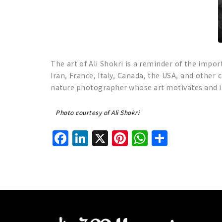
The art of Ali Shokri is a reminder of the impor
Iran, France, Italy, Canada, the USA, and other
nature photographer whose art motivates and in
Photo courtesy of Ali Shokri
Facebook
LinkedIn
X
Pinterest
WhatsAp
Share