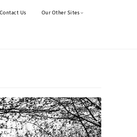
Contact Us
Our Other Sites