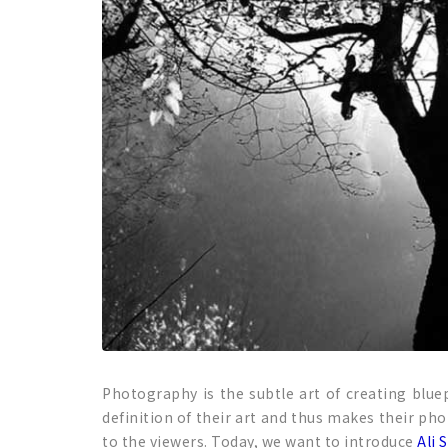
Photography is the subtle art of creating bluep
definition of their art and thus makes their ph
to the viewers. Today, we want to introduce
Ali 