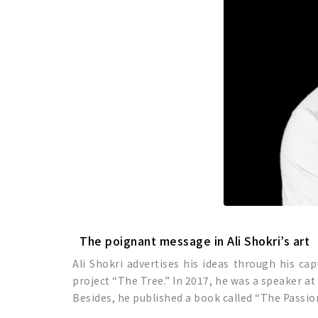
The poignant message in Ali Shokri’s art
Ali Shokri advertises his ideas through his ca
project “The Tree.” In 2017, he was a speaker a
Besides, he published a book called “The Passio