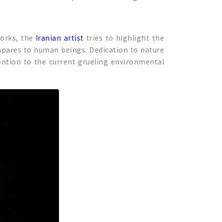
works, the
Iranian artist
tries to highlight the
ompares to human beings. Dedication to nature
tention to the current grueling environmental