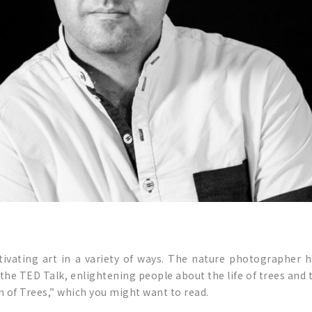
ptivating art in a variety of ways. The nature photographer 
t the TED Talk, enlightening people about the life of trees and
n of Trees,” which you might want to read.