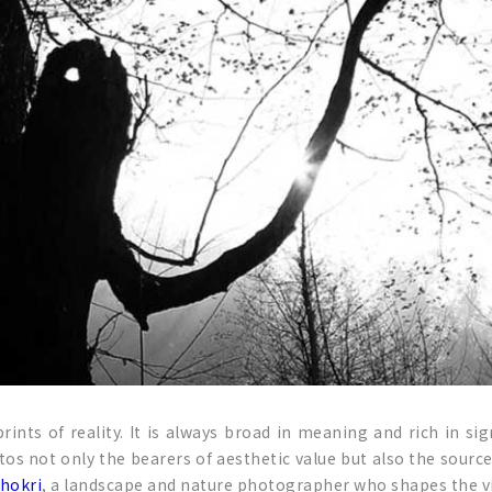
rints of reality. It is always broad in meaning and rich in 
otos not only the bearers of aesthetic value but also the sour
Shokri
, a landscape and nature photographer who shapes the v