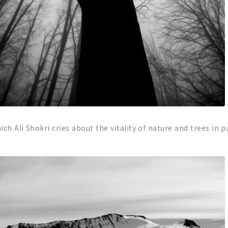
ch Ali Shokri cries about the vitality of nature and trees in p