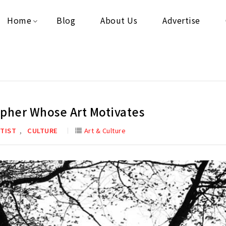
Home
Blog
About Us
Advertise
apher Whose Art Motivates
,
TIST
CULTURE
Art & Culture