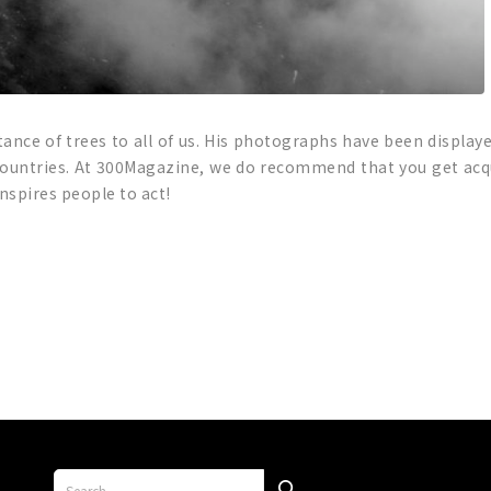
tance of trees to all of us. His photographs have been displaye
 countries. At 300Magazine, we do recommend that you get acq
spires people to act!
p