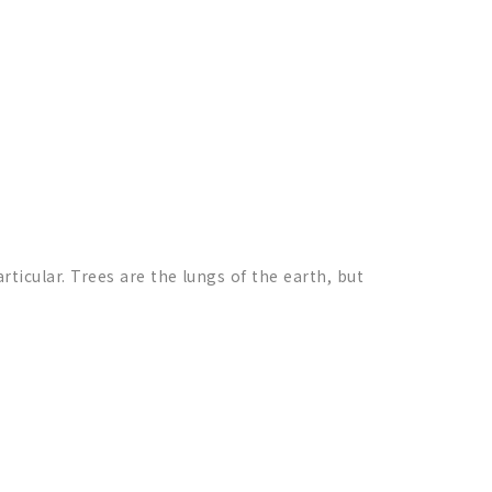
articular. Trees are the lungs of the earth, but