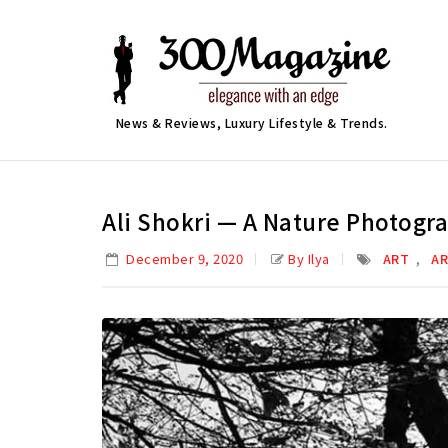
News & Reviews, Luxury Lifestyle & Trends.
Ali Shokri — A Nature Photogr
,
December 9, 2020
By Ilya
ART
AR