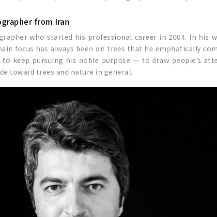
ographer from Iran
ographer who started his professional career in 2004. In his 
 main focus has always been on trees that he emphatically c
ri to keep pursuing his noble purpose — to draw people’s at
de toward trees and nature in general.