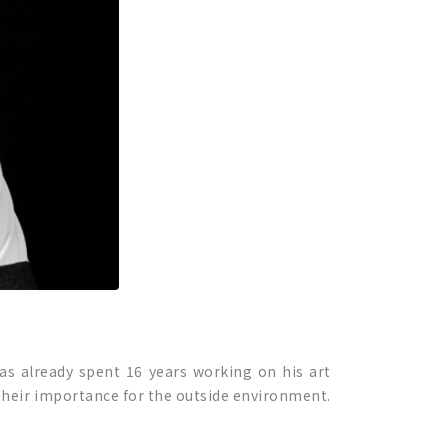
has already spent 16 years working on his art
 their importance for the outside environment.