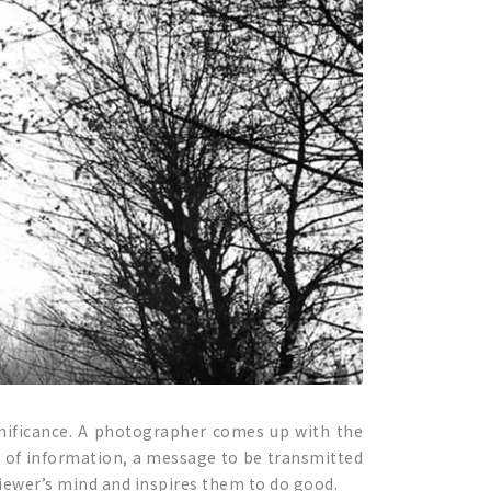
significance. A photographer comes up with the
ce of information, a message to be transmitted
iewer’s mind and inspires them to do good.