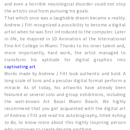
and even a horrible neurological disorder could not stop
the artistic soul from pursuing his goals.
That which once was a laughable dream became a reality.
Andrew J Fitt recognized a possibility to become a digital
artist when he was first introduced to the computer. Later
in life, he majored in 3D Animation at the International
Fine Art College in Miami. Thanks to his inner talent and,
more importantly, hard work, the artist managed to
transform his aptitude for digital graphics into
captivating art
.
Works made by Andrew J Fitt look authentic and bold. A
long scale of tons and a peculiar digital format perform a
miracle. As of today, his artworks have already been
featured at several solo and group exhibitions, including
the well-known Art Basel Miami Beach. We highly
recommend that you get acquainted with the digital art
of Andrew J Fitt and read his autobiography, titled
Aching
to Be,
to know more about this highly inspiring person
who continues to create despite anything.