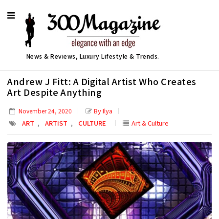
News & Reviews, Luxury Lifestyle & Trends.
Andrew J Fitt: A Digital Artist Who Creates
Art Despite Anything
By Ilya
November 24, 2020
,
,
ART
ARTIST
CULTURE
Art & Culture