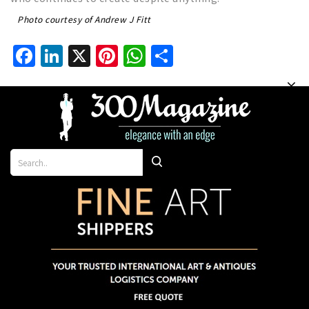
Photo courtesy of Andrew J Fitt
Facebook
LinkedIn
X
Pinterest
WhatsApp
Share