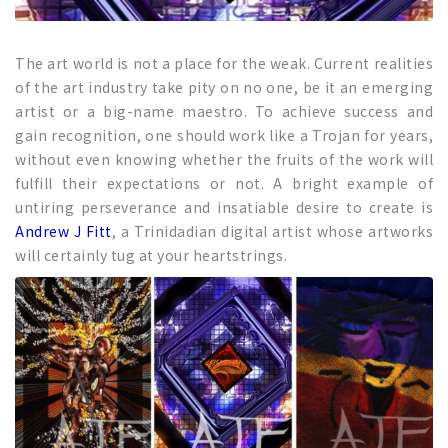
The art world is not a place for the weak. Current realities
of the art industry take pity on no one, be it an emerging
artist or a big-name maestro. To achieve success and
gain recognition, one should work like a Trojan for years,
without even knowing whether the fruits of the work will
fulfill their expectations or not. A bright example of
untiring perseverance and insatiable desire to create is
Andrew J Fitt
, a Trinidadian digital artist whose artworks
will certainly tug at your heartstrings.