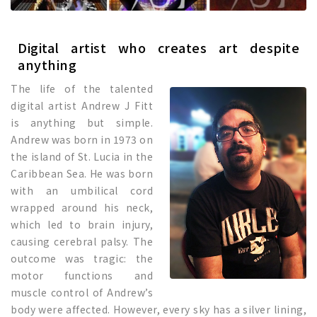
Digital artist who creates art despite
anything
The life of the talented
digital artist Andrew J Fitt
is anything but simple.
Andrew was born in 1973 on
the island of St. Lucia in the
Caribbean Sea. He was born
with an umbilical cord
wrapped around his neck,
which led to brain injury,
causing cerebral palsy. The
outcome was tragic: the
motor functions and
muscle control of Andrew’s
body were affected. However, every sky has a silver lining,