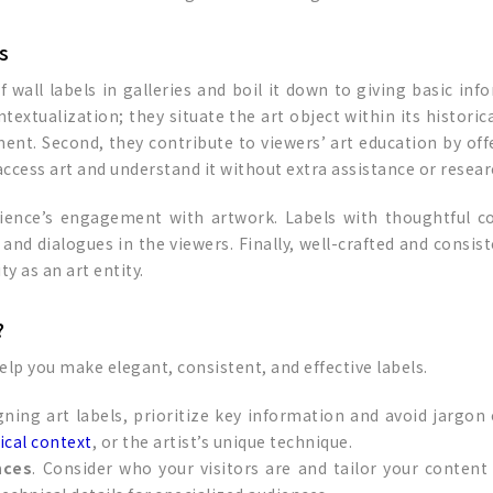
s
 wall labels in galleries and boil it down to giving basic inf
contextualization; they situate the art object within its histori
ent. Second, they contribute to viewers’ art education by offe
ccess art and understand it without extra assistance or resear
audience’s engagement with artwork. Labels with thoughtfu
 and dialogues in the viewers. Finally, well-crafted and consis
ty as an art entity.
?
help you make elegant, consistent, and effective labels.
gning art labels, prioritize key information and avoid jargon
ical context
, or the artist’s unique technique.
nces
. Consider who your visitors are and tailor your content