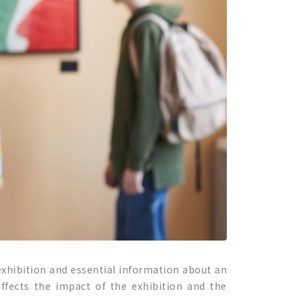
 exhibition and essential information about an
affects the impact of the exhibition and the