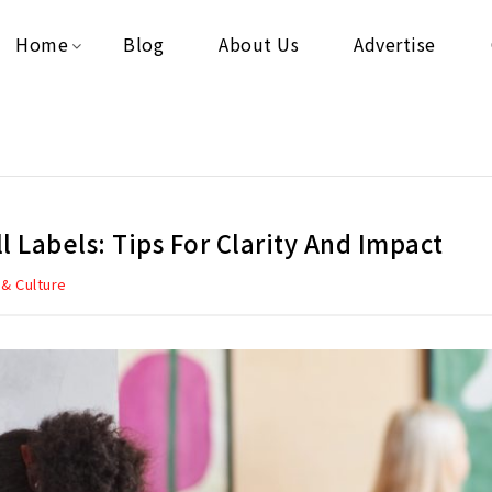
Home
Blog
About Us
Advertise
ll Labels: Tips For Clarity And Impact
 & Culture