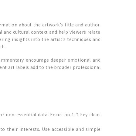
ormation about the artwork’s title and author.
cal and cultural context and help viewers relate
ring insights into the artist’s techniques and
ch.
l commentary encourage deeper emotional and
tent art labels add to the broader professional
 or non-essential data. Focus on 1-2 key ideas
 to their interests. Use accessible and simple