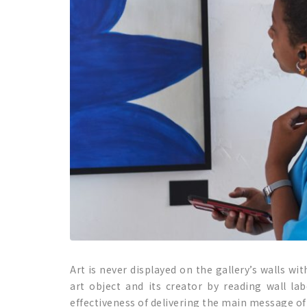
Art is never displayed on the gallery’s walls w
art object and its creator by reading wall la
effectiveness of delivering the main message of t