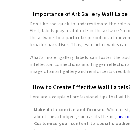
Importance of Art Gallery Wall Label
Don’t be too quick to underestimate the role of
First, labels play a vital role in the artwork’s 
the artwork to a particular period or art movem
broader narratives. Thus, even art newbies can a
What’s more, gallery labels can foster the 
intellectual connections and trigger reflections
image of an art gallery and reinforce its credibili
How to Create Effective Wall Labels
Here are a couple of professional tips that will 
Make data concise and focused
. When desi
about the art object, such as its theme,
histor
Customize your content to specific audie