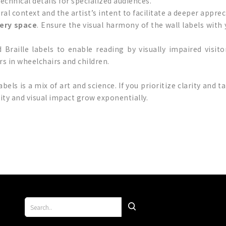
chnical details for specialized audiences.
ural context and the artist’s intent to facilitate a deeper apprec
lery space
. Ensure the visual harmony of the wall labels with 
d Braille labels to enable reading by visually impaired visit
ors in wheelchairs and children.
abels is a mix of art and science. If you prioritize clarity and 
lity and visual impact grow exponentially.
p