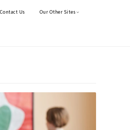
Contact Us
Our Other Sites