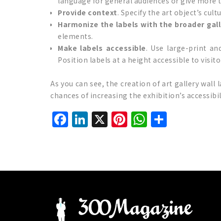
language for general audiences or give more te
Provide context
. Specify the art object’s cult
Harmonize the labels with the broader gal
elements.
Make labels accessible
. Use large-print an
Position labels at a height accessible to visit
As you can see, the creation of art gallery wall l
chances of increasing the exhibition’s accessibi
Facebook
LinkedIn
X
Pinterest
WhatsAp
Share