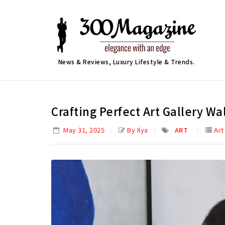
News & Reviews, Luxury Lifestyle & Trends.
Crafting Perfect Art Gallery Wa
May 31, 2025
By Ilya
ART
Art