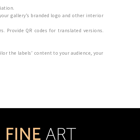
iation.
your gallery’s branded logo and other interior
ors. Provide QR codes for translated versions.
tailor the labels’ content to your audience, your