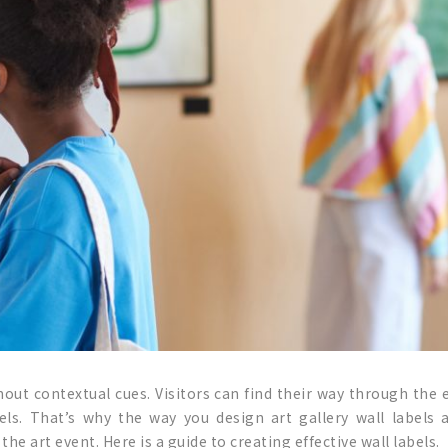
ithout contextual cues. Visitors can find their way through the
bels. That’s why the way you design art gallery wall labels 
he art event. Here is a guide to creating effective wall labels.