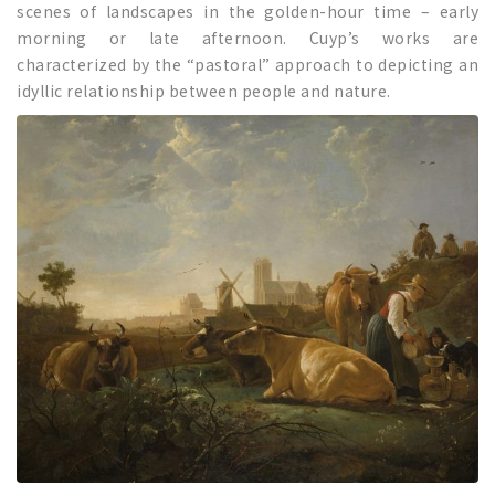
scenes of landscapes in the golden-hour time – early
morning or late afternoon. Cuyp’s works are
characterized by the “pastoral” approach to depicting an
idyllic relationship between people and nature.