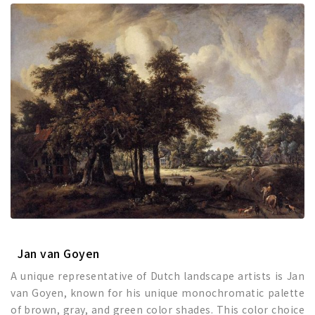
Jan van Goyen
A unique representative of Dutch landscape artists is Jan
van Goyen, known for his unique monochromatic palette
of brown, gray, and green color shades. This color choice