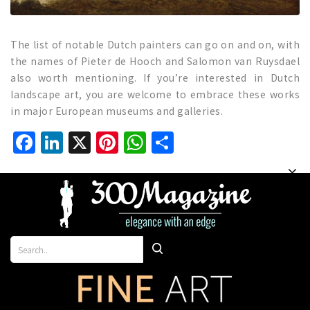
The list of notable Dutch painters can go on and on, with
the names of Pieter de Hooch and Salomon van Ruysdael
also worth mentioning. If you’re interested in Dutch
landscape art, you are welcome to embrace these works
in major European museums and galleries.
Facebook
LinkedIn
X
Pinterest
WhatsApp
Share