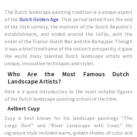
The Dutch landscape painting tradition is a unique aspect
of the
Dutch Golden Age
. That period lasted from the end
of the 16th century, the moment of the Dutch Republic’s
establishment, and ended around the 1670s, with the
onset of the Franco-Dutch War and the Rampjaar. Though
it was a brief timeframe of the nation’s prosperity, it gave
the world many talented Dutch landscape artists with
unique, innovative techniques and styles.
Who Are the Most Famous Dutch
Landscape Artists?
Here is a quick introduction to the most notable figures
of the Dutch landscape painting school of the time.
Aelbert Cuyp
Cuyp is best known for his landscape paintings “The
Large Dort” and “River Landscape with Cows.” His
signature style included warm, golden shades of color and