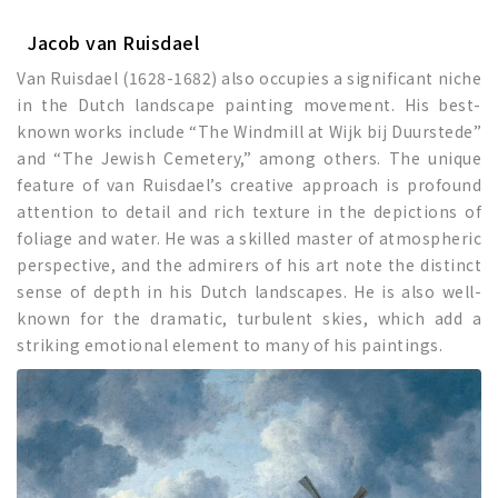
Jacob van Ruisdael
Van Ruisdael (1628-1682) also occupies a significant niche
in the Dutch landscape painting movement. His best-
known works include “The Windmill at Wijk bij Duurstede”
and “The Jewish Cemetery,” among others. The unique
feature of van Ruisdael’s creative approach is profound
attention to detail and rich texture in the depictions of
foliage and water. He was a skilled master of atmospheric
perspective, and the admirers of his art note the distinct
sense of depth in his Dutch landscapes. He is also well-
known for the dramatic, turbulent skies, which add a
striking emotional element to many of his paintings.