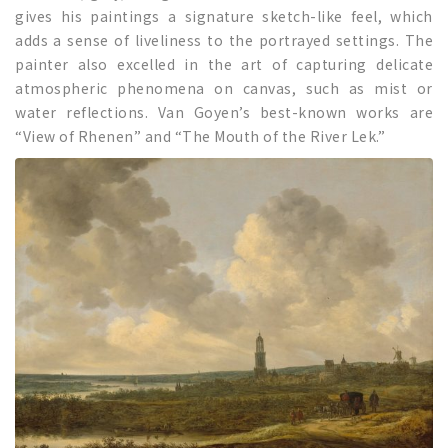
gives his paintings a signature sketch-like feel, which
adds a sense of liveliness to the portrayed settings. The
painter also excelled in the art of capturing delicate
atmospheric phenomena on canvas, such as mist or
water reflections. Van Goyen’s best-known works are
“View of Rhenen” and “The Mouth of the River Lek.”