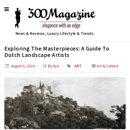
News & Reviews, Luxury Lifestyle & Trends.
Exploring The Masterpieces: A Guide To
Dutch Landscape Artists
By Ilya
ART
Art & Culture
August 6, 2024