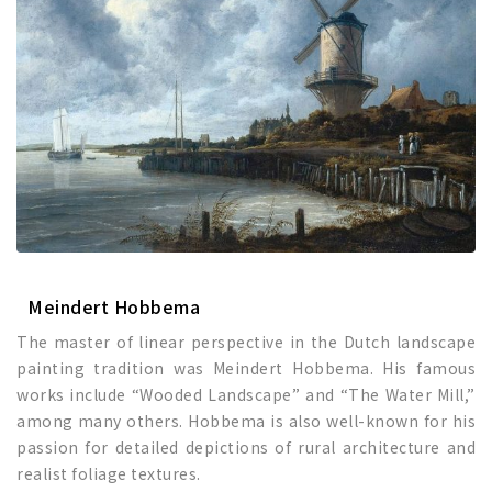
Meindert Hobbema
The master of linear perspective in the Dutch landscape
painting tradition was Meindert Hobbema. His famous
works include “Wooded Landscape” and “The Water Mill,”
among many others. Hobbema is also well-known for his
passion for detailed depictions of rural architecture and
realist foliage textures.