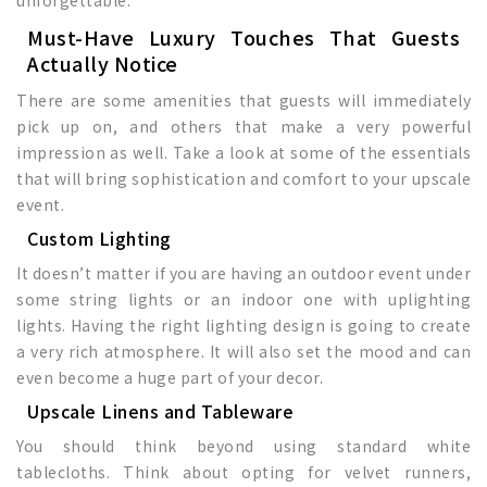
Must-Have Luxury Touches That Guests
Actually Notice
There are some amenities that guests will immediately
pick up on, and others that make a very powerful
impression as well. Take a look at some of the essentials
that will bring sophistication and comfort to your upscale
event.
Custom Lighting
It doesn’t matter if you are having an outdoor event under
some string lights or an indoor one with uplighting
lights. Having the right lighting design is going to create
a very rich atmosphere. It will also set the mood and can
even become a huge part of your decor.
Upscale Linens and Tableware
You should think beyond using standard white
tablecloths. Think about opting for velvet runners,