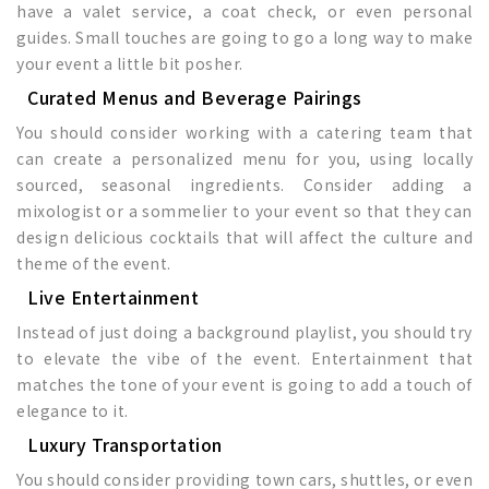
have a valet service, a coat check, or even personal
guides. Small touches are going to go a long way to make
your event a little bit posher.
Curated Menus and Beverage Pairings
You should consider working with a catering team that
can create a personalized menu for you, using locally
sourced, seasonal ingredients. Consider adding a
mixologist or a sommelier to your event so that they can
design delicious cocktails that will affect the culture and
theme of the event.
Live Entertainment
Instead of just doing a background playlist, you should try
to elevate the vibe of the event. Entertainment that
matches the tone of your event is going to add a touch of
elegance to it.
Luxury Transportation
You should consider providing town cars, shuttles, or even