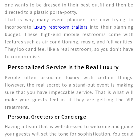
one wants to be dressed in their best outfit and then be
directed to a plastic porta-potty.
That is why many event planners are now trying to
incorporate
luxury restroom trailers
into their planning
budget. These high-end mobile restrooms come with
features such as air conditioning, music, and full vanities.
They look and feel like a real restroom, so you don’t have
to compromise.
Personalized Service Is the Real Luxury
People often associate luxury with certain things.
However, the real secret to a stand-out event is making
sure that you have impeccable service. That is what will
make your guests feel as if they are getting the VIP
treatment.
Personal Greeters or Concierge
Having a team that is well-dressed to welcome and guide
your guests will set the tone for sophistication. You could