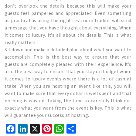
don’t overlook the details because this will make your
guests feel pampered and appreciated. Even something
as practical as using the right restroom trailers will send
a message that you have thought about everything. When
it comes to luxury, it’s all about the details. This is what
really matters.
Sit down and make a detailed plan about what you want to
accomplish. This is the best way to ensure that your
guests are completely pleased with their experience. It’s
also the best way to ensure that you stay on budget when
it comes to luxury events where there is a lot of cash at
stake. When you are hosting an event like this, you will
want to make sure that every dollar is well spent and that
nothing is wasted. Taking the time to carefully think out
exactly what you want from the event is key. This is what
will guarantee your success at hosting.
Facebook
LinkedIn
X
Pinterest
WhatsApp
Share