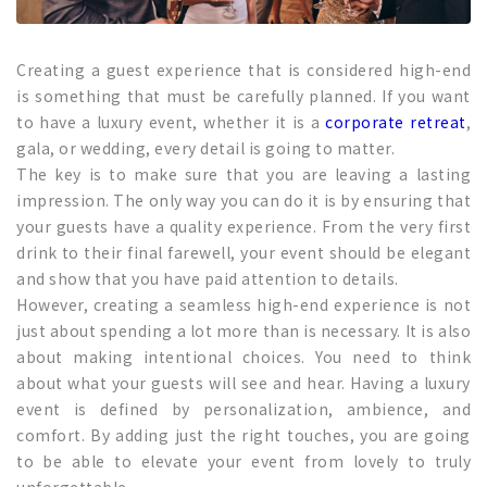
Creating a guest experience that is considered high-end
is something that must be carefully planned. If you want
to have a luxury event, whether it is a
corporate retreat
,
gala, or wedding, every detail is going to matter.
The key is to make sure that you are leaving a lasting
impression. The only way you can do it is by ensuring that
your guests have a quality experience. From the very first
drink to their final farewell, your event should be elegant
and show that you have paid attention to details.
However, creating a seamless high-end experience is not
just about spending a lot more than is necessary. It is also
about making intentional choices. You need to think
about what your guests will see and hear. Having a luxury
event is defined by personalization, ambience, and
comfort. By adding just the right touches, you are going
to be able to elevate your event from lovely to truly
unforgettable.