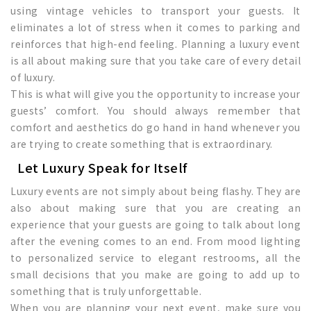
using vintage vehicles to transport your guests. It
eliminates a lot of stress when it comes to parking and
reinforces that high-end feeling. Planning a luxury event
is all about making sure that you take care of every detail
of luxury.
This is what will give you the opportunity to increase your
guests’ comfort. You should always remember that
comfort and aesthetics do go hand in hand whenever you
are trying to create something that is extraordinary.
Let Luxury Speak for Itself
Luxury events are not simply about being flashy. They are
also about making sure that you are creating an
experience that your guests are going to talk about long
after the evening comes to an end. From mood lighting
to personalized service to elegant restrooms, all the
small decisions that you make are going to add up to
something that is truly unforgettable.
When you are planning your next event, make sure you