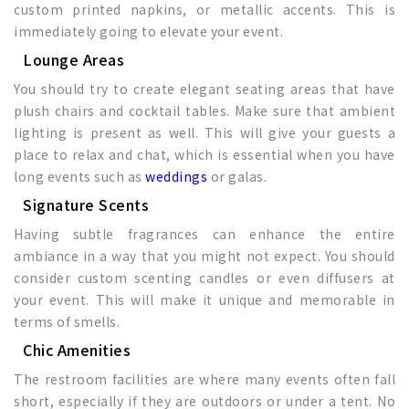
custom printed napkins, or metallic accents. This is
immediately going to elevate your event.
Lounge Areas
You should try to create elegant seating areas that have
plush chairs and cocktail tables. Make sure that ambient
lighting is present as well. This will give your guests a
place to relax and chat, which is essential when you have
long events such as
weddings
or galas.
Signature Scents
Having subtle fragrances can enhance the entire
ambiance in a way that you might not expect. You should
consider custom scenting candles or even diffusers at
your event. This will make it unique and memorable in
terms of smells.
Chic Amenities
The restroom facilities are where many events often fall
short, especially if they are outdoors or under a tent. No