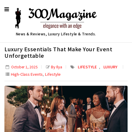
News & Reviews, Luxury Lifestyle & Trends.
Luxury Essentials That Make Your Event
Unforgettable
,
By Ilya
LIFESTYLE
LUXURY
October 1, 2025
,
High-Class Events
Lifestyle