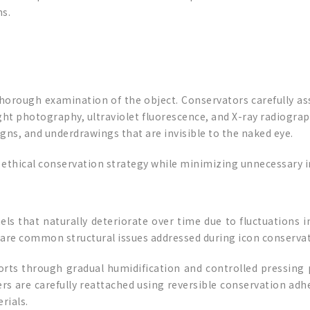
ns.
thorough examination of the object. Conservators carefully as
ght photography, ultraviolet fluorescence, and X-ray radiogra
igns, and underdrawings that are invisible to the naked eye.
nd ethical conservation strategy while minimizing unnecessary 
s that naturally deteriorate over time due to fluctuations in
 are common structural issues addressed during icon conservat
ts through gradual humidification and controlled pressing 
s are carefully reattached using reversible conservation adhe
rials.