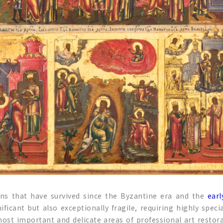
ons that have survived since the Byzantine era and the
earl
nificant but also exceptionally fragile, requiring highly spec
ost important and delicate areas of professional art restora