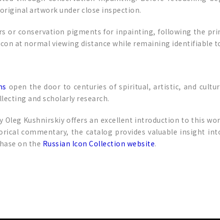
original artwork under close inspection.
s or conservation pigments for inpainting, following the princ
icon at normal viewing distance while remaining identifiable t
ns
open the door to centuries of spiritual, artistic, and cultu
llecting and scholarly research.
y Oleg Kushnirskiy offers an excellent introduction to this wo
rical commentary, the catalog provides valuable insight int
rchase on the
Russian Icon Collection website
.
p