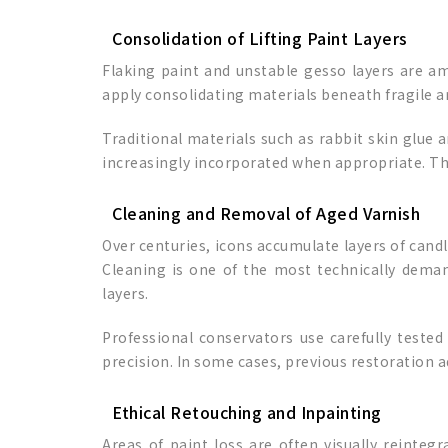
Consolidation of Lifting Paint Layers
Flaking paint and unstable gesso layers are am
apply consolidating materials beneath fragile ar
Traditional materials such as rabbit skin glue
increasingly incorporated when appropriate. The 
Cleaning and Removal of Aged Varnish
Over centuries, icons accumulate layers of candl
Cleaning is one of the most technically deman
layers.
Professional conservators use carefully test
precision. In some cases, previous restoration a
Ethical Retouching and Inpainting
Areas of paint loss are often visually reinteg