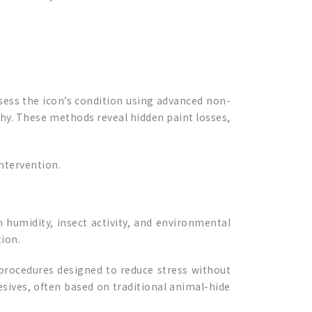
sess the icon’s condition using advanced non-
phy. These methods reveal hidden paint losses,
intervention.
 humidity, insect activity, and environmental
ion.
procedures designed to reduce stress without
sives, often based on traditional animal-hide