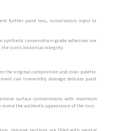
nt further paint loss, conservators inject or
rn synthetic conservation-grade adhesives are
he icon’s historical integrity.
ure the original composition and color palette.
tment can irreversibly damage delicate paint
to remove surface contaminants with maximum
o reveal the authentic appearance of the icon.
ins, missing sections are filled with neutral