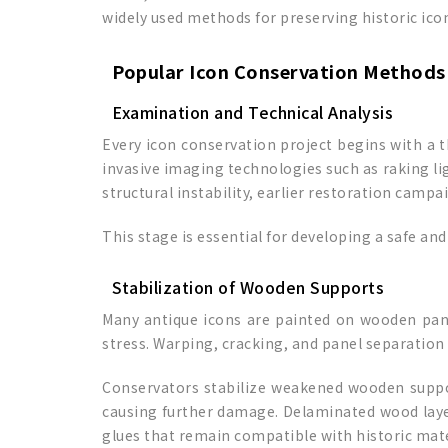
widely used methods for preserving historic ico
Popular Icon Conservation Methods
Examination and Technical Analysis
Every icon conservation project begins with a 
invasive imaging technologies such as raking li
structural instability, earlier restoration campa
This stage is essential for developing a safe a
Stabilization of Wooden Supports
Many antique icons are painted on wooden panel
stress. Warping, cracking, and panel separation
Conservators stabilize weakened wooden suppor
causing further damage. Delaminated wood layer
glues that remain compatible with historic mate