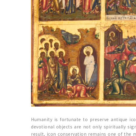
Humanity is fortunate to preserve antique ic
devotional objects are not only spiritually sig
result, icon conservation remains one of the m