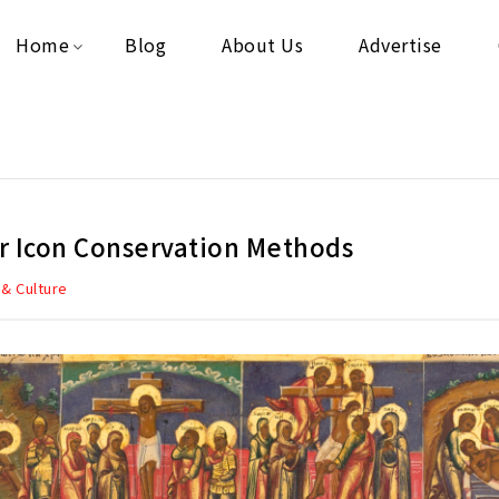
Home
Blog
About Us
Advertise
r Icon Conservation Methods
 & Culture