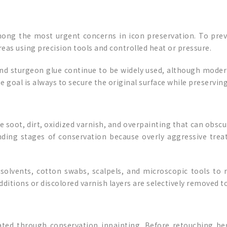
ong the most urgent concerns in icon preservation. To preve
eas using precision tools and controlled heat or pressure.
 and sturgeon glue continue to be widely used, although mode
goal is always to secure the original surface while preserving t
e soot, dirt, oxidized varnish, and overpainting that can obsc
ding stages of conservation because overly aggressive trea
ed solvents, cotton swabs, scalpels, and microscopic tools 
dditions or discolored varnish layers are selectively removed t
rated through conservation inpainting. Before retouching beg