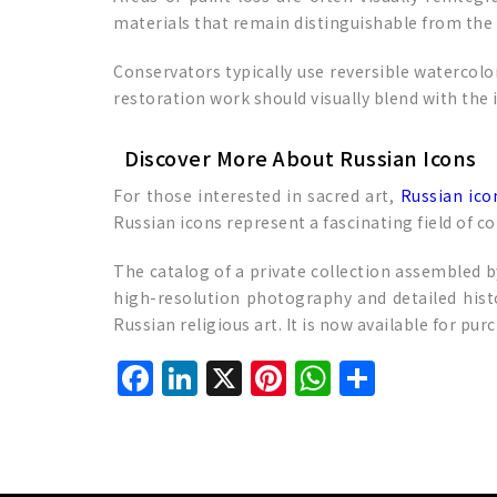
materials that remain distinguishable from the 
Conservators typically use reversible watercolor
restoration work should visually blend with the 
Discover More About Russian Icons
For those interested in sacred art,
Russian ico
Russian icons represent a fascinating field of co
The catalog of a private collection assembled b
high-resolution photography and detailed histo
Russian religious art. It is now available for pu
Facebook
LinkedIn
X
Pinterest
WhatsAp
Share