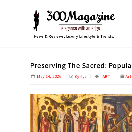
News & Reviews, Luxury Lifestyle & Trends.
Preserving The Sacred: Popula
May 14, 2026
By Ilya
ART
Art