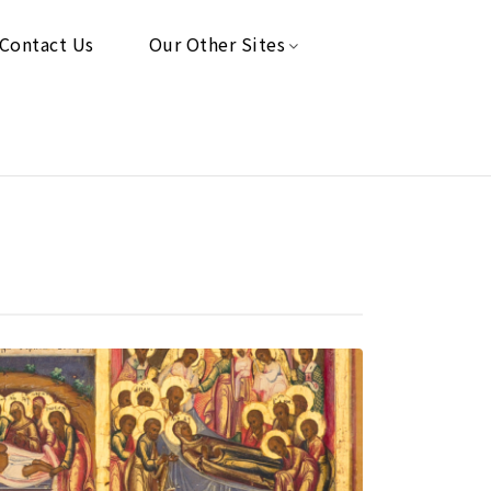
Contact Us
Our Other Sites