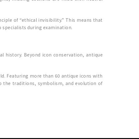
iple of “ethical invisibility.” This means that
o specialists during examination.
ral history. Beyond icon conservation, antique
rld. Featuring more than 60 antique icons with
o the traditions, symbolism, and evolution of