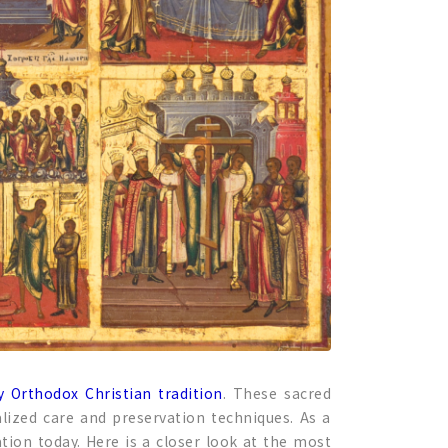
y Orthodox Christian tradition
. These sacred
ialized care and preservation techniques. As a
tion today. Here is a closer look at the most