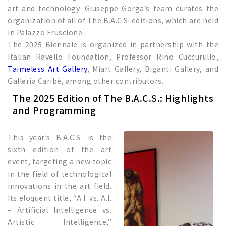
art and technology. Giuseppe Gorga’s team curates the
organization of all of The B.A.C.S. editions, which are held
in Palazzo Fruscione.
The 2025 Biennale is organized in partnership with the
Italian Ravello Foundation, Professor Rino Cuccurullo,
Taimeless Art Gallery
, Miart Gallery, Biganti Gallery, and
Galleria Caribè, among other contributors.
The 2025 Edition of The B.A.C.S.: Highlights
and Programming
This year’s B.A.C.S. is the
sixth edition of the art
event, targeting a new topic
in the field of technological
innovations in the art field.
Its eloquent title, “A.I. vs. A.I.
– Artificial Intelligence vs.
Artistic Intelligence,”