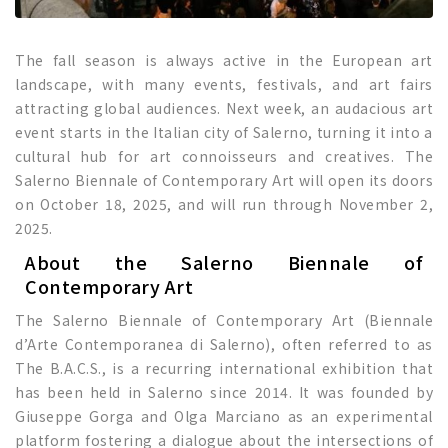
The fall season is always active in the European art
landscape, with many events, festivals, and art fairs
attracting global audiences. Next week, an audacious art
event starts in the Italian city of Salerno, turning it into a
cultural hub for art connoisseurs and creatives. The
Salerno Biennale of Contemporary Art will open its doors
on October 18, 2025, and will run through November 2,
2025.
About the Salerno Biennale of
Contemporary Art
The Salerno Biennale of Contemporary Art (Biennale
d’Arte Contemporanea di Salerno), often referred to as
The B.A.C.S., is a recurring international exhibition that
has been held in Salerno since 2014. It was founded by
Giuseppe Gorga and Olga Marciano as an experimental
platform fostering a dialogue about the intersections of