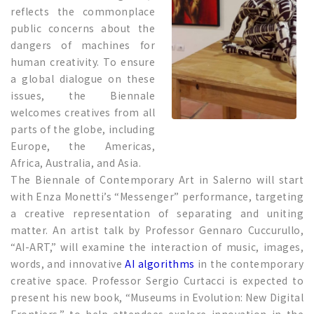
reflects the commonplace
public concerns about the
dangers of machines for
human creativity. To ensure
a global dialogue on these
issues, the Biennale
welcomes creatives from all
parts of the globe, including
Europe, the Americas,
Africa, Australia, and Asia.
The Biennale of Contemporary Art in Salerno will start
with Enza Monetti’s “Messenger” performance, targeting
a creative representation of separating and uniting
matter. An artist talk by Professor Gennaro Cuccurullo,
“AI-ART,” will examine the interaction of music, images,
words, and innovative
AI algorithms
in the contemporary
creative space. Professor Sergio Curtacci is expected to
present his new book, “Museums in Evolution: New Digital
Frontiers,” to help attendees explore innovation in the