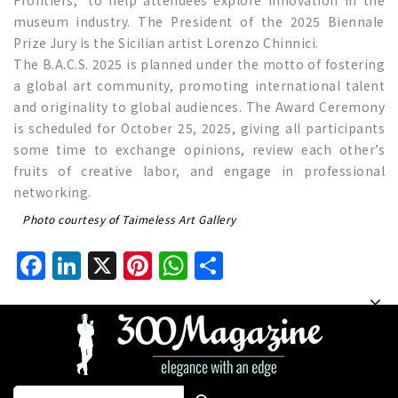
museum industry. The President of the 2025 Biennale
Prize Jury is the Sicilian artist Lorenzo Chinnici.
The B.A.C.S. 2025 is planned under the motto of fostering
a global art community, promoting international talent
and originality to global audiences. The Award Ceremony
is scheduled for October 25, 2025, giving all participants
some time to exchange opinions, review each other’s
fruits of creative labor, and engage in professional
networking.
Photo courtesy of Taimeless Art Gallery
Facebook
LinkedIn
X
Pinterest
WhatsApp
Share