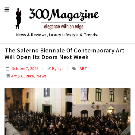
News & Reviews, Luxury Lifestyle & Trends.
The Salerno Biennale Of Contemporary Art
Will Open Its Doors Next Week
By Ilya
ART
October 7, 2025
,
Art & Culture
News