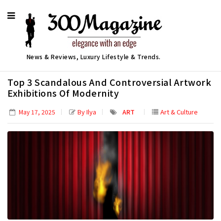
News & Reviews, Luxury Lifestyle & Trends.
Top 3 Scandalous And Controversial Artwork
Exhibitions Of Modernity
By Ilya
ART
Art & Culture
May 17, 2025