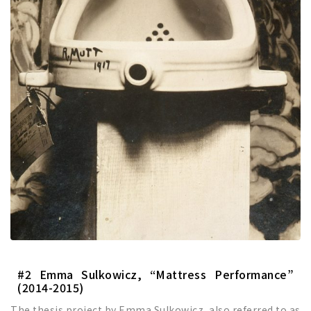
#2 Emma Sulkowicz, “Mattress Performance”
(2014-2015)
The thesis project by Emma Sulkowicz, also referred to as