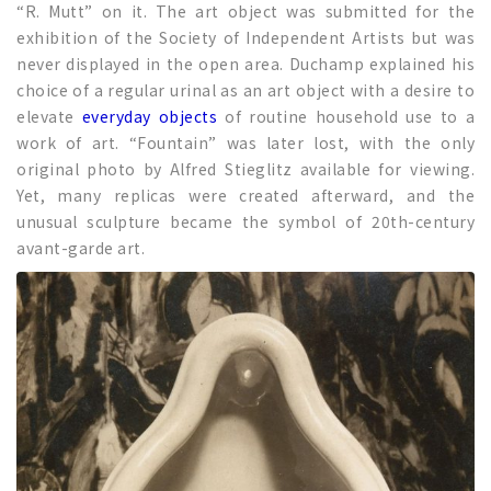
“R. Mutt” on it. The art object was submitted for the
exhibition of the Society of Independent Artists but was
never displayed in the open area. Duchamp explained his
choice of a regular urinal as an art object with a desire to
elevate
everyday objects
of routine household use to a
work of art. “Fountain” was later lost, with the only
original photo by Alfred Stieglitz available for viewing.
Yet, many replicas were created afterward, and the
unusual sculpture became the symbol of 20th-century
avant-garde art.