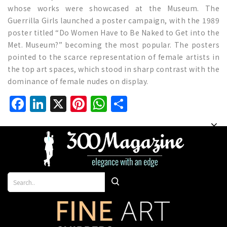
whose works were showcased at the Museum. The
Guerrilla Girls launched a poster campaign, with the 1989
poster titled “Do Women Have to Be Naked to Get into the
Met. Museum?” becoming the most popular. The posters
pointed to the scarce representation of female artists in
the top art spaces, which stood in sharp contrast with the
dominance of female nudes on display.
Facebook
LinkedIn
X
Pinterest
WhatsApp
Share