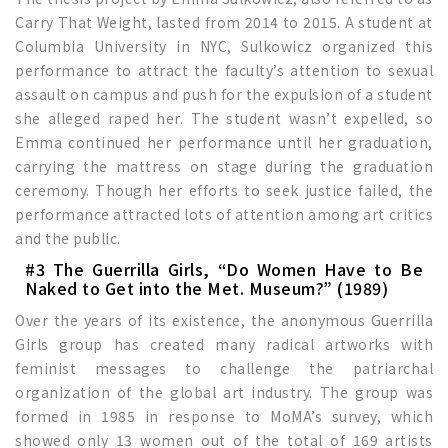
Carry That Weight, lasted from 2014 to 2015. A student at
Columbia University in NYC, Sulkowicz organized this
performance to attract the faculty’s attention to sexual
assault on campus and push for the expulsion of a student
she alleged raped her. The student wasn’t expelled, so
Emma continued her performance until her graduation,
carrying the mattress on stage during the graduation
ceremony. Though her efforts to seek justice failed, the
performance attracted lots of attention among art critics
and the public.
#3 The Guerrilla Girls, “Do Women Have to Be
Naked to Get into the Met. Museum?” (1989)
Over the years of its existence, the anonymous Guerrilla
Girls group has created many radical artworks with
feminist messages to challenge the patriarchal
organization of the global art industry. The group was
formed in 1985 in response to MoMA’s survey, which
showed only 13 women out of the total of 169 artists