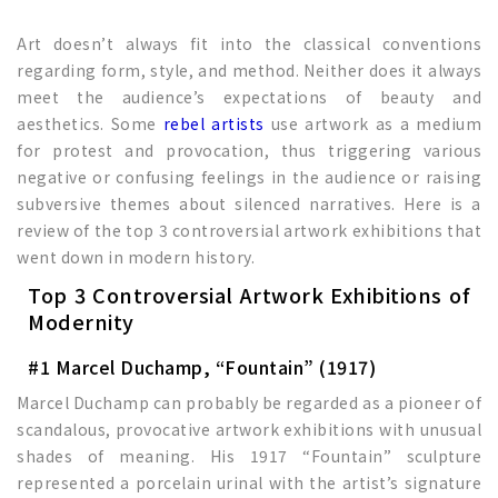
Art doesn’t always fit into the classical conventions
regarding form, style, and method. Neither does it always
meet the audience’s expectations of beauty and
aesthetics. Some
rebel artists
use artwork as a medium
for protest and provocation, thus triggering various
negative or confusing feelings in the audience or raising
subversive themes about silenced narratives. Here is a
review of the top 3 controversial artwork exhibitions that
went down in modern history.
Top 3 Controversial Artwork Exhibitions of
Modernity
#1 Marcel Duchamp, “Fountain” (1917)
Marcel Duchamp can probably be regarded as a pioneer of
scandalous, provocative artwork exhibitions with unusual
shades of meaning. His 1917 “Fountain” sculpture
represented a porcelain urinal with the artist’s signature