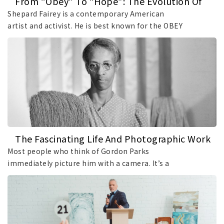
From “Obey” To “Hope”: The Evolution Of
Art By Shepard Fairey
Shepard Fairey is a contemporary American
artist and activist. He is best known for the OBEY
sticker campaign and the iconic “Hope” poster
created for Barack Obama’s 2008 presidential
campaign. This article explores the creative
trajectory of Fairey, tracing the evolution of his
distinctive visual language and the development
of the artistic philosophy behind his work.
The Fascinating Life And Photographic Work
Of Gordon Parks
Most people who think of Gordon Parks
immediately picture him with a camera. It’s a
natural association, as Parks’s photographs
documenting segregation, poverty, and Black life
in mid-20th-century America remain among the
most recognizable images in American history.
However, reducing Gordon Parks’s legacy to