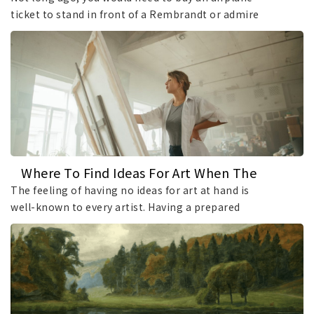
ticket to stand in front of a Rembrandt or admire
a masterpiece by another world-famous artist.
Things have changed dramatically over the past
decade, as many leading art institutions have
digitized their collections on an unprecedented
scale, making it easier than ever to access
museum art online.
Where To Find Ideas For Art When The
Inspiration Well Runs Dry?
The feeling of having no ideas for art at hand is
well-known to every artist. Having a prepared
surface with nothing to put on it can feel
overwhelming and frustrating. If your mind is a
flat gray field at the moment, use these tips and
techniques to stimulate creativity and discover
new directions for your work.