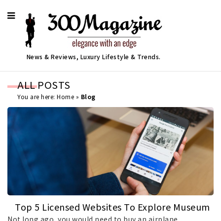
News & Reviews, Luxury Lifestyle & Trends.
ALL POSTS
You are here:
Home
»
Blog
Top 5 Licensed Websites To Explore Museum
Art Online In 2026
Not long ago, you would need to buy an airplane