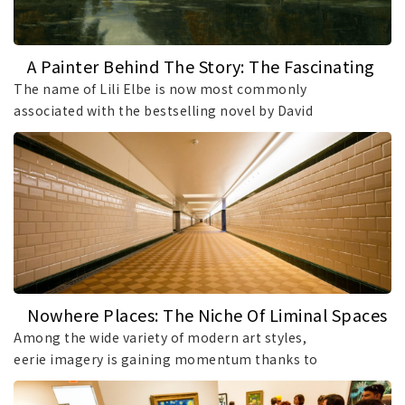
A Painter Behind The Story: The Fascinating
Life Of Lili Elbe
The name of Lili Elbe is now most commonly
associated with the bestselling novel by David
Ebershoff and the 2015 Oscar-nominated film
inspired by her life. However, few people can
name even one of her paintings. As a result, Elbe
has become a figure known to millions, while her
artistic legacy remains surprisingly overlooked.
Yet long before her story reached the big screen,
she had established herself as a talented
landscape painter whose works deserve renewed
attention.
Nowhere Places: The Niche Of Liminal Spaces
Among Art Styles
Among the wide variety of modern art styles,
eerie imagery is gaining momentum thanks to
its unusual approach to creative expression. The
so-called liminal spaces may take the form of an