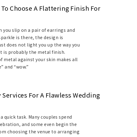
To Choose A Flattering Finish For
ou slip on a pair of earrings and
arkle is there, the design is
st does not light you up the way you
it is probably the metal finish.
 of metal against your skin makes all
e” and “wow.”
y Services For A Flawless Wedding
 a quick task. Many couples spend
elebration, and some even begin the
rom choosing the venue to arranging