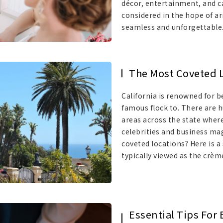
décor, entertainment, and cat
considered in the hope of ar
seamless and unforgettable
The Most Coveted Lo
California is renowned for b
famous flock to. There are h
areas across the state wher
celebrities and business ma
coveted locations? Here is a 
typically viewed as the crèm
Essential Tips For 