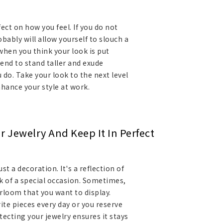
ect on how you feel. If you do not
bably will allow yourself to slouch a
 when you think your look is put
end to stand taller and exude
 do. Take your look to the next level
nhance your style at work.
r Jewelry And Keep It In Perfect
st a decoration. It's a reflection of
k of a special occasion. Sometimes,
irloom that you want to display.
te pieces every day or you reserve
tecting your jewelry ensures it stays