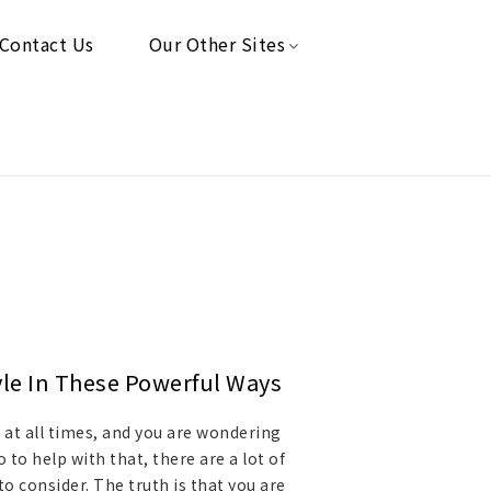
Contact Us
Our Other Sites
yle In These Powerful Ways
t at all times, and you are wondering
to help with that, there are a lot of
o consider. The truth is that you are