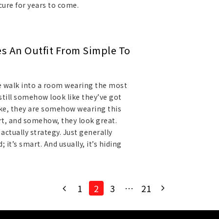
cure for years to come.
es An Outfit From Simple To
 walk into a room wearing the most
still somehow look like they’ve got
Like, they are somehow wearing this
irt, and somehow, they look great.
s actually strategy. Just generally
 it’s smart. And usually, it’s hiding
1
2
3
…
21