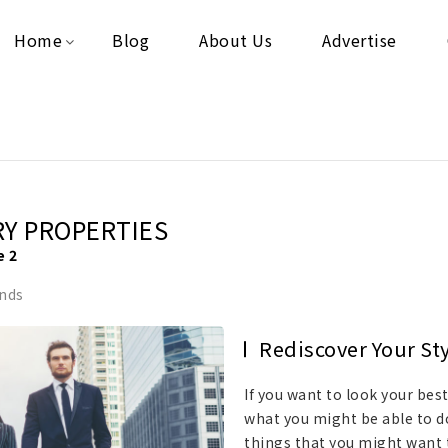
Home
Blog
About Us
Advertise
RY PROPERTIES
e 2
ends
Rediscover Your St
If you want to look your bes
what you might be able to do 
things that you might want t