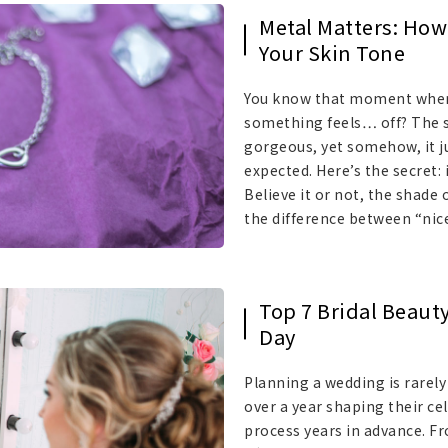
Metal Matters: How 
Your Skin Tone
You know that moment when y
something feels… off? The sp
gorgeous, yet somehow, it ju
expected. Here’s the secret: 
Believe it or not, the shade
the difference between “nic
Top 7 Bridal Beaut
Day
Planning a wedding is rarely
over a year shaping their c
process years in advance. F