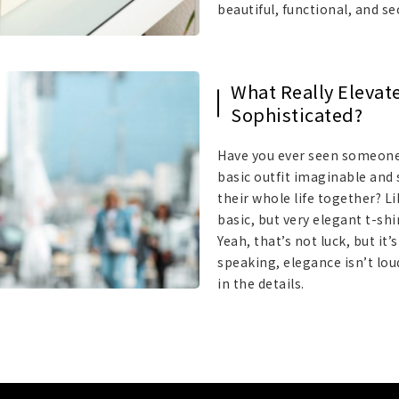
beautiful, functional, and se
What Really Elevat
Sophisticated?
Have you ever seen someone
basic outfit imaginable and 
their whole life together? 
basic, but very elegant t-sh
Yeah, that’s not luck, but it’
speaking, elegance isn’t loud;
in the details.