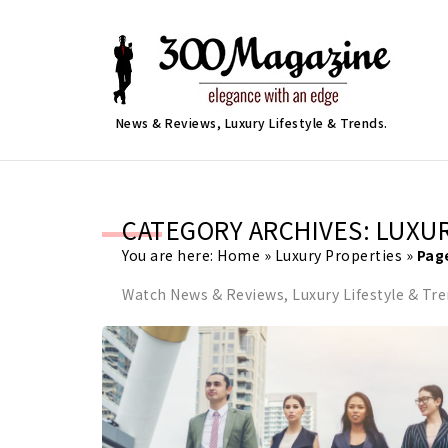
News & Reviews, Luxury Lifestyle & Trends.
CATEGORY ARCHIVES: LUXU
You are here:
Home
»
Luxury Properties
»
Pag
Watch News & Reviews, Luxury Lifestyle & Tr