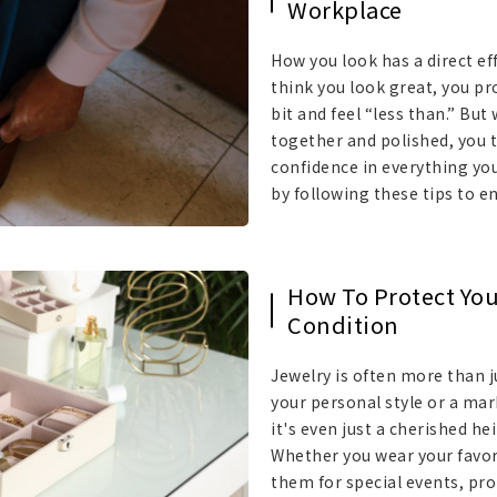
Workplace
How you look has a direct eff
think you look great, you pro
bit and feel “less than.” But
together and polished, you t
confidence in everything you
by following these tips to e
How To Protect You
Condition
Jewelry is often more than ju
your personal style or a mar
it's even just a cherished he
Whether you wear your favori
them for special events, pro