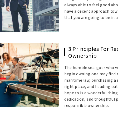
always able to feel good abo
have a decent approach tow
that you are going to be in 
3 Principles For R
Ownership
The humble sea-goer who wa
begin owning one may find t
maritime law, purchasing a n
right place, and heading ou
hope to is a wonderful thing
dedication, and thoughtful 
responsible ownership.