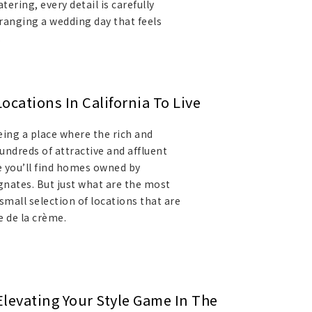
ering, every detail is carefully
ranging a wedding day that feels
.
cations In California To Live
eing a place where the rich and
undreds of attractive and affluent
e you’ll find homes owned by
gnates. But just what are the most
small selection of locations that are
e de la crème.
Elevating Your Style Game In The