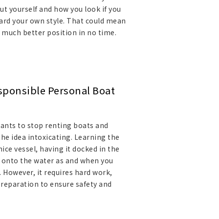
ut yourself and how you look if you
ard your own style. That could mean
a much better position in no time.
esponsible Personal Boat
nts to stop renting boats and
he idea intoxicating. Learning the
ice vessel, having it docked in the
t onto the water as and when you
. However, it requires hard work,
preparation to ensure safety and