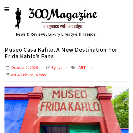
News & Reviews, Luxury Lifestyle & Trends.
Museo Casa Kahlo, A New Destination For
Frida Kahlo’s Fans
By Ilya
ART
October 2, 2025
,
Art & Culture
News