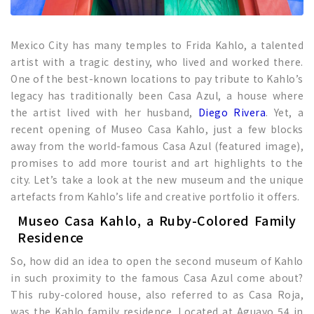
Mexico City has many temples to Frida Kahlo, a talented
artist with a tragic destiny, who lived and worked there.
One of the best-known locations to pay tribute to Kahlo’s
legacy has traditionally been Casa Azul, a house where
the artist lived with her husband,
Diego Rivera
. Yet, a
recent opening of Museo Casa Kahlo, just a few blocks
away from the world-famous Casa Azul (featured image),
promises to add more tourist and art highlights to the
city. Let’s take a look at the new museum and the unique
artefacts from Kahlo’s life and creative portfolio it offers.
Museo Casa Kahlo, a Ruby-Colored Family
Residence
So, how did an idea to open the second museum of Kahlo
in such proximity to the famous Casa Azul come about?
This ruby-colored house, also referred to as Casa Roja,
was the Kahlo family residence. Located at Aguayo 54 in