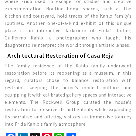
where Frida used to escape for studies and creative
experimentation. Routine home spaces, such as the
kitchen and courtyard, hold traces of the Kahlo family’s
routines. Another one-of-a-kind exhibit of this unique
place is an interactive darkroom of Frida’s father,
Guillermo Kahlo, a photographer who taught his
daughter to reinterpret the world through artistic lenses.
Architectural Restoration of Casa Roja
The family residence of the Kahlo family underwent
restoration before its reopening as a museum. In this
regard, curators chose to balance restoration with
restraint, keeping the home’s modest outlook and
equipping it with calibrated gallery spaces and interactive
elements. The Rockwell Group curated the house’s
restoration to preserve its authenticity while expanding
its narrative and offering visitors an immersive journey
into Frida Kahlo’s family atmosphere.