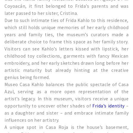
Coyoacán, it first belonged to Frida’s parents and was
later passed to her sister, Cristina.
Due to such intimate ties of Frida Kahlo to this residence,
which still holds unique memories of her early childhood
years and family ties, the museum’s curators made a
deliberate choice to frame this space as her family story.
Visitors can see Kahlo’s letters kissed with lipstick, her
childhood toy collections, garments with fancy Mexican
embroidery, and her early sketches drawn long before her
artistic maturity but already hinting at the creative
genius being formed.
Museo Casa Kahlo balances the public spectacle of Casa
Azul, serving as a more open representation of the
artist’s legacy. In this museum, visitors receive a unique
opportunity to uncover other shades of
Frida’s identity
–
as a daughter and sister – and embrace intimate family
influences on her artistry.
A unique spot in Casa Roja is the house’s basement,