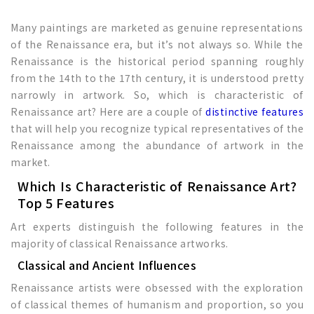
Many paintings are marketed as genuine representations
of the Renaissance era, but it’s not always so. While the
Renaissance is the historical period spanning roughly
from the 14th to the 17th century, it is understood pretty
narrowly in artwork. So, which is characteristic of
Renaissance art? Here are a couple of
distinctive features
that will help you recognize typical representatives of the
Renaissance among the abundance of artwork in the
market.
Which Is Characteristic of Renaissance Art?
Top 5 Features
Art experts distinguish the following features in the
majority of classical Renaissance artworks.
Classical and Ancient Influences
Renaissance artists were obsessed with the exploration
of classical themes of humanism and proportion, so you