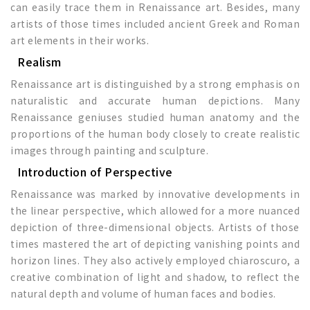
can easily trace them in Renaissance art. Besides, many
artists of those times included ancient Greek and Roman
art elements in their works.
Realism
Renaissance art is distinguished by a strong emphasis on
naturalistic and accurate human depictions. Many
Renaissance geniuses studied human anatomy and the
proportions of the human body closely to create realistic
images through painting and sculpture.
Introduction of Perspective
Renaissance was marked by innovative developments in
the linear perspective, which allowed for a more nuanced
depiction of three-dimensional objects. Artists of those
times mastered the art of depicting vanishing points and
horizon lines. They also actively employed chiaroscuro, a
creative combination of light and shadow, to reflect the
natural depth and volume of human faces and bodies.