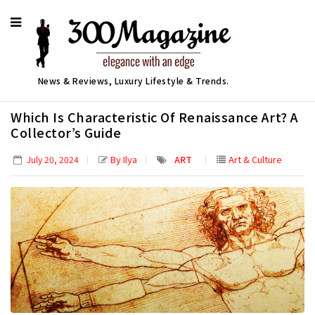
News & Reviews, Luxury Lifestyle & Trends.
Which Is Characteristic Of Renaissance Art? A
Collector’s Guide
By Ilya
ART
Art & Culture
July 20, 2024