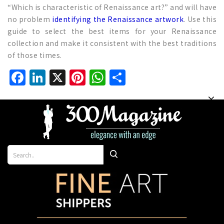
“Which is characteristic of Renaissance art?” and will have
no problem
identifying the Renaissance artwork
. Use this
guide to select the best items for your Renaissance
collection and make it consistent with the best traditions
of those times.
Facebook
LinkedIn
X
Pinterest
WhatsApp
Share