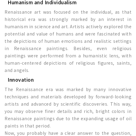
Humanism and Individualism
Renaissance art was focused on the individual, as that
historical era was strongly marked by an interest in
humanism in science and art. Artists actively explored the
potential and value of humans and were fascinated with
the depictions of human emotions and realistic settings
in Renaissance paintings. Besides, even religious
paintings were performed from a humanistic lens, with
human-centered depictions of religious figures, saints,
and angels.
Innovation
The Renaissance era was marked by many innovative
techniques and materials developed by forward-looking
artists and advanced by scientific discoveries. This way,
you may observe finer details and rich, bright colors in
Renaissance paintings due to the expanding usage of oil
paints in that period.
Now, you probably have a clear answer to the question,