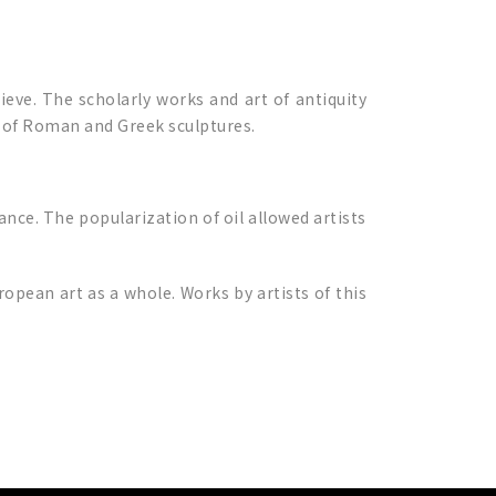
ieve. The scholarly works and art of antiquity
e of Roman and Greek sculptures.
nce. The popularization of oil allowed artists
opean art as a whole. Works by artists of this