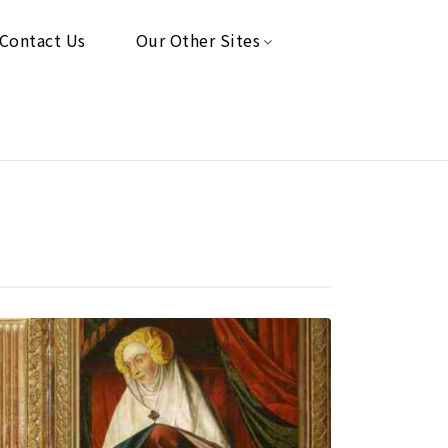
Contact Us
Our Other Sites