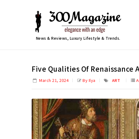
News & Reviews, Luxury Lifestyle & Trends.
Five Qualities Of Renaissance 
March 21, 2024
By Ilya
ART
A