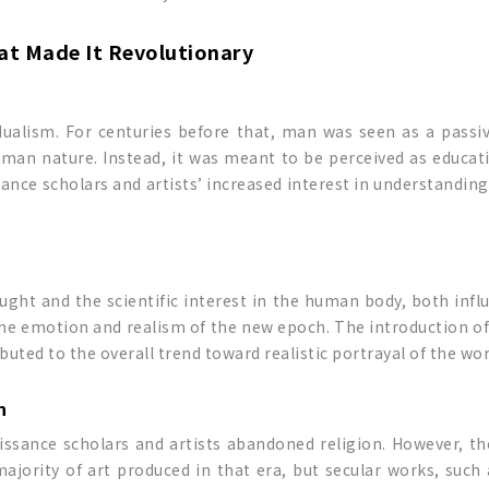
hat Made It Revolutionary
ualism. For centuries before that, man was seen as a passi
an nature. Instead, it was meant to be perceived as educatio
ance scholars and artists’ increased interest in understanding 
ht and the scientific interest in the human body, both infl
the emotion and realism of the new epoch. The introduction of
ibuted to the overall trend toward realistic portrayal of the wor
n
ssance scholars and artists abandoned religion. However, the
majority of art produced in that era, but secular works, such 