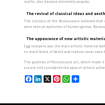
myths, also became extremely popular.
The revival of classical ideas and aest
The scholars of the Renaissance believed that c
were seen as epitomes of human genius. Because 
The appearance of new artistic materi
Egg tempera was the main artistic material befo
to reach levels of detail and realism never seen 
The qualities of Renaissance art, which made it
era are still considered the apex of artistic ach
Facebook
LinkedIn
X
Pinterest
WhatsAp
Share