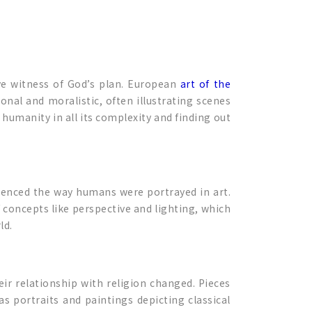
ve witness of God’s plan. European
art of the
nal and moralistic, often illustrating scenes
humanity in all its complexity and finding out
uenced the way humans were portrayed in art.
 concepts like perspective and lighting, which
ld.
ir relationship with religion changed. Pieces
as portraits and paintings depicting classical