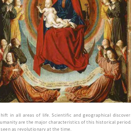
ft in all areas of life. Scientific and geographical discov
umanity are the major characteristics of this historical period
 seen as revolutionary at the time.