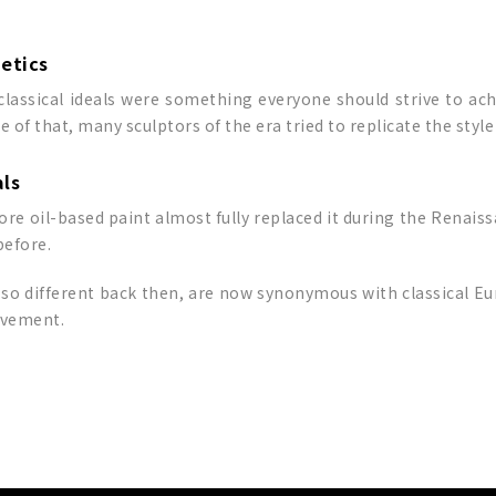
hetics
lassical ideals were something everyone should strive to ach
of that, many sculptors of the era tried to replicate the styl
als
re oil-based paint almost fully replaced it during the Renaissa
before.
 so different back then, are now synonymous with classical Eur
ievement.
p