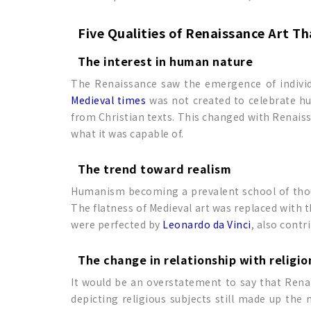
Five Qualities of Renaissance Art T
The interest in human nature
The Renaissance saw the emergence of individ
Medieval times
was not created to celebrate hum
from Christian texts. This changed with Renaiss
what it was capable of.
The trend toward realism
Humanism becoming a prevalent school of thoug
The flatness of Medieval art was replaced with 
were perfected by
Leonardo da Vinci
, also contr
The change in relationship with religio
It would be an overstatement to say that Renai
depicting religious subjects still made up the 