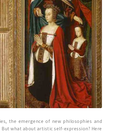
eries, the emergence of new philosophies and
. But what about artistic self-expression? Here