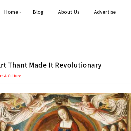
Home
Blog
About Us
Advertise
Art Thant Made It Revolutionary
rt & Culture