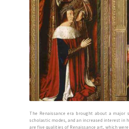
The Renaissance era brought about a major shi
scholastic modes, and an increased interest in h
are five qualities of Renaissance art, which were