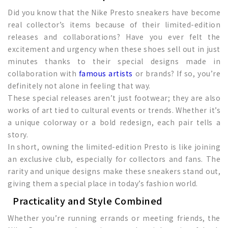
Did you know that the Nike Presto sneakers have become
real collector’s items because of their limited-edition
releases and collaborations? Have you ever felt the
excitement and urgency when these shoes sell out in just
minutes thanks to their special designs made in
collaboration with
famous artists
or brands? If so, you’re
definitely not alone in feeling that way.
These special releases aren’t just footwear; they are also
works of art tied to cultural events or trends. Whether it’s
a unique colorway or a bold redesign, each pair tells a
story.
In short, owning the limited-edition Presto is like joining
an exclusive club, especially for collectors and fans. The
rarity and unique designs make these sneakers stand out,
giving them a special place in today’s fashion world.
Practicality and Style Combined
Whether you’re running errands or meeting friends, the