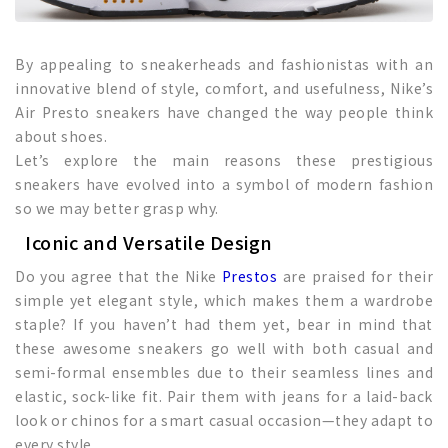
By appealing to sneakerheads and fashionistas with an
innovative blend of style, comfort, and usefulness, Nike’s
Air Presto sneakers have changed the way people think
about shoes.
Let’s explore the main reasons these prestigious
sneakers have evolved into a symbol of modern fashion
so we may better grasp why.
Iconic and Versatile Design
Do you agree that the Nike
Prestos
are praised for their
simple yet elegant style, which makes them a wardrobe
staple? If you haven’t had them yet, bear in mind that
these awesome sneakers go well with both casual and
semi-formal ensembles due to their seamless lines and
elastic, sock-like fit. Pair them with jeans for a laid-back
look or chinos for a smart casual occasion—they adapt to
every style.