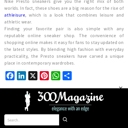
Nike Presto sneakers give you the right mix of both
worlds. In fact, these shoes are a big reason for the rise of
athleisure
, which is a look that combines leisure and
athletic wear.
Finding your favorite pair is also simple with any
reputable online sneaker shop. The convenience of
shopping online makes it easy for fans to stay updated on
the latest styles. By blending high fashion with everyday
practicality, the Presto sneakers have carved a unique
place in contemporary wardrobes.
Facebook
LinkedIn
X
Pinterest
WhatsApp
Share