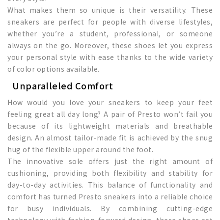
What makes them so unique is their versatility. These
sneakers are perfect for people with diverse lifestyles,
whether you’re a student, professional, or someone
always on the go. Moreover, these shoes let you express
your personal style with ease thanks to the wide variety
of color options available.
Unparalleled Comfort
How would you love your sneakers to keep your feet
feeling great all day long? A pair of Presto won’t fail you
because of its lightweight materials and breathable
design. An almost tailor-made fit is achieved by the snug
hug of the flexible upper around the foot.
The innovative sole offers just the right amount of
cushioning, providing both flexibility and stability for
day-to-day activities. This balance of functionality and
comfort has turned Presto sneakers into a reliable choice
for busy individuals. By combining cutting-edge
technology with fashion-forward design, these shoes set