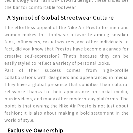
the bar for comfortable footwear.
A Symbol of Global Streetwear Culture
The effortless appeal of the Nike Air Presto for men and
women makes this footwear a favorite among sneaker
fans, influencers, casual wearers, and other individuals. In
fact, did you know that Prestos have become a canvas for
creative self-expression? That’s because they can be
easily styled to reflect a variety of personal looks.
Part of their success comes from high-profile
collaborations with designers and appearances in media.
They have a global presence that solidifies their cultural
relevance thanks to their appearance on social media,
music videos, and many other modern-day platforms. The
point is that owning the Nike Air Presto is not just about
fashion; it is also about making a bold statement in the
world of style.
Exclusive Ownership