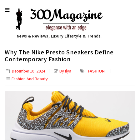
News & Reviews, Luxury Lifestyle & Trends.
Why The Nike Presto Sneakers Define
Contemporary Fashion
By Ilya
FASHION
December 10, 2024
Fashion And Beauty