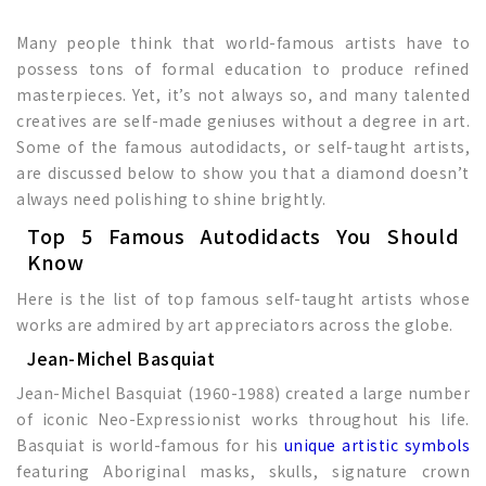
Many people think that world-famous artists have to
possess tons of formal education to produce refined
masterpieces. Yet, it’s not always so, and many talented
creatives are self-made geniuses without a degree in art.
Some of the famous autodidacts, or self-taught artists,
are discussed below to show you that a diamond doesn’t
always need polishing to shine brightly.
Top 5 Famous Autodidacts You Should
Know
Here is the list of top famous self-taught artists whose
works are admired by art appreciators across the globe.
Jean-Michel Basquiat
Jean-Michel Basquiat (1960-1988) created a large number
of iconic Neo-Expressionist works throughout his life.
Basquiat is world-famous for his
unique artistic symbols
featuring Aboriginal masks, skulls, signature crown