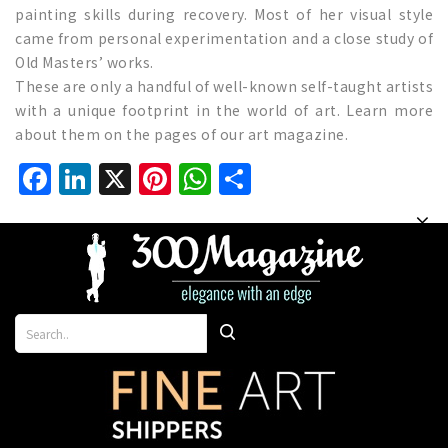
painting skills during recovery. Most of her visual style
came from personal experimentation and a close study of
Old Masters’ works.
These are only a handful of well-known self-taught artists
with a unique footprint in the world of art. Learn more
about them on the pages of our art magazine.
Facebook
LinkedIn
X
Pinterest
WhatsApp
Share