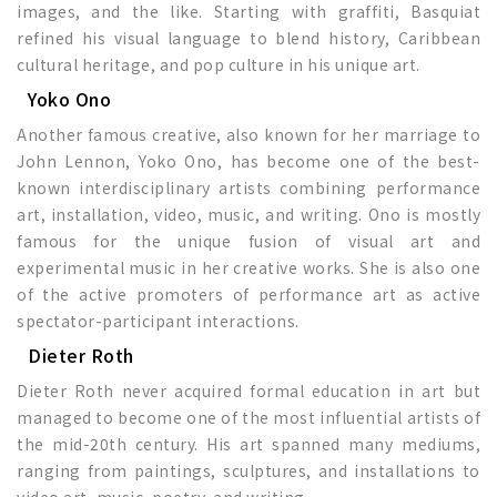
images, and the like. Starting with graffiti, Basquiat
refined his visual language to blend history, Caribbean
cultural heritage, and pop culture in his unique art.
Yoko Ono
Another famous creative, also known for her marriage to
John Lennon, Yoko Ono, has become one of the best-
known interdisciplinary artists combining performance
art, installation, video, music, and writing. Ono is mostly
famous for the unique fusion of visual art and
experimental music in her creative works. She is also one
of the active promoters of performance art as active
spectator-participant interactions.
Dieter Roth
Dieter Roth never acquired formal education in art but
managed to become one of the most influential artists of
the mid-20th century. His art spanned many mediums,
ranging from paintings, sculptures, and installations to
video art, music, poetry, and writing.