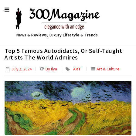
News & Reviews, Luxury Lifestyle & Trends.
Top 5 Famous Autodidacts, Or Self-Taught
Artists The World Admires
By Ilya
ART
Art & Culture
July 2, 2024