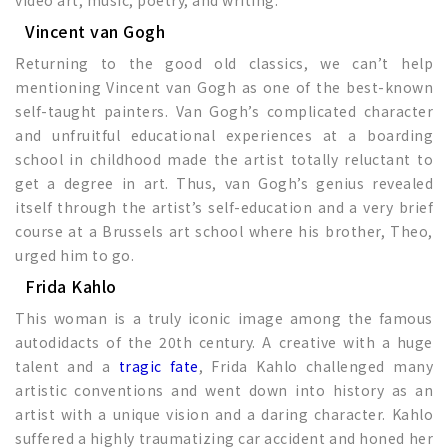
Vincent van Gogh
Returning to the good old classics, we can’t help
mentioning Vincent van Gogh as one of the best-known
self-taught painters. Van Gogh’s complicated character
and unfruitful educational experiences at a boarding
school in childhood made the artist totally reluctant to
get a degree in art. Thus, van Gogh’s genius revealed
itself through the artist’s self-education and a very brief
course at a Brussels art school where his brother, Theo,
urged him to go.
Frida Kahlo
This woman is a truly iconic image among the famous
autodidacts of the 20th century. A creative with a huge
talent and a
tragic fate
, Frida Kahlo challenged many
artistic conventions and went down into history as an
artist with a unique vision and a daring character. Kahlo
suffered a highly traumatizing car accident and honed her