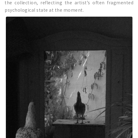
the collection, reflecting the artist’s often fragmented
psychological state at the moment.