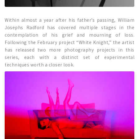
Within almost a year after his father’s passing, William
Josephs Radford has covered multiple stages in the
contemplation of his grief and mourning of loss.
Following the February project “White Knight,” the artist
has released two more photography projects in this
series, each with a distinct set of experimental
techniques worth a closer look.