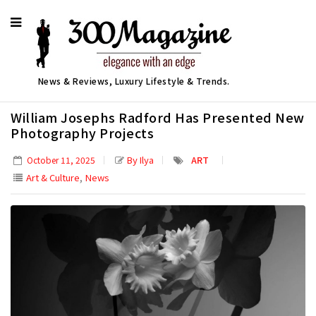
News & Reviews, Luxury Lifestyle & Trends.
William Josephs Radford Has Presented New
Photography Projects
By Ilya
ART
October 11, 2025
,
Art & Culture
News