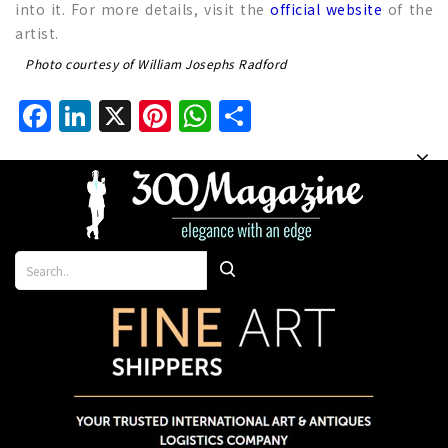
into it. For more details, visit the
official website
of the
artist.
Photo courtesy of William Josephs Radford
Facebook
LinkedIn
X
Pinterest
WhatsApp
Share