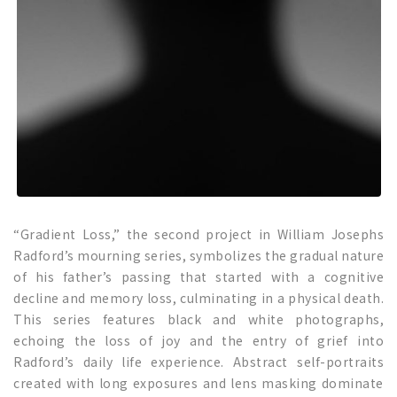
“Gradient Loss,” the second project in William Josephs
Radford’s mourning series, symbolizes the gradual nature
of his father’s passing that started with a cognitive
decline and memory loss, culminating in a physical death.
This series features black and white photographs,
echoing the loss of joy and the entry of grief into
Radford’s daily life experience. Abstract self-portraits
created with long exposures and lens masking dominate