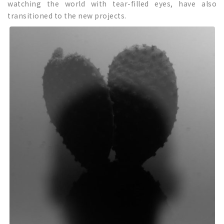
watching the world with tear-filled eyes, have also
transitioned to the new projects.