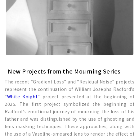
New Projects from the Mourning Series
The recent “Gradient Loss” and “Residual Noise” projects
represent the continuation of William Josephs Radford’s
“
White Knight
” project presented at the beginning of
2025. The first project symbolized the beginning of
Radford’s emotional journey of mourning the loss of his
father and was distinguished by the use of ghosting and
lens masking techniques. These approaches, along with
the use of a Vaseline-smeared lens to render the effect of