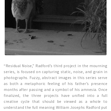
“Residual Noise,” Radford’s third project in the mourning
series, is focused on capturing static, noise, and grain in
photographs. Fuzzy, abstract images in this series serve
as both a metaphoric feeling of his father’s presence
months after passing and a symbol of his amnesia. Once
finalized, the three projects have unified into a full
creative cycle that should be viewed as a whole to
understand the full meaning William Josephs Radford put