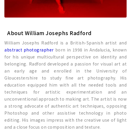
About William Josephs Radford
William Josephs Radford is a British-Spanish artist and
abstract photographer
born in 1998 in Andalucia, known
for his unique multicultural perspective on identity and
belonging. Radford developed a passion for visual art at
an early age and enrolled in the University of
Gloucestershire to study fine art photography. His
education equipped him with all the needed tools and
techniques for artistic experimentation and an
unconventional approach to making art. The artist is now
a strong advocate of authentic art techniques, opposing
Photoshop and other assistive technology in photo
editing. His images impress with the creative use of light
and a close focus on composition and texture.