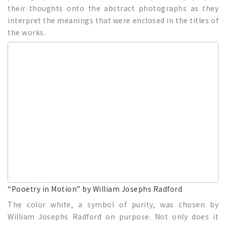
their thoughts onto the abstract photographs as they
interpret the meanings that were enclosed in the titles of
the works.
“Pooetry in Motion” by William Josephs Radford
The color white, a symbol of purity, was chosen by
William Josephs Radford on purpose. Not only does it