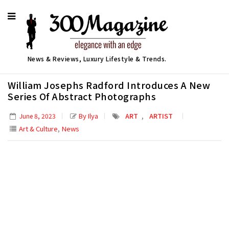
News & Reviews, Luxury Lifestyle & Trends.
William Josephs Radford Introduces A New
Series Of Abstract Photographs
,
By Ilya
ART
ARTIST
June 8, 2023
,
Art & Culture
News