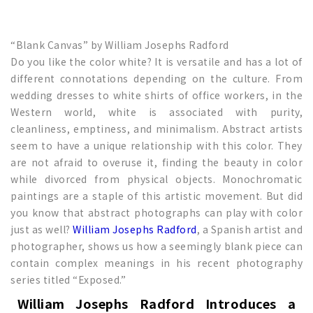
“Blank Canvas” by William Josephs Radford
Do you like the color white? It is versatile and has a lot of
different connotations depending on the culture. From
wedding dresses to white shirts of office workers, in the
Western world, white is associated with purity,
cleanliness, emptiness, and minimalism. Abstract artists
seem to have a unique relationship with this color. They
are not afraid to overuse it, finding the beauty in color
while divorced from physical objects. Monochromatic
paintings are a staple of this artistic movement. But did
you know that abstract photographs can play with color
just as well?
William Josephs Radford
, a Spanish artist and
photographer, shows us how a seemingly blank piece can
contain complex meanings in his recent photography
series titled “Exposed.”
William Josephs Radford Introduces a