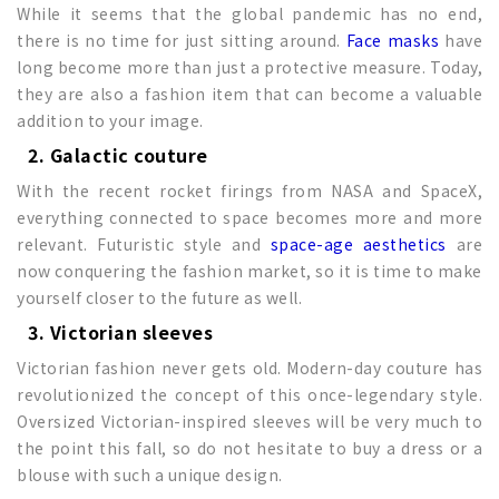
While it seems that the global pandemic has no end,
there is no time for just sitting around.
Face masks
have
long become more than just a protective measure. Today,
they are also a fashion item that can become a valuable
addition to your image.
2. Galactic couture
With the recent rocket firings from NASA and SpaceX,
everything connected to space becomes more and more
relevant. Futuristic style and
space-age aesthetics
are
now conquering the fashion market, so it is time to make
yourself closer to the future as well.
3. Victorian sleeves
Victorian fashion never gets old. Modern-day couture has
revolutionized the concept of this once-legendary style.
Oversized Victorian-inspired sleeves will be very much to
the point this fall, so do not hesitate to buy a dress or a
blouse with such a unique design.