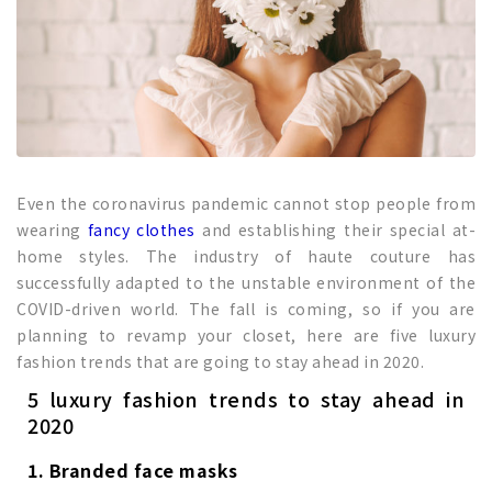
Even the coronavirus pandemic cannot stop people from
wearing
fancy clothes
and establishing their special at-
home styles. The industry of haute couture has
successfully adapted to the unstable environment of the
COVID-driven world. The fall is coming, so if you are
planning to revamp your closet, here are five luxury
fashion trends that are going to stay ahead in 2020.
5 luxury fashion trends to stay ahead in
2020
1. Branded face masks