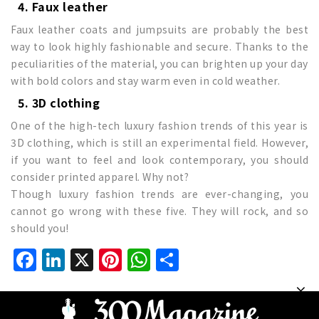
4. Faux leather
Faux leather coats and jumpsuits are probably the best
way to look highly fashionable and secure. Thanks to the
peculiarities of the material, you can brighten up your day
with bold colors and stay warm even in cold weather.
5. 3D clothing
One of the high-tech luxury fashion trends of this year is
3D clothing, which is still an experimental field. However,
if you want to feel and look contemporary, you should
consider printed apparel. Why not?
Though luxury fashion trends are ever-changing, you
cannot go wrong with these five. They will rock, and so
should you!
Facebook
LinkedIn
X
Pinterest
WhatsApp
Share