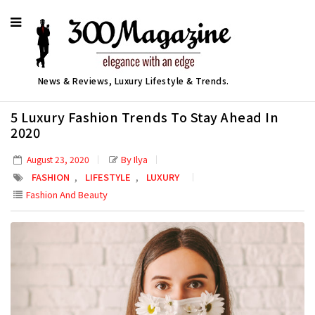
News & Reviews, Luxury Lifestyle & Trends.
5 Luxury Fashion Trends To Stay Ahead In
2020
By Ilya
August 23, 2020
,
,
FASHION
LIFESTYLE
LUXURY
Fashion And Beauty