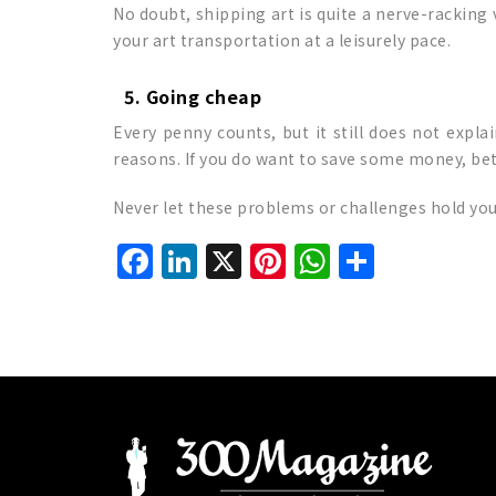
No doubt, shipping art is quite a nerve-racking
your art transportation at a leisurely pace.
5. Going cheap
Every penny counts, but it still does not expla
reasons. If you do want to save some money, bet
Never let these problems or challenges hold you 
Facebook
LinkedIn
X
Pinterest
WhatsAp
Share