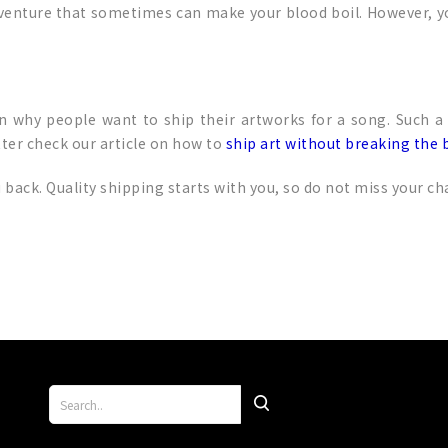
 venture that sometimes can make your blood boil. However, y
in why people want to ship their artworks for a song. Such a
ter check our article on how to
ship art without breaking the 
back. Quality shipping starts with you, so do not miss your ch
p