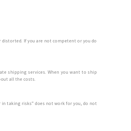
 distorted. If you are not competent or you do
mate shipping services. When you want to ship
out all the costs.
r in taking risks” does not work for you, do not