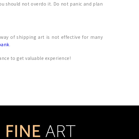
ou should not overdo it. Do not panic and plan
 way of shipping art is not effective for many
bank
.
ance to get valuable experience!