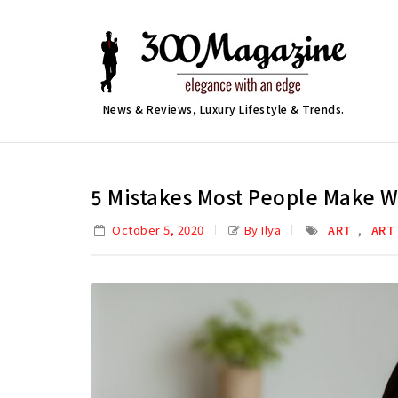
News & Reviews, Luxury Lifestyle & Trends.
5 Mistakes Most People Make W
,
October 5, 2020
By Ilya
ART
ART