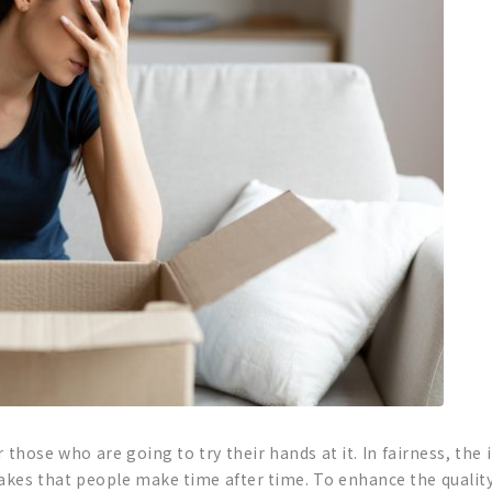
r those who are going to try their hands at it. In fairness, the
kes that people make time after time. To enhance the quality 