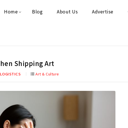
Home
Blog
About Us
Advertise
hen Shipping Art
 LOGISTICS
Art & Culture