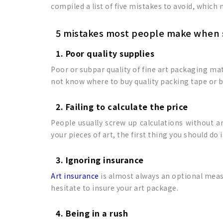
compiled a list of five mistakes to avoid, which
5 mistakes most people make when 
1. Poor quality supplies
Poor or subpar quality of fine art packaging ma
not know where to buy quality packing tape or b
2. Failing to calculate the price
People usually screw up calculations without a
your pieces of art, the first thing you should do 
3. Ignoring insurance
Art insurance
is almost always an optional measur
hesitate to insure your art package.
4. Being in a rush