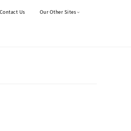
Contact Us
Our Other Sites