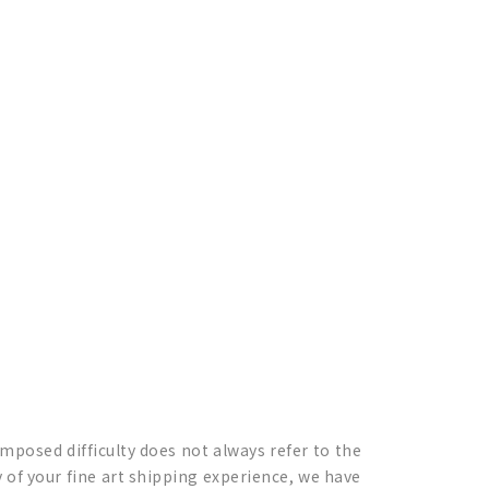
 imposed difficulty does not always refer to the
of your fine art shipping experience, we have