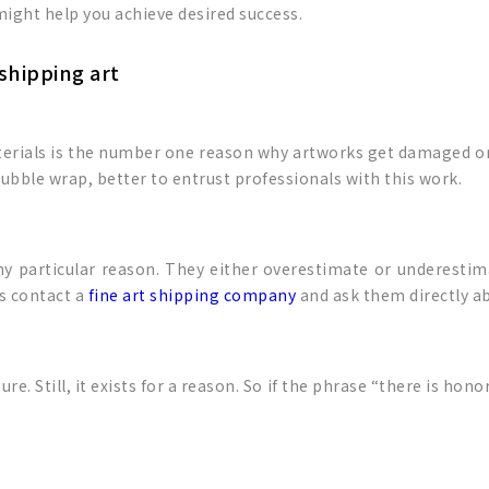
 might help you achieve desired success.
shipping art
terials is the number one reason why artworks get damaged or
ubble wrap, better to entrust professionals with this work.
ny particular reason. They either overestimate or underesti
is contact a
fine art shipping company
and ask them directly ab
e. Still, it exists for a reason. So if the phrase “there is hono