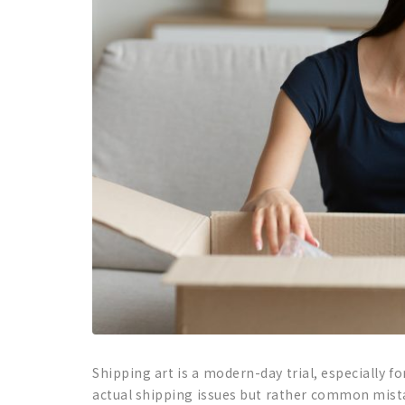
Shipping art is a modern-day trial, especially fo
actual shipping issues but rather common mista