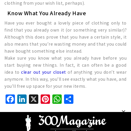
clothing from your wish list, perhaps).
Know What You Already Have
Have you ever bought a lovely piece of clothing only to
find that you already own it (or something very similar)?
Although this does prove that you have a certain style, it
also means that you’re wasting money and that you could
have bought something else instead.
Make sure you know what you already have before you
start buying new things. In fact, it can often be a good
idea to
clear out your closet
of anything you don’t wear
anymore. In this way, you’ll see exactly what you have, and
you’ll free up space for your new items.
Facebook
LinkedIn
X
Pinterest
WhatsApp
Share