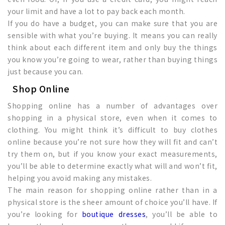
your limit and have a lot to pay back each month.
If you do have a budget, you can make sure that you are
sensible with what you’re buying. It means you can really
think about each different item and only buy the things
you know you’re going to wear, rather than buying things
just because you can.
Shop Online
Shopping online has a number of advantages over
shopping in a physical store, even when it comes to
clothing. You might think it’s difficult to buy clothes
online because you’re not sure how they will fit and can’t
try them on, but if you know your exact measurements,
you’ll be able to determine exactly what will and won’t fit,
helping you avoid making any mistakes.
The main reason for shopping online rather than in a
physical store is the sheer amount of choice you’ll have. If
you’re looking for
boutique dresses
, you’ll be able to