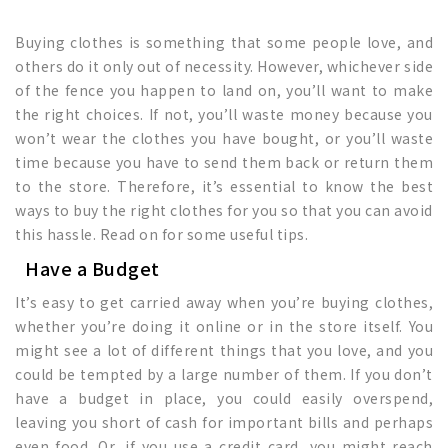
Buying clothes is something that some people love, and
others do it only out of necessity. However, whichever side
of the fence you happen to land on, you’ll want to make
the right choices. If not, you’ll waste money because you
won’t wear the clothes you have bought, or you’ll waste
time because you have to send them back or return them
to the store. Therefore, it’s essential to know the best
ways to buy the right clothes for you so that you can avoid
this hassle. Read on for some useful tips.
Have a Budget
It’s easy to get carried away when you’re buying clothes,
whether you’re doing it online or in the store itself. You
might see a lot of different things that you love, and you
could be tempted by a large number of them. If you don’t
have a budget in place, you could easily overspend,
leaving you short of cash for important bills and perhaps
even food. Or, if you use a credit card, you might reach