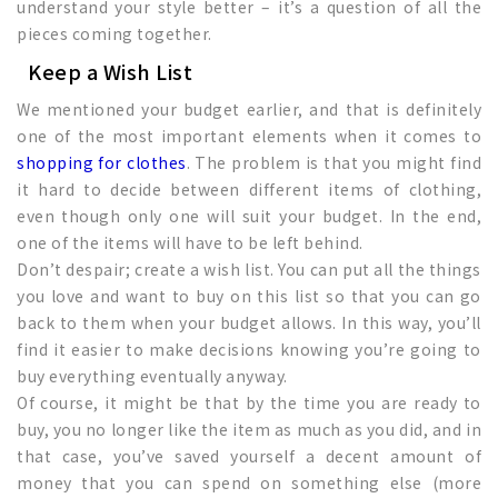
understand your style better – it’s a question of all the
pieces coming together.
Keep a Wish List
We mentioned your budget earlier, and that is definitely
one of the most important elements when it comes to
shopping for clothes
. The problem is that you might find
it hard to decide between different items of clothing,
even though only one will suit your budget. In the end,
one of the items will have to be left behind.
Don’t despair; create a wish list. You can put all the things
you love and want to buy on this list so that you can go
back to them when your budget allows. In this way, you’ll
find it easier to make decisions knowing you’re going to
buy everything eventually anyway.
Of course, it might be that by the time you are ready to
buy, you no longer like the item as much as you did, and in
that case, you’ve saved yourself a decent amount of
money that you can spend on something else (more