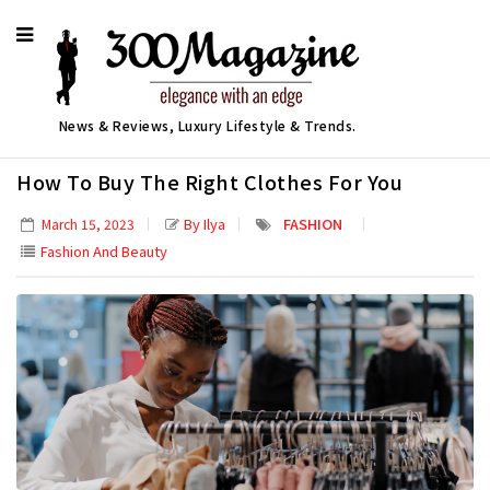
News & Reviews, Luxury Lifestyle & Trends.
How To Buy The Right Clothes For You
By Ilya
FASHION
March 15, 2023
Fashion And Beauty