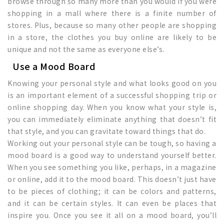
browse through so many more than you would if you were
shopping in a mall where there is a finite number of
stores. Plus, because so many other people are shopping
in a store, the clothes you buy online are likely to be
unique and not the same as everyone else’s.
Use a Mood Board
Knowing your personal style and what looks good on you
is an important element of a successful shopping trip or
online shopping day. When you know what your style is,
you can immediately eliminate anything that doesn’t fit
that style, and you can gravitate toward things that do.
Working out your personal style can be tough, so having a
mood board is a good way to understand yourself better.
When you see something you like, perhaps, in a magazine
or online, add it to the mood board. This doesn’t just have
to be pieces of clothing; it can be colors and patterns,
and it can be certain styles. It can even be places that
inspire you. Once you see it all on a mood board, you’ll