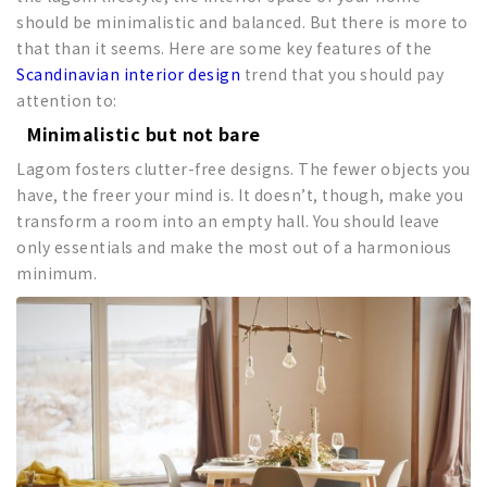
should be minimalistic and balanced. But there is more to
that than it seems. Here are some key features of the
Scandinavian interior design
trend that you should pay
attention to:
Minimalistic but not bare
Lagom fosters clutter-free designs. The fewer objects you
have, the freer your mind is. It doesn’t, though, make you
transform a room into an empty hall. You should leave
only essentials and make the most out of a harmonious
minimum.