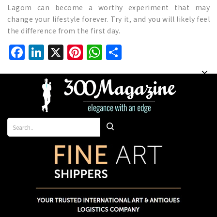
Lagom can become a worthy experiment that may
change your lifestyle forever. Try it, and you will likely feel
the difference from the first day.
Facebook
LinkedIn
X
Pinterest
WhatsApp
Share