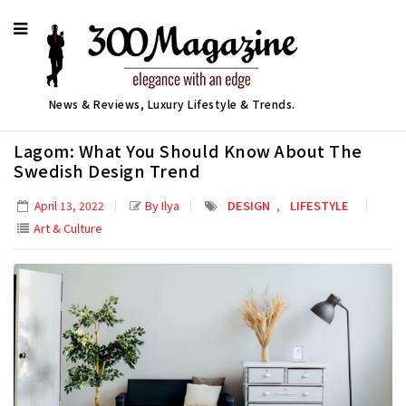
News & Reviews, Luxury Lifestyle & Trends.
Lagom: What You Should Know About The
Swedish Design Trend
,
By Ilya
DESIGN
LIFESTYLE
April 13, 2022
Art & Culture