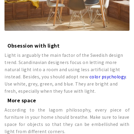
Obsession with light
Light is arguably the main factor of the Swedish design
trend. Scandinavian designers focus on letting more
natural light into a room and using less artificial light
instead. Besides, you should adopt new
color psychology
.
Use white, grey, green, and blue. They are bright and
fresh, especially when they fuse with light.
More space
According to the lagom philosophy, every piece of
furniture in your home should breathe. Make sure to leave
space for objects so that they can be embellished with
light from different corners.