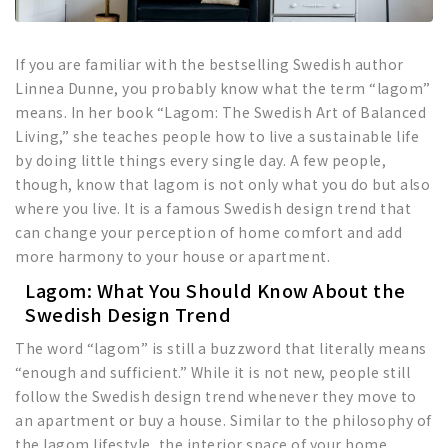
If you are familiar with the bestselling Swedish author
Linnea Dunne, you probably know what the term “lagom”
means. In her book “Lagom: The Swedish Art of Balanced
Living,” she teaches people how to live a sustainable life
by doing little things every single day. A few people,
though, know that lagom is not only what you do but also
where you live. It is a famous Swedish design trend that
can change your perception of home comfort and add
more harmony to your house or apartment.
Lagom: What You Should Know About the
Swedish Design Trend
The word “lagom” is still a buzzword that literally means
“enough and sufficient.” While it is not new, people still
follow the Swedish design trend whenever they move to
an apartment or buy a house. Similar to the philosophy of
the lagom lifestyle, the interior space of your home