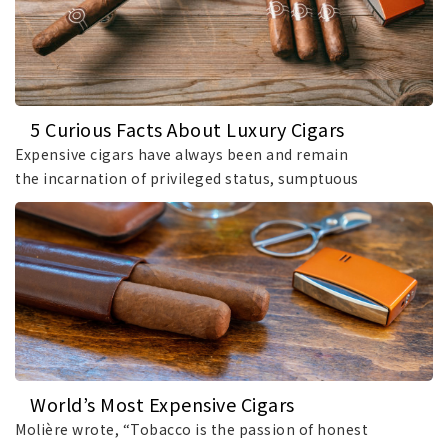
5 Curious Facts About Luxury Cigars
Expensive cigars have always been and remain
the incarnation of privileged status, sumptuous
taste,.
World’s Most Expensive Cigars
Molière wrote, “Tobacco is the passion of honest