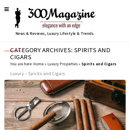
News & Reviews, Luxury Lifestyle & Trends.
CATEGORY ARCHIVES: SPIRITS AND
CIGARS
You are here:
Home
»
Luxury Properties
»
Spirits and Cigars
Luxury – Spirits and Cigars