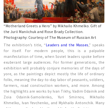
“Motherland Greets a Hero” by Mikhailo Khmelko. Gift of
the Jurii Maniichuk and Rose Brady Collection.
Photography: Courtesy of The Museum of Russian Art
The exhibition’s title, “
Leaders and the Masses
,” speaks
for itself. For modern people, this is a palpable
manifestation of time, when Soviet leaders spoke before
exuberant large audiences. For former generations, the
exhibition will probably conjure memories of the days of
yore, as the paintings depict mostly the life of ordinary
folks, meaning the day-to-day labor of peasants, soldiers,
farmers, road construction workers, and more. Among
the highlights are works by Ivan Tikhy, Vadim Odainik and
Zoia Odainik-Samoilenko, Yuri Smirnov, Mikhailo
Khmelko, Ivan Yevchenko, and Mykhailo Antonchik. Many