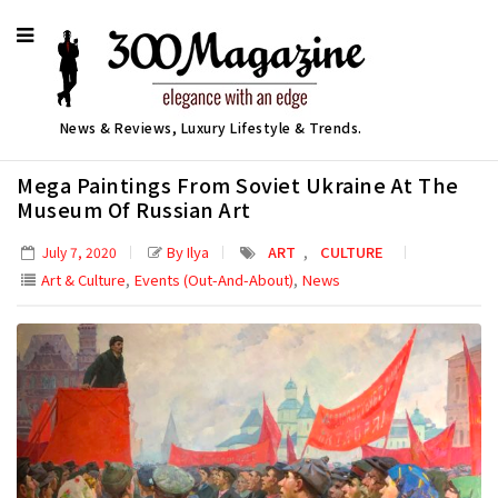
News & Reviews, Luxury Lifestyle & Trends.
Mega Paintings From Soviet Ukraine At The
Museum Of Russian Art
,
By Ilya
ART
CULTURE
July 7, 2020
,
,
Art & Culture
Events (Out-And-About)
News