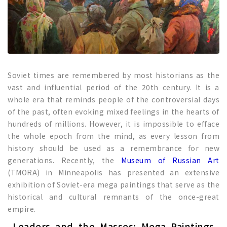
Soviet times are remembered by most historians as the
vast and influential period of the 20th century. It is a
whole era that reminds people of the controversial days
of the past, often evoking mixed feelings in the hearts of
hundreds of millions. However, it is impossible to efface
the whole epoch from the mind, as every lesson from
history should be used as a remembrance for new
generations. Recently, the
Museum of Russian Art
(TMORA) in Minneapolis has presented an extensive
exhibition of Soviet-era mega paintings that serve as the
historical and cultural remnants of the once-great
empire.
Leaders and the Masses: Mega Paintings