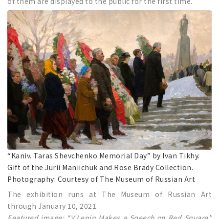
of them are displayed to the public for the first time.
“Kaniv. Taras Shevchenko Memorial Day” by Ivan Tikhy.
Gift of the Jurii Maniichuk and Rose Brady Collection.
Photography: Courtesy of The Museum of Russian Art
The exhibition runs at The Museum of Russian Art
through January 10, 2021.
Featured image: “V.Lenin Makes a Speech on Red Square”