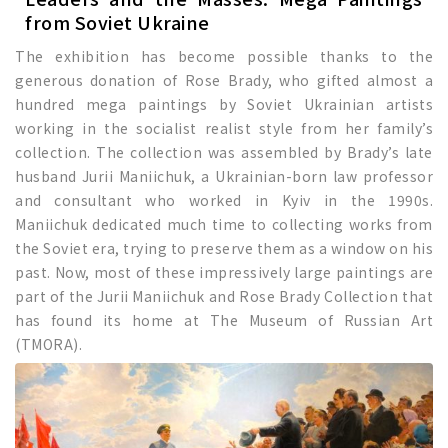
from Soviet Ukraine
The exhibition has become possible thanks to the
generous donation of Rose Brady, who gifted almost a
hundred mega paintings by Soviet Ukrainian artists
working in the socialist realist style from her family’s
collection. The collection was assembled by Brady’s late
husband Jurii Maniichuk, a Ukrainian-born law professor
and consultant who worked in Kyiv in the 1990s.
Maniichuk dedicated much time to collecting works from
the Soviet era, trying to preserve them as a window on his
past. Now, most of these impressively large paintings are
part of the Jurii Maniichuk and Rose Brady Collection that
has found its home at The Museum of Russian Art
(TMORA).