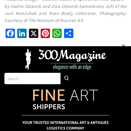
by Vadim Odainik and Zoia Odainik-Samoilenko. Gift of the
Jurii Maniichuk and Rose Brady Collection. Photography:
Courtesy of The Museum of Russian Art
Facebook
LinkedIn
X
Pinterest
WhatsApp
Share