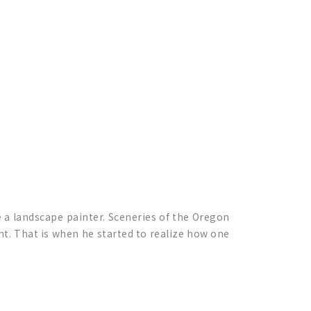
e a landscape painter. Sceneries of the Oregon
nt. That is when he started to realize how one