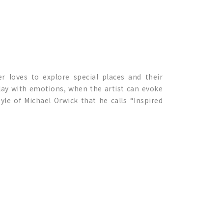
r loves to explore special places and their
 play with emotions, when the artist can evoke
tyle of Michael Orwick that he calls “Inspired