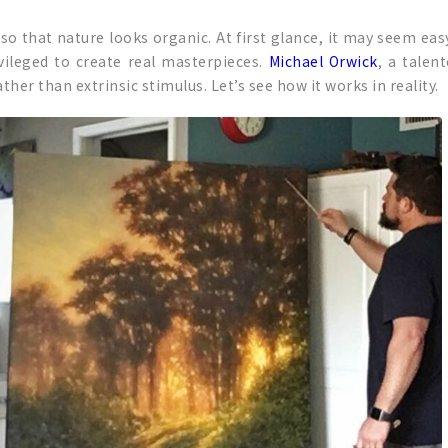
t so that nature looks organic. At first glance, it may seem ea
ivileged to create real masterpieces.
Michael Orwick
, a talen
ther than extrinsic stimulus. Let’s see how it works in reality.