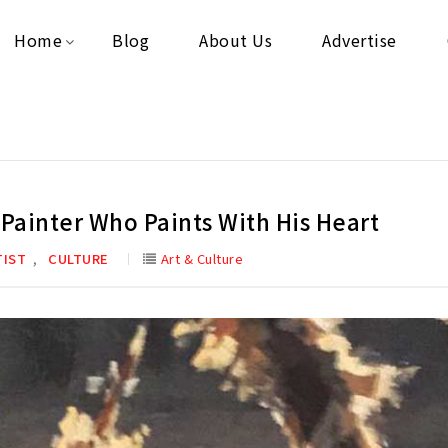
Home
Blog
About Us
Advertise
Painter Who Paints With His Heart
,
TIST
CULTURE
Art & Culture