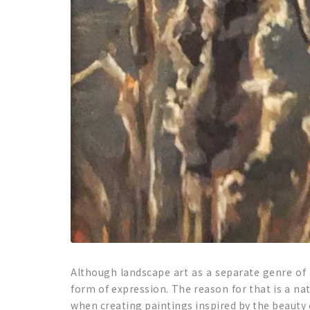
Although landscape art as a separate genre of p
form of expression. The reason for that is a na
when creating paintings inspired by the beauty 