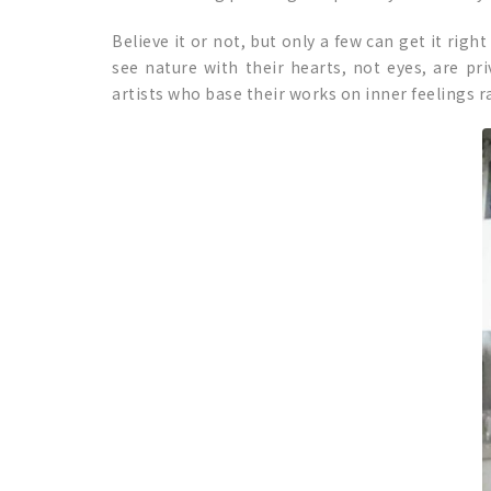
Believe it or not, but only a few can get it righ
see nature with their hearts, not eyes, are pr
artists who base their works on inner feelings ra