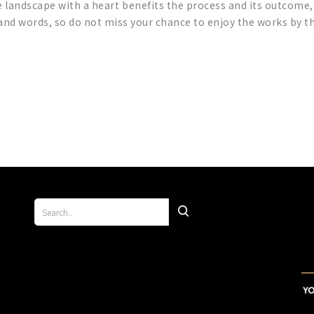
 landscape with a heart benefits the process and its outcome,
sand words, so do not miss your chance to enjoy the works by 
p