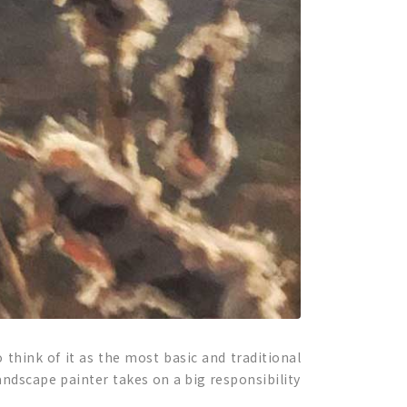
 think of it as the most basic and traditional
andscape painter takes on a big responsibility