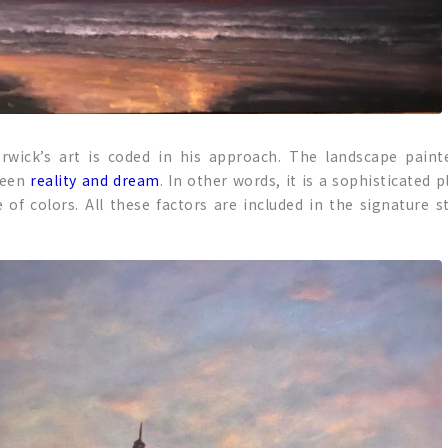
rwick’s art is coded in his approach. The landscape painte
ween
reality and dream
. In other words, it is a sophisticated
 of colors. All these factors are included in the signature s