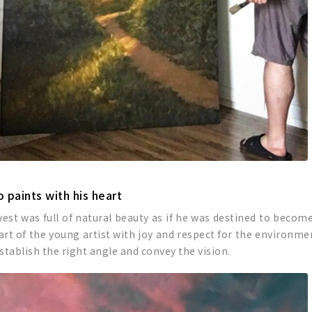
 paints with his heart
west was full of natural beauty as if he was destined to becom
eart of the young artist with joy and respect for the environme
establish the right angle and convey the vision.