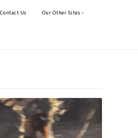
Contact Us
Our Other Sites