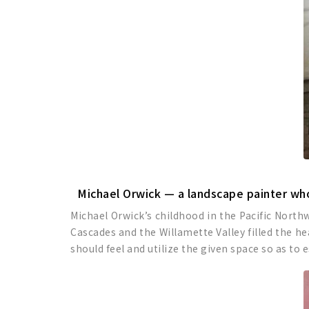
Michael Orwick — a landscape painter who
Michael Orwick’s childhood in the Pacific North
Cascades and the Willamette Valley filled the h
should feel and utilize the given space so as to 