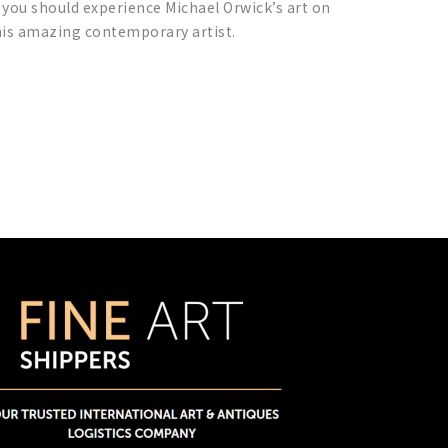
 you should experience Michael Orwick’s art on
this amazing contemporary artist.