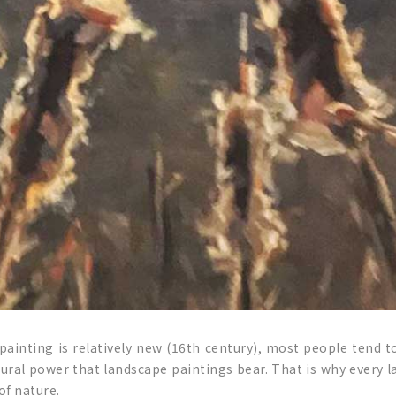
ainting is relatively new (16th century), most people tend to
tural power that landscape paintings bear. That is why every l
of nature.