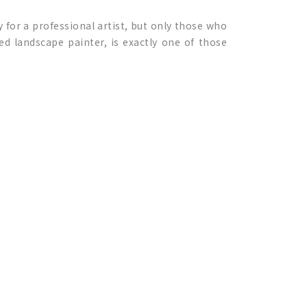
sy for a professional artist, but only those who
ted landscape painter, is exactly one of those