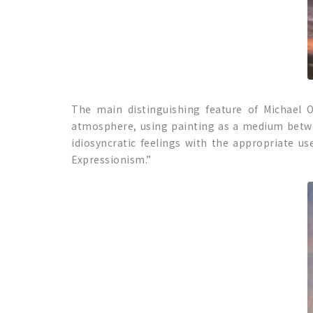
The main distinguishing feature of Michael O
atmosphere, using painting as a medium bet
idiosyncratic feelings with the appropriate use
Expressionism.”