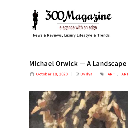
News & Reviews, Luxury Lifestyle & Trends.
Michael Orwick — A Landscape 
,
October 18, 2020
By Ilya
ART
AR