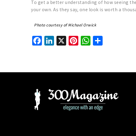
To get a better understanding of how seeing the
your own. As they say, one look is worth a thou
Photo courtesy of Michael Orwick
Facebook
LinkedIn
X
Pinterest
WhatsAp
Share