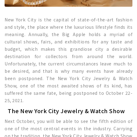
New York City is the capital of state-of-the-art fashion
and style, the place where the luxurious lifestyle finds its
meaning. Annually, the Big Apple holds a myriad of
cultural shows, fairs, and exhibitions for any taste and
budget, which makes this grandiose city a desirable
destination for collectors from around the world.
Unfortunately, the current circumstances leave much to
be desired, and that is why many events have already
been postponed. The New York City Jewelry & Watch
Show, one of the most awaited shows of its kind, has
suffered the same fate, being postponed to October 22-
25, 2021.
The New York City Jewelry & Watch Show
Next October, you will be able to see the fifth edition of
one of the most central events in the industry. Carrying
on the tradition, the New York City Jewelry & Watch Show