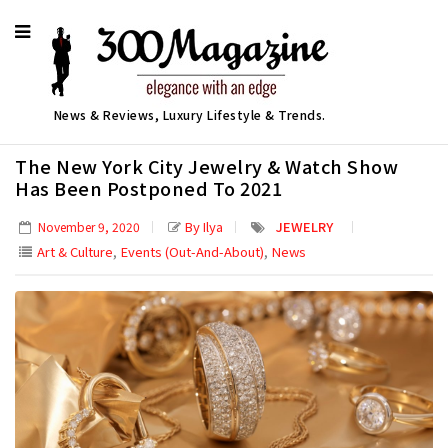
News & Reviews, Luxury Lifestyle & Trends.
The New York City Jewelry & Watch Show
Has Been Postponed To 2021
By Ilya
JEWELRY
November 9, 2020
,
,
Art & Culture
Events (Out-And-About)
News