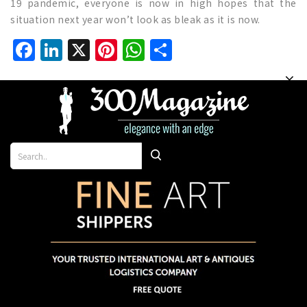
19 pandemic, everyone is now in high hopes that the
situation next year won’t look as bleak as it is now.
Facebook
LinkedIn
X
Pinterest
WhatsApp
Share