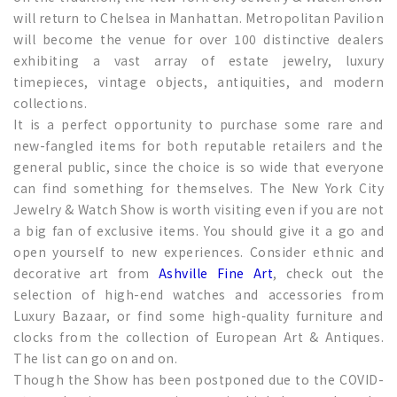
will return to Chelsea in Manhattan. Metropolitan Pavilion
will become the venue for over 100 distinctive dealers
exhibiting a vast array of estate jewelry, luxury
timepieces, vintage objects, antiquities, and modern
collections.
It is a perfect opportunity to purchase some rare and
new-fangled items for both reputable retailers and the
general public, since the choice is so wide that everyone
can find something for themselves. The New York City
Jewelry & Watch Show is worth visiting even if you are not
a big fan of exclusive items. You should give it a go and
open yourself to new experiences. Consider ethnic and
decorative art from
Ashville Fine Art
, check out the
selection of high-end watches and accessories from
Luxury Bazaar, or find some high-quality furniture and
clocks from the collection of European Art & Antiques.
The list can go on and on.
Though the Show has been postponed due to the COVID-