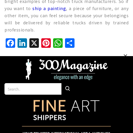
bright examples of top-notch truck manufacturers. So if
you want to
ship a painting
, a piece of furniture, or any
other item, you can feel secure because your belongings
will be delivered by reliable trucks driven by trained
professionals.
Facebook
LinkedIn
X
Pinterest
WhatsApp
Share