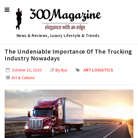
News & Reviews, Luxury Lifestyle & Trends.
The Undeniable Importance Of The Trucking
Industry Nowadays
By Ilya
ART LOGISTICS
October 10, 2020
Art & Culture