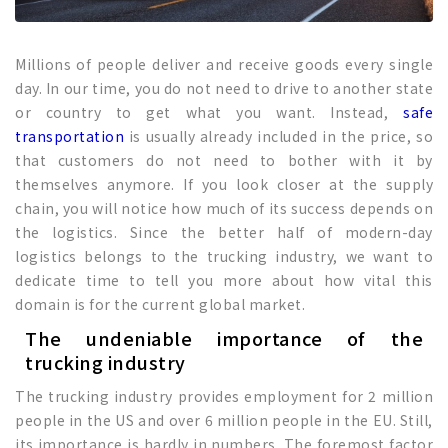
Millions of people deliver and receive goods every single
day. In our time, you do not need to drive to another state
or country to get what you want. Instead,
safe
transportation
is usually already included in the price, so
that customers do not need to bother with it by
themselves anymore. If you look closer at the supply
chain, you will notice how much of its success depends on
the logistics. Since the better half of modern-day
logistics belongs to the trucking industry, we want to
dedicate time to tell you more about how vital this
domain is for the current global market.
The undeniable importance of the
trucking industry
The trucking industry provides employment for 2 million
people in the US and over 6 million people in the EU. Still,
its importance is hardly in numbers. The foremost factor