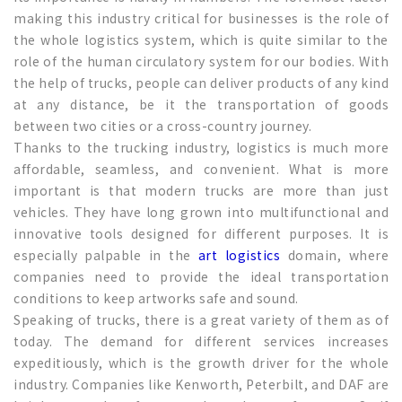
making this industry critical for businesses is the role of
the whole logistics system, which is quite similar to the
role of the human circulatory system for our bodies. With
the help of trucks, people can deliver products of any kind
at any distance, be it the transportation of goods
between two cities or a cross-country journey.
Thanks to the trucking industry, logistics is much more
affordable, seamless, and convenient. What is more
important is that modern trucks are more than just
vehicles. They have long grown into multifunctional and
innovative tools designed for different purposes. It is
especially palpable in the
art logistics
domain, where
companies need to provide the ideal transportation
conditions to keep artworks safe and sound.
Speaking of trucks, there is a great variety of them as of
today. The demand for different services increases
expeditiously, which is the growth driver for the whole
industry. Companies like Kenworth, Peterbilt, and DAF are