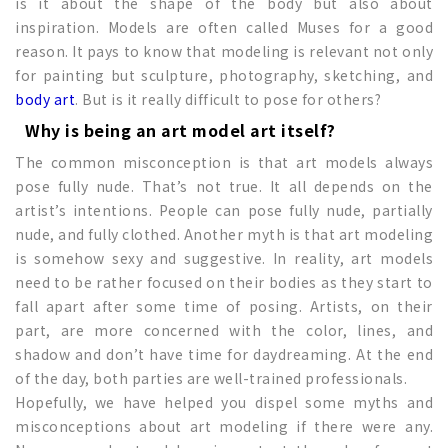
is it about the shape of the body but also about
inspiration. Models are often called Muses for a good
reason. It pays to know that modeling is relevant not only
for painting but sculpture, photography, sketching, and
body art
. But is it really difficult to pose for others?
Why is being an art model art itself?
The common misconception is that art models always
pose fully nude. That’s not true. It all depends on the
artist’s intentions. People can pose fully nude, partially
nude, and fully clothed. Another myth is that art modeling
is somehow sexy and suggestive. In reality, art models
need to be rather focused on their bodies as they start to
fall apart after some time of posing. Artists, on their
part, are more concerned with the color, lines, and
shadow and don’t have time for daydreaming. At the end
of the day, both parties are well-trained professionals.
Hopefully, we have helped you dispel some myths and
misconceptions about art modeling if there were any.