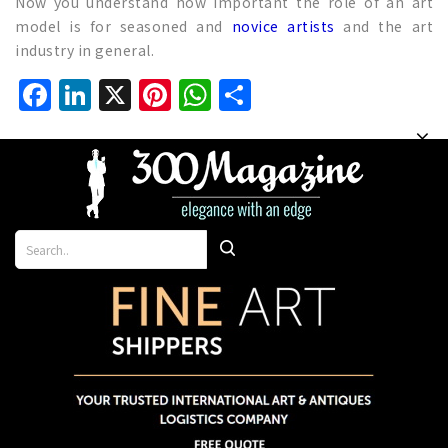
Now you understand how important the role of an art
model is for seasoned and
novice artists
and the art
industry in general.
Facebook
LinkedIn
X
Pinterest
WhatsApp
Share