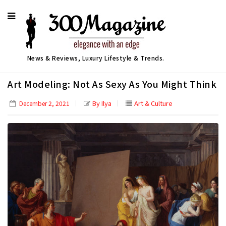
News & Reviews, Luxury Lifestyle & Trends.
Art Modeling: Not As Sexy As You Might Think
By Ilya
Art & Culture
December 2, 2021