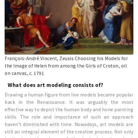
François-André Vincent, Zeuxis Choosing his Models for
the Image of Helen from among the Girls of Croton, oil
on canvas, c. 1791
What does art modeling consists of?
Drawing a human figure from live models became popular
back in the Renaissance. It was arguably the most
effective way to depict the human body and hone painting
skills. The role and importance of such an approach
haven’t diminished with time. Nowadays, art models are
still an integral element of the creative process. Not only