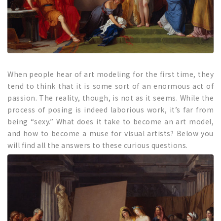
When people hear of art modeling for the first time, they
tend to think that it is some sort of an enormous act of
passion. The reality, though, is not as it seems. While the
process of posing is indeed laborious work, it’s far from
being “sexy.” What does it take to become an art model,
and how to become a muse for visual artists? Below you
will find all the answers to these curious questions.