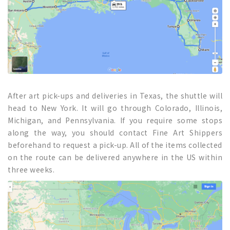
After art pick-ups and deliveries in Texas, the shuttle will
head to New York. It will go through Colorado, Illinois,
Michigan, and Pennsylvania. If you require some stops
along the way, you should contact Fine Art Shippers
beforehand to request a pick-up. All of the items collected
on the route can be delivered anywhere in the US within
three weeks.