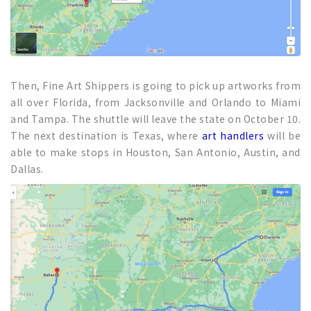
Then, Fine Art Shippers is going to pick up artworks from
all over Florida, from Jacksonville and Orlando to Miami
and Tampa. The shuttle will leave the state on October 10.
The next destination is Texas, where
art handlers
will be
able to make stops in Houston, San Antonio, Austin, and
Dallas.