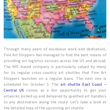
Through many years of assiduous work and dedication,
Fine Art Shippers has managed to find the best means of
providing art logistics services across the US and abroad.
The NYC-based company is particularly valued by many
for its regular cross-country art shuttles that Fine Art
Shippers launches on a regular basis. The next one is
scheduled for October 5. The
art shuttle East Coast –
Central US
comes as a fair opportunity to get your
artworks picked up and delivered by qualified art handlers
to any destination along the route. Let’s take a look at
the detailed map of the upcoming art shuttle.