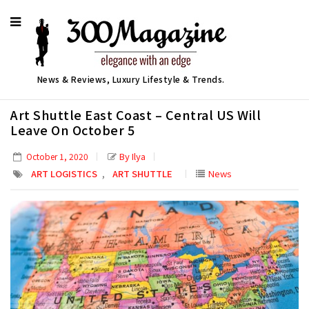
News & Reviews, Luxury Lifestyle & Trends.
Art Shuttle East Coast – Central US Will
Leave On October 5
By Ilya
October 1, 2020
,
ART LOGISTICS
ART SHUTTLE
News