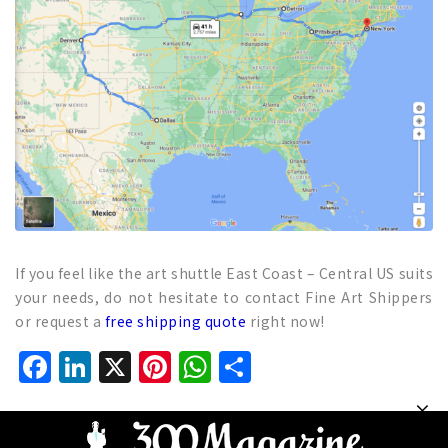
If you feel like the art shuttle East Coast – Central US suits
your needs, do not hesitate to contact Fine Art Shippers
or request a
free shipping quote
right now!
Facebook
LinkedIn
X
Pinterest
WhatsApp
Share