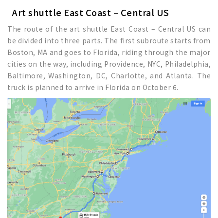
Art shuttle East Coast – Central US
The route of the art shuttle East Coast – Central US can
be divided into three parts. The first subroute starts from
Boston, MA and goes to Florida, riding through the major
cities on the way, including Providence, NYC, Philadelphia,
Baltimore, Washington, DC, Charlotte, and Atlanta. The
truck is planned to arrive in Florida on October 6.