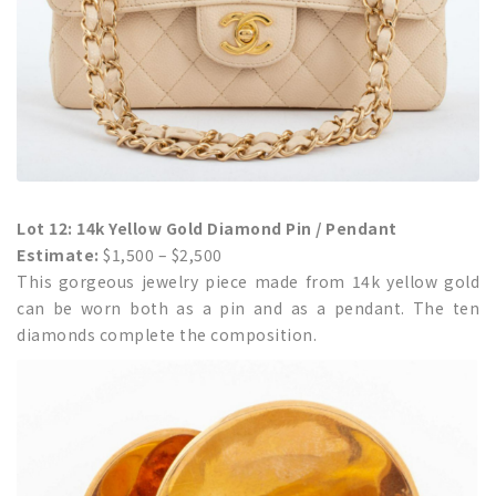
Lot 12: 14k Yellow Gold Diamond Pin / Pendant
Estimate:
$1,500 – $2,500
This gorgeous jewelry piece made from 14k yellow gold
can be worn both as a pin and as a pendant. The ten
diamonds complete the composition.