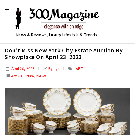
News & Reviews, Luxury Lifestyle & Trends.
Don’t Miss New York City Estate Auction By
Showplace On April 23, 2023
By Ilya
ART
April 20, 2023
,
Art & Culture
News