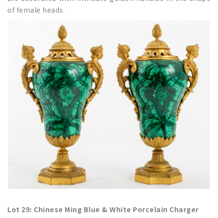
of female heads.
Lot 29: Chinese Ming Blue & White Porcelain Charger