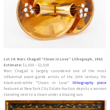
Lot 14: Marc Chagall “Clown in Love” Lithograph, 1963
Estimate:
$1,500 – $2,500
Marc Chagall is largely considered one of the most
influential avant-garde artists of the 20th century. His
black-and-white “Clown in Love”
lithography piece
featured at New York City Estate Auction depicts a woman
standing next to a clown under a blazing sun.