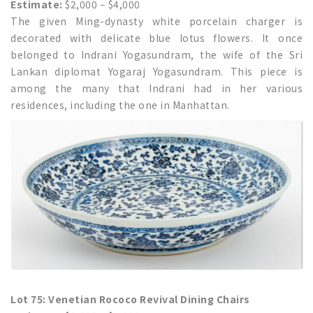
Estimate:
$2,000 – $4,000
The given Ming-dynasty white porcelain charger is
decorated with delicate blue lotus flowers. It once
belonged to Indrani Yogasundram, the wife of the Sri
Lankan diplomat Yogaraj Yogasundram. This piece is
among the many that Indrani had in her various
residences, including the one in Manhattan.
Lot 75: Venetian Rococo Revival Dining Chairs