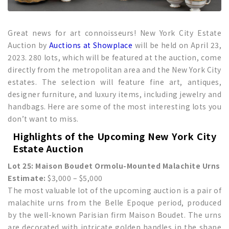
Great news for art connoisseurs! New York City Estate
Auction by
Auctions at Showplace
will be held on April 23,
2023. 280 lots, which will be featured at the auction, come
directly from the metropolitan area and the New York City
estates. The selection will feature fine art, antiques,
designer furniture, and luxury items, including jewelry and
handbags. Here are some of the most interesting lots you
don’t want to miss.
Highlights of the Upcoming
New York City
Estate Auction
Lot 25: Maison Boudet Ormolu-Mounted Malachite Urns
Estimate:
$3,000 – $5,000
The most valuable lot of the upcoming auction is a pair of
malachite urns from the Belle Epoque period, produced
by the well-known Parisian firm Maison Boudet. The urns
are decorated with intricate golden handles in the shape