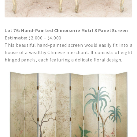
Lot 76: Hand-Painted Chinoiserie Motif 8 Panel Screen
Estimate:
$2,000 – $4,000
This beautiful hand-painted screen would easily fit into a
house of a wealthy Chinese merchant. It consists of eight
hinged panels, each featuring a delicate floral design.