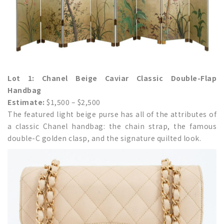
Lot 1: Chanel Beige Caviar Classic Double-Flap
Handbag
Estimate:
$1,500 – $2,500
The featured light beige purse has all of the attributes of
a classic Chanel handbag: the chain strap, the famous
double-C golden clasp, and the signature quilted look.