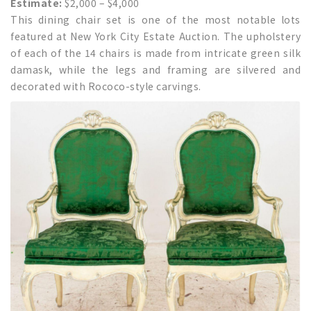
Estimate:
$2,000 – $4,000
This dining chair set is one of the most notable lots
featured at New York City Estate Auction. The upholstery
of each of the 14 chairs is made from intricate green silk
damask, while the legs and framing are silvered and
decorated with Rococo-style carvings.