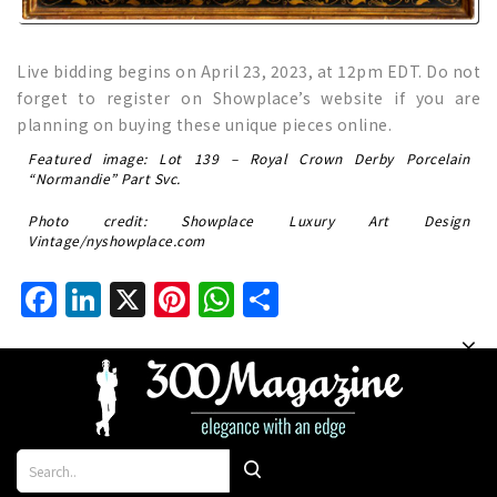
Live bidding begins on April 23, 2023, at 12pm EDT. Do not
forget to register on Showplace’s website if you are
planning on buying these unique pieces online.
Featured image: Lot 139 – Royal Crown Derby Porcelain
“Normandie” Part Svc.
Photo credit: Showplace Luxury Art Design
Vintage/nyshowplace.com
Facebook
LinkedIn
X
Pinterest
WhatsApp
Share