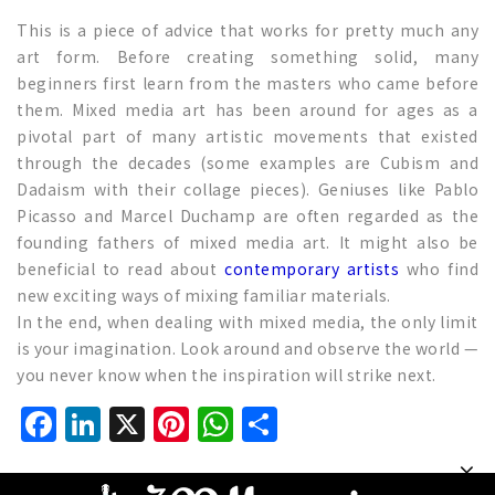
This is a piece of advice that works for pretty much any
art form. Before creating something solid, many
beginners first learn from the masters who came before
them. Mixed media art has been around for ages as a
pivotal part of many artistic movements that existed
through the decades (some examples are Cubism and
Dadaism with their collage pieces). Geniuses like Pablo
Picasso and Marcel Duchamp are often regarded as the
founding fathers of mixed media art. It might also be
beneficial to read about
contemporary artists
who find
new exciting ways of mixing familiar materials.
In the end, when dealing with mixed media, the only limit
is your imagination. Look around and observe the world —
you never know when the inspiration will strike next.
Facebook
LinkedIn
X
Pinterest
WhatsApp
Share