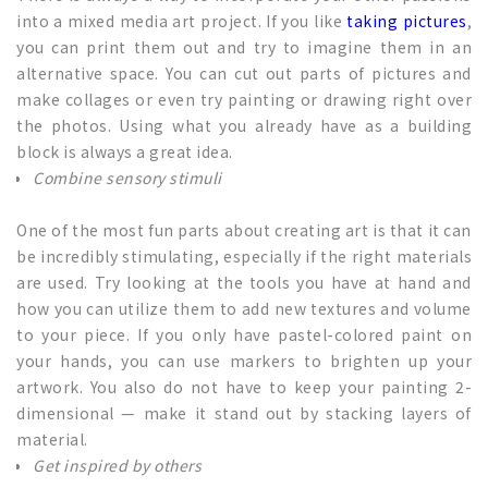
into a mixed media art project. If you like
taking pictures
,
you can print them out and try to imagine them in an
alternative space. You can cut out parts of pictures and
make collages or even try painting or drawing right over
the photos. Using what you already have as a building
block is always a great idea.
Combine sensory stimuli
One of the most fun parts about creating art is that it can
be incredibly stimulating, especially if the right materials
are used. Try looking at the tools you have at hand and
how you can utilize them to add new textures and volume
to your piece. If you only have pastel-colored paint on
your hands, you can use markers to brighten up your
artwork. You also do not have to keep your painting 2-
dimensional — make it stand out by stacking layers of
material.
Get inspired by others