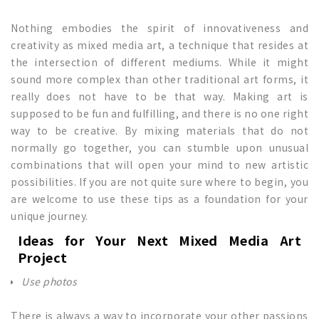
Nothing embodies the spirit of innovativeness and
creativity as mixed media art, a technique that resides at
the intersection of different mediums. While it might
sound more complex than other traditional art forms, it
really does not have to be that way. Making art is
supposed to be fun and fulfilling, and there is no one right
way to be creative. By mixing materials that do not
normally go together, you can stumble upon unusual
combinations that will open your mind to new artistic
possibilities. If you are not quite sure where to begin, you
are welcome to use these tips as a foundation for your
unique journey.
Ideas for Your Next
Mixed Media Art
Project
Use photos
There is always a way to incorporate your other passions