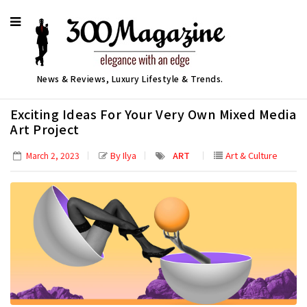
News & Reviews, Luxury Lifestyle & Trends.
Exciting Ideas For Your Very Own Mixed Media
Art Project
By Ilya
ART
Art & Culture
March 2, 2023