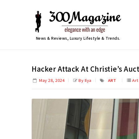
News & Reviews, Luxury Lifestyle & Trends.
Hacker Attack At Christie’s Au
May 28, 2024
By Ilya
ART
Art