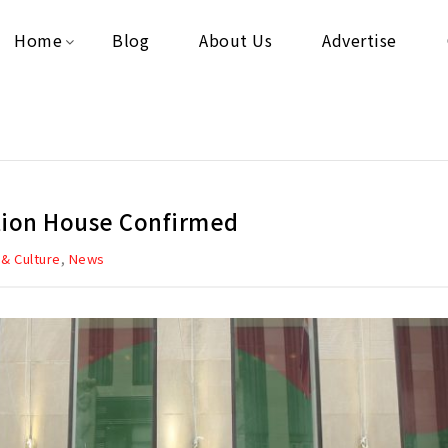
Home
Blog
About Us
Advertise
ction House Confirmed
,
 & Culture
News