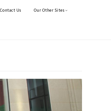
Contact Us
Our Other Sites