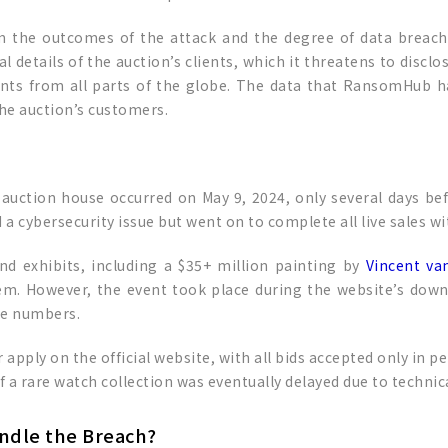
rm the outcomes of the attack and the degree of data breach
details of the auction’s clients, which it threatens to disclo
ients from all parts of the globe. The data that RansomHub 
he auction’s customers.
’s auction house occurred on May 9, 2024, only several days be
a cybersecurity issue but went on to complete all live sales wi
d exhibits, including a $35+ million painting by
Vincent va
em. However, the event took place during the website’s downt
ne numbers.
 apply on the official website, with all bids accepted only in p
of a rare watch collection was eventually delayed due to technica
andle the Breach?