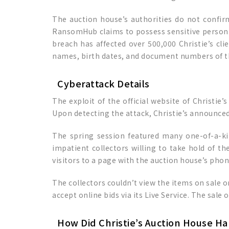
The auction house’s authorities do not confi
RansomHub claims to possess sensitive personal 
breach has affected over 500,000 Christie’s cl
names, birth dates, and document numbers of t
Cyberattack Details
The exploit of the official website of Christie
Upon detecting the attack, Christie’s announced 
The spring session featured many one-of-a-kin
impatient collectors willing to take hold of th
visitors to a page with the auction house’s pho
The collectors couldn’t view the items on sale or
accept online bids via its Live Service. The sale 
How Did Christie’s Auction House H