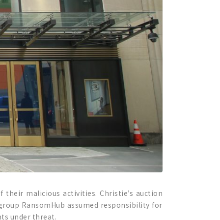
their malicious activities. Christie’s auction
ker group RansomHub assumed responsibility for
nts under threat.