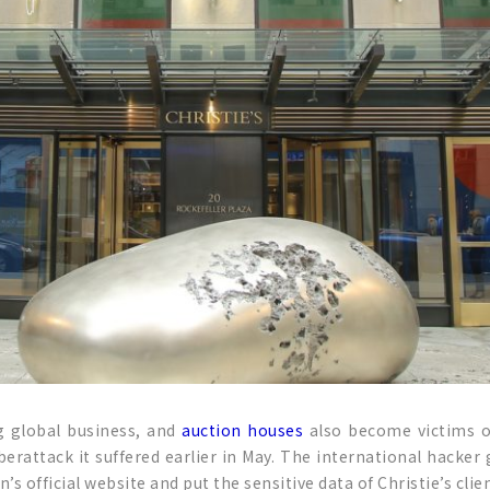
ng global business, and
auction houses
also become victims of 
yberattack it suffered earlier in May. The international hac
’s official website and put the sensitive data of Christie’s clie