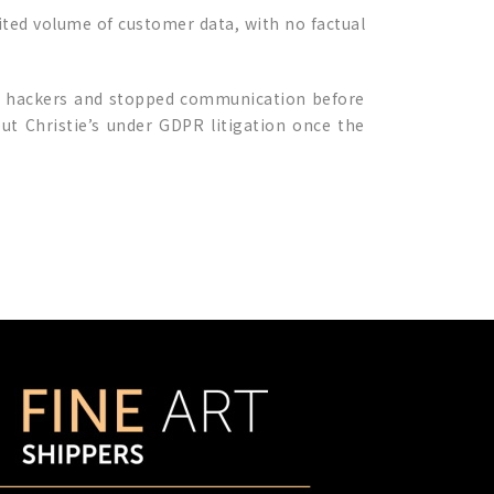
mited volume of customer data, with no factual
th hackers and stopped communication before
t Christie’s under GDPR litigation once the