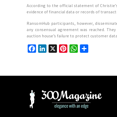
According to the official statement of Christie
evidence of financial data or records of transact
RansomHub participants, however, disseminate
any consensual agreement was reached. They t
auction house’s failure to protect customer data
Facebook
LinkedIn
X
Pinterest
WhatsAp
Share