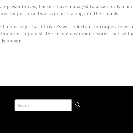
’s representatives, hackers have managed to access only a li
ions for purchased works of art leaking into their hands.
d a message that Christie’s was reluctant to cooperate wi
hreaten to publish the seized customer records that will pu
 is proven.
p