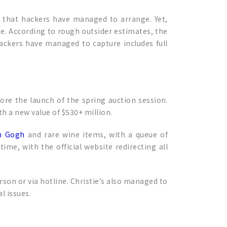
 that hackers have managed to arrange. Yet,
se. According to rough outsider estimates, the
hackers have managed to capture includes full
fore the launch of the spring auction session.
th a new value of $530+ million.
n Gogh
and rare wine items, with a queue of
ime, with the official website redirecting all
erson or via hotline. Christie’s also managed to
l issues.