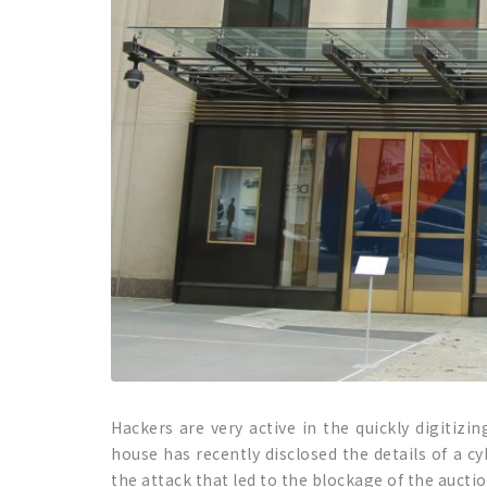
Hackers are very active in the quickly digitizi
house has recently disclosed the details of a c
the attack that led to the blockage of the auction