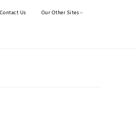
Contact Us
Our Other Sites