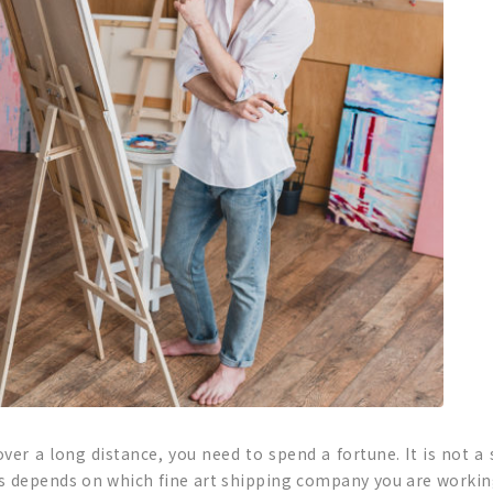
ver a long distance, you need to spend a fortune. It is not a 
ys depends on which fine art shipping company you are working