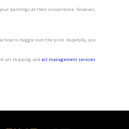
 your paintings at their convenience. However,
w how to haggle over the price. Hopefully, you
ord art shipping and
art management services