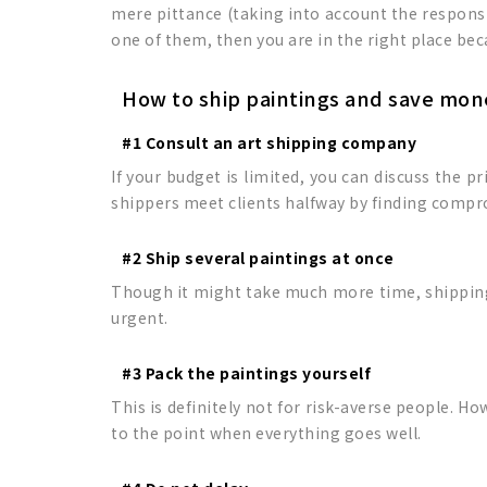
mere pittance (taking into account the responsib
one of them, then you are in the right place be
How to ship paintings and save mon
#1 Consult an art shipping company
If your budget is limited, you can discuss the p
shippers meet clients halfway by finding compr
#2 Ship several paintings at once
Though it might take much more time, shipping s
urgent.
#3 Pack the paintings yourself
This is definitely not for risk-averse people. Ho
to the point when everything goes well.