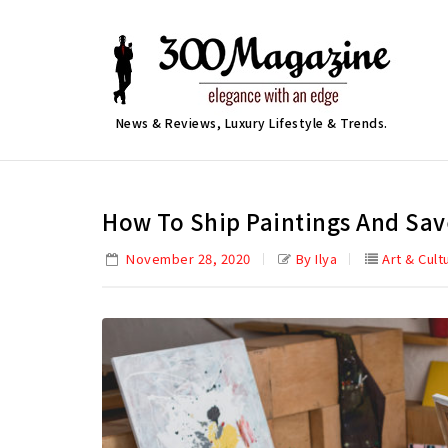
News & Reviews, Luxury Lifestyle & Trends.
How To Ship Paintings And Sa
November 28, 2020
By Ilya
Art & Cult