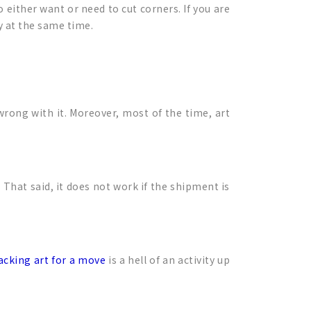
 either want or need to cut corners. If you are
y at the same time.
 wrong with it. Moreover, most of the time, art
That said, it does not work if the shipment is
acking art for a move
is a hell of an activity up