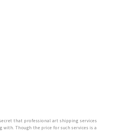
secret that professional art shipping services
 with. Though the price for such services is a