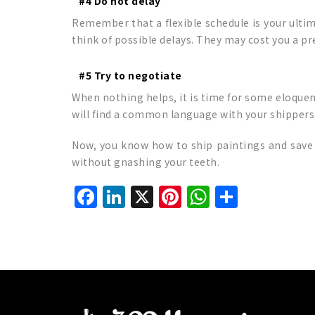
#4 Do not delay
Remember that a flexible schedule is your ultim
think of possible delays. They may cost you a pr
#5 Try to negotiate
When nothing helps, it is time for some eloquen
will find a common language with your shippers
Now, you know how to ship paintings and save 
without gnashing your teeth.
Facebook
LinkedIn
X
Pinterest
WhatsAp
Share