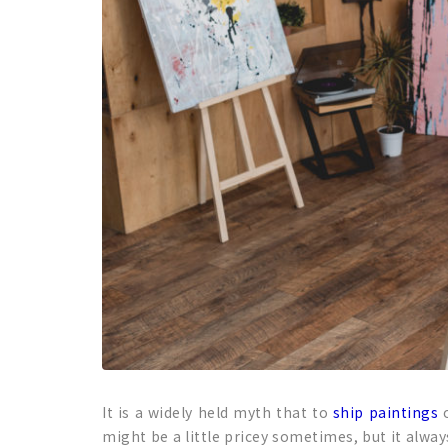
It is a widely held myth that to
ship paintings
o
might be a little pricey sometimes, but it alwa