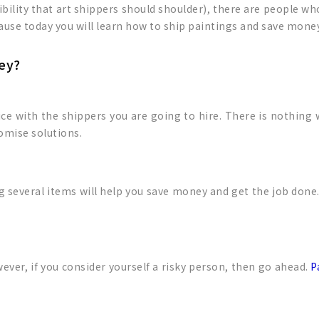
ility that art shippers should shoulder), there are people who
cause today you will learn how to ship paintings and save mone
ey?
rice with the shippers you are going to hire. There is nothing
omise solutions.
everal items will help you save money and get the job done. 
wever, if you consider yourself a risky person, then go ahead.
P