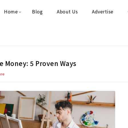
Home
Blog
About Us
Advertise
ve Money: 5 Proven Ways
ure