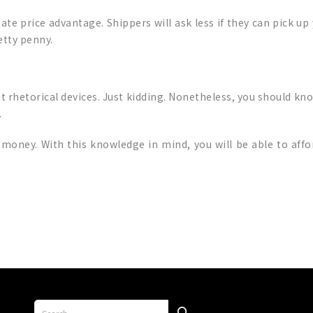
ate price advantage. Shippers will ask less if they can pick up
etty penny.
t rhetorical devices. Just kidding. Nonetheless, you should kno
.
money. With this knowledge in mind, you will be able to aff
p