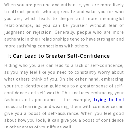
When you are genuine and authentic, you are more likely
to attract people who appreciate and value you for who
you are, which leads to deeper and more meaningful
relationships, as you can be yourself without fear of
judgment or rejection. Generally, people who are more
authentic in their relationships tend to have stronger and
more satisfying connections with others.
It Can Lead to Greater Self-Confidence
Hiding who you are can lead to a lack of self-confidence,
as you may feel like you need to constantly worry about
what others think of you. On the other hand, embracing
your true identity can guide you to a greater sense of self-
confidence and self-worth. This includes embracing your
fashion and appearance – for example,
trying to find
industrial earrings and wearing them with confidence can
give you a boost of self-assurance. When you feel good
about how you look, it can give you a boost of confidence
in other areas of your life as well.