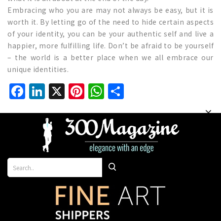
Embracing who you are may not always be easy, but it is
worth it. By letting go of the need to hide certain aspects
of your identity, you can be your authentic self and live a
happier, more fulfilling life. Don’t be afraid to be yourself
– the world is a better place when we all embrace our
unique identities.
Facebook
LinkedIn
X
Pinterest
WhatsApp
Share