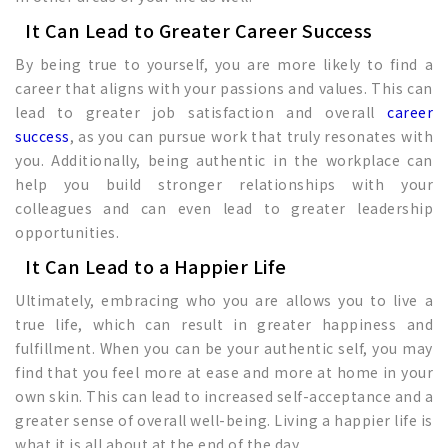
It Can Lead to Greater Career Success
By being true to yourself, you are more likely to find a
career that aligns with your passions and values. This can
lead to greater job satisfaction and overall
career
success
, as you can pursue work that truly resonates with
you. Additionally, being authentic in the workplace can
help you build stronger relationships with your
colleagues and can even lead to greater leadership
opportunities.
It Can Lead to a Happier Life
Ultimately, embracing who you are allows you to live a
true life, which can result in greater happiness and
fulfillment. When you can be your authentic self, you may
find that you feel more at ease and more at home in your
own skin. This can lead to increased self-acceptance and a
greater sense of overall well-being. Living a happier life is
what it is all about at the end of the day.