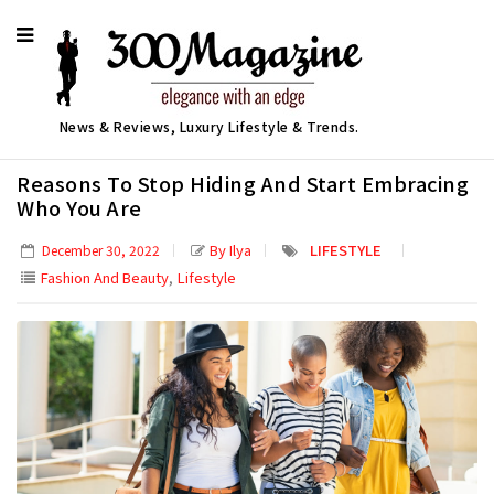
News & Reviews, Luxury Lifestyle & Trends.
Reasons To Stop Hiding And Start Embracing
Who You Are
By Ilya
LIFESTYLE
December 30, 2022
,
Fashion And Beauty
Lifestyle