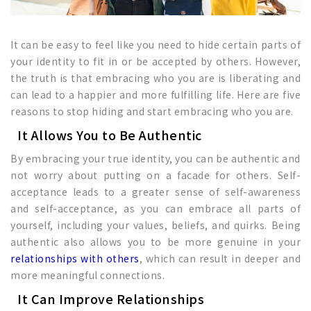
It can be easy to feel like you need to hide certain parts of
your identity to fit in or be accepted by others. However,
the truth is that embracing who you are is liberating and
can lead to a happier and more fulfilling life. Here are five
reasons to stop hiding and start embracing who you are.
It Allows You to Be Authentic
By embracing your true identity, you can be authentic and
not worry about putting on a facade for others. Self-
acceptance leads to a greater sense of self-awareness
and self-acceptance, as you can embrace all parts of
yourself, including your values, beliefs, and quirks. Being
authentic also allows you to be more genuine in your
relationships with others
, which can result in deeper and
more meaningful connections.
It Can Improve Relationships