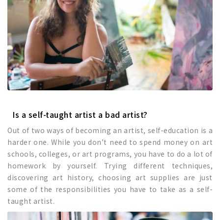
Is a self-taught artist a bad artist?
Out of two ways of becoming an artist, self-education is a
harder one. While you don’t need to spend money on art
schools, colleges, or art programs, you have to do a lot of
homework by yourself. Trying different techniques,
discovering art history, choosing art supplies are just
some of the responsibilities you have to take as a self-
taught artist.