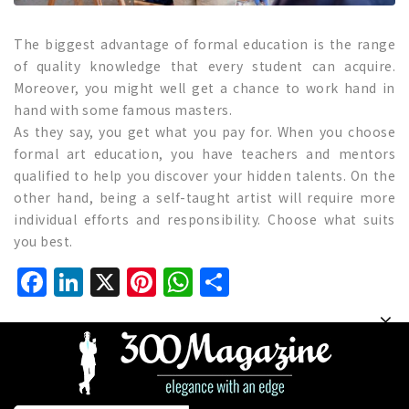
The biggest advantage of formal education is the range
of quality knowledge that every student can acquire.
Moreover, you might well get a chance to work hand in
hand with some famous masters.
As they say, you get what you pay for. When you choose
formal art education, you have teachers and mentors
qualified to help you discover your hidden talents. On the
other hand, being a self-taught artist will require more
individual efforts and responsibility. Choose what suits
you best.
Facebook
LinkedIn
X
Pinterest
WhatsApp
Share