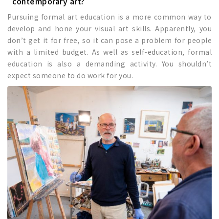
contemporary art?
Pursuing formal art education is a more common way to
develop and hone your visual art skills. Apparently, you
don’t get it for free, so it can pose a problem for people
with a limited budget. As well as self-education, formal
education is also a demanding activity. You shouldn’t
expect someone to do work for you.