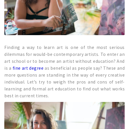
Finding a way to learn art is one of the most serious
dilemmas for would-be contemporary artists. To enter an
art school or to become an artist without education? And
is a
fine art degree
as beneficial as people say? These and
more questions are standing in the way of every creative
individual. Let’s try to weigh the pros and cons of self-
learning and formal art education to find out what works
best in current times.