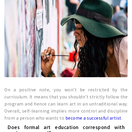
On a positive note, you won’t be restricted by the
curriculum. It means that you shouldn’t strictly follow the
program and hence can learn art in an untraditional way.
Overall, self-learning implies more control and discipline
from a person who wants to
become a successful artist
.
Does formal art education correspond with