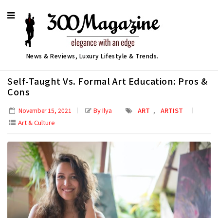
News & Reviews, Luxury Lifestyle & Trends.
Self-Taught Vs. Formal Art Education: Pros &
Cons
,
By Ilya
ART
ARTIST
November 15, 2021
Art & Culture