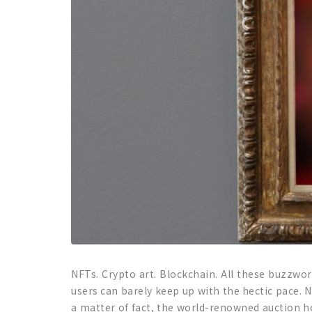
NFTs. Crypto art. Blockchain. All these buzzwo
users can barely keep up with the hectic pace. 
a matter of fact, the world-renowned auction hou