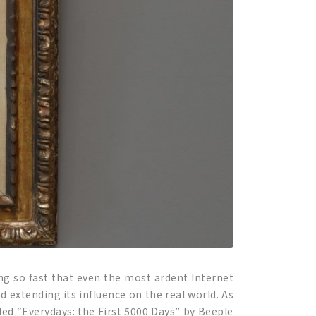
ng so fast that even the most ardent Internet
 extending its influence on the real world. As
tled “Everydays: the First 5000 Days” by Beeple