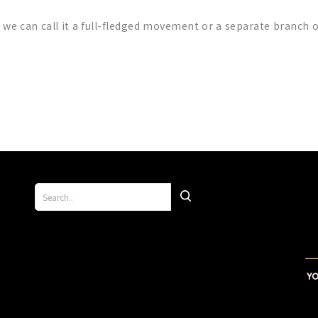
e we can call it a full-fledged movement or a separate branch 
p