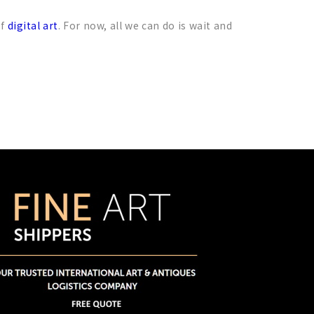
of
digital art
. For now, all we can do is wait and