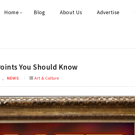
Home
Blog
About Us
Advertise
Points You Should Know
,
E
NEWS
Art & Culture