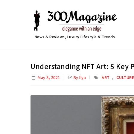
News & Reviews, Luxury Lifestyle & Trends.
Understanding NFT Art: 5 Key 
,
May 3, 2021
By Ilya
ART
CULTUR