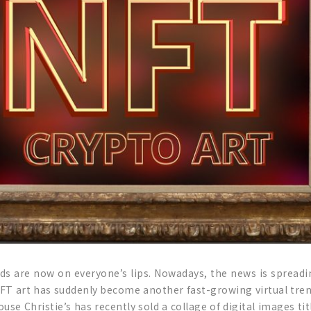
rds are now on everyone’s lips. Nowadays, the news is spreadi
NFT art has suddenly become another fast-growing virtual trend
se Christie’s has recently sold a collage of digital images ti