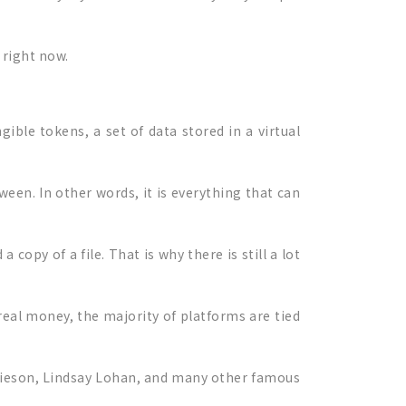
 right now.
ible tokens, a set of data stored in a virtual
ween. In other words, it is everything that can
copy of a file. That is why there is still a lot
real money, the majority of platforms are tied
mieson, Lindsay Lohan, and many other famous