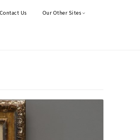
Contact Us
Our Other Sites