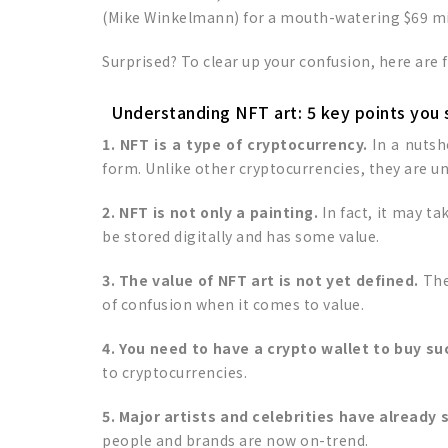
(Mike Winkelmann) for a mouth-watering $69 mi
Surprised? To clear up your confusion, here are 
Understanding NFT art: 5 key points you
1. NFT is a type of cryptocurrency.
In a nutsh
form. Unlike other cryptocurrencies, they are u
2. NFT is not only a painting.
In fact, it may t
be stored digitally and has some value.
3. The value of NFT art is not yet defined.
The
of confusion when it comes to value.
4. You need to have a crypto wallet to buy su
to cryptocurrencies.
5. Major artists and celebrities have already
people and brands are now on-trend.