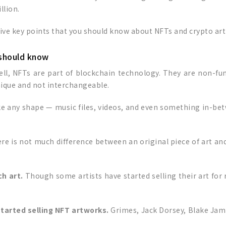
llion.
five key points that you should know about NFTs and crypto art
 should know
ell, NFTs are part of blockchain technology. They are non-fung
nique and not interchangeable.
ake any shape — music files, videos, and even something in-bet
re is not much difference between an original piece of art and a 
ch art.
Though some artists have started selling their art for 
 started selling NFT artworks.
Grimes, Jack Dorsey, Blake Ja