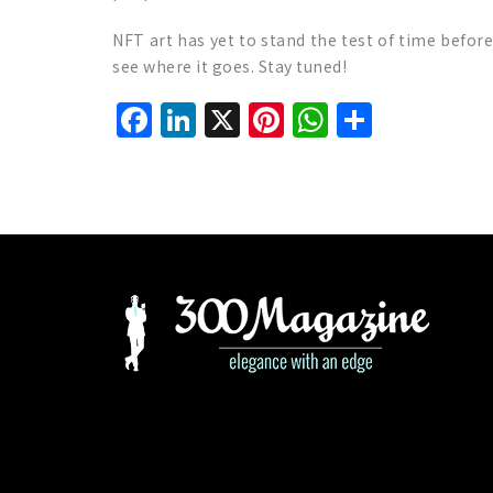
NFT art has yet to stand the test of time befor
see where it goes. Stay tuned!
Facebook
LinkedIn
X
Pinterest
WhatsAp
Share