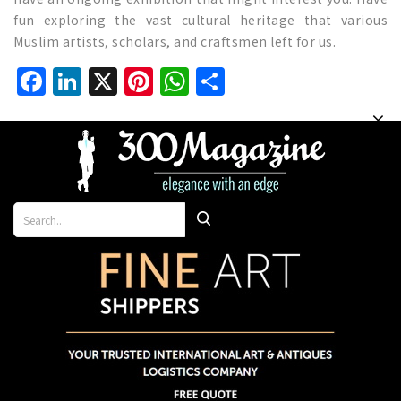
fun exploring the vast cultural heritage that various
Muslim artists, scholars, and craftsmen left for us.
Facebook
LinkedIn
X
Pinterest
WhatsApp
Share