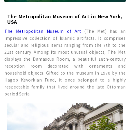
The Metropolitan Museum of Art in New York,
USA
The Metropolitan Museum of Art
(The Met) has an
impressive collection of Islamic artifacts. It comprises
secular and religious items ranging from the 7th to the
21st century. Among its most unusual objects, The Met
displays the Damascus Room, a beautiful 18th-century
reception room decorated with ornaments and
household objects. Gifted to the museum in 1970 by the
Hagop Kevorkian Fund, it once belonged to a highly
respectable family that lived around the late Ottoman
period Seria.