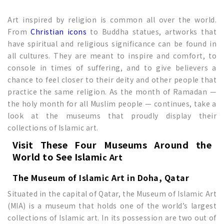
Art inspired by religion is common all over the world.
From
Christian icons
to Buddha statues, artworks that
have spiritual and religious significance can be found in
all cultures. They are meant to inspire and comfort, to
console in times of suffering, and to give believers a
chance to feel closer to their deity and other people that
practice the same religion. As the month of Ramadan —
the holy month for all Muslim people — continues, take a
look at the museums that proudly display their
collections of Islamic art.
Visit These Four Museums Around the
World to See
Islami
c Art
The Museum of Islamic Art in Doha, Qatar
Situated in the capital of Qatar, the Museum of Islamic Art
(MIA) is a museum that holds one of the world’s largest
collections of Islamic art. In its possession are two out of