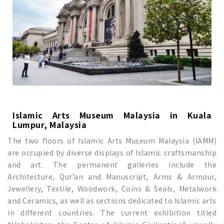
Islamic Arts Museum Malaysia in Kuala
Lumpur, Malaysia
The two floors of Islamic Arts Museum Malaysia (IAMM)
are occupied by diverse displays of Islamic craftsmanship
and art. The permanent galleries include the
Architecture, Qur’an and Manuscript, Arms & Armour,
Jewellery, Textile, Woodwork, Coins & Seals, Metalwork
and Ceramics, as well as sections dedicated to Islamic arts
in different countries. The current exhibition titled