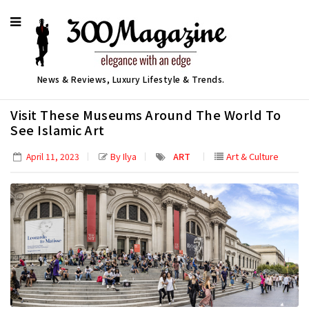
News & Reviews, Luxury Lifestyle & Trends.
Visit These Museums Around The World To
See Islamic Art
By Ilya
ART
Art & Culture
April 11, 2023