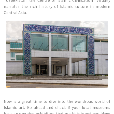
“Uzbekistan: the Centre of Islamic Civilisation” visually
narrates the rich history of Islamic culture in modern
Central Asia.
Now is a great time to dive into the wondrous world of
Islamic art. Go ahead and check if your local museums
have an ongoing exhibition that might interest you. Have