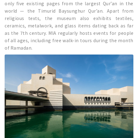
only five existing pages from the largest Qur’an in the
world — the Timurid Baysunghur Qur’an. Apart from
religious texts, the museum also exhibits textiles,
ceramics, metalwork, and glass items dating back as far
as the 7th century. MIA regularly hosts events for people
of all ages, including free walk-in tours during the month
of Ramadan.