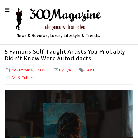
News & Reviews, Luxury Lifestyle & Trends.
5 Famous Self-Taught Artists You Probably
Didn’t Know Were Autodidacts
By Ilya
ART
November 26, 2021
Art & Culture