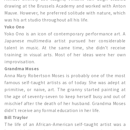
drawing at the Brussels Academy and worked with Anton
Mauve. However, he preferred solitude with nature, which
was his art studio throughout all his life.
Yoko Ono
Yoko Ono is an icon of contemporary performance art. A
Japanese multimedia artist pursued her considerable
talent in music. At the same time, she didn’t receive
training in visual arts. Most of her ideas were her own
improvisation.
Grandma Moses
Anna Mary Robertson Moses is probably one of the most
famous self-taught artists as of today. She was adept at
primitive, or naïve, art. The granny started painting at
the age of seventy-seven to keep herself busy and out of
mischief after the death of her husband. Grandma Moses
didn’t receive any formal education in her life.
Bill Traylor
The life of an African-American self-taught artist was a