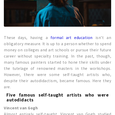
These days, having a
formal art education
isn’t an
obligatory measure. It is up to a person whether to spend
money on colleges and art schools or pursue their future
career without specialty training. In the past, though,
many famous painters started to hone their skills under
the tutelage of renowned masters in the workshops.
However, there were some self-taught artists who,
despite their autodidactism, became famous. Here they
are.
Five famous self-taught artists who were
autodidacts
Vincent van Gogh
Almost entirely self-taught, Vincent van Gogh studied