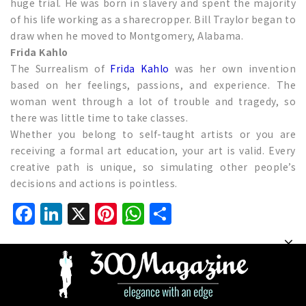
huge trial. He was born in slavery and spent the majority
of his life working as a sharecropper. Bill Traylor began to
draw when he moved to Montgomery, Alabama.
Frida Kahlo
The Surrealism of
Frida Kahlo
was her own invention
based on her feelings, passions, and experience. The
woman went through a lot of trouble and tragedy, so
there was little time to take classes.
Whether you belong to self-taught artists or you are
receiving a formal art education, your art is valid. Every
creative path is unique, so simulating other people’s
decisions and actions is pointless.
Facebook
LinkedIn
X
Pinterest
WhatsApp
Share