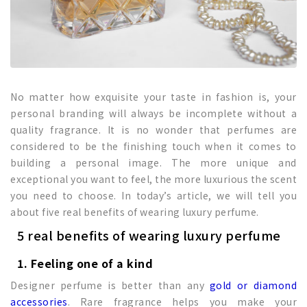
No matter how exquisite your taste in fashion is, your
personal branding will always be incomplete without a
quality fragrance. It is no wonder that perfumes are
considered to be the finishing touch when it comes to
building a personal image. The more unique and
exceptional you want to feel, the more luxurious the scent
you need to choose. In today’s article, we will tell you
about five real benefits of wearing luxury perfume.
5 real benefits of wearing luxury perfume
1. Feeling one of a kind
Designer perfume is better than any
gold or diamond
accessories
. Rare fragrance helps you make your