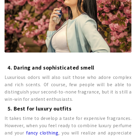
4. Daring and sophisticated smell
Luxurious odors will also suit those who adore complex
and rich scents. Of course, few people will be able to
distinguish your second-to-none fragrance, but it is still a
win-win for ardent enthusiasts.
5. Best for luxury outfits
It takes time to develop a taste for expensive fragrances.
However, when you feel ready to combine luxury perfume
and your
fancy clothing
, you will realize and appreciate