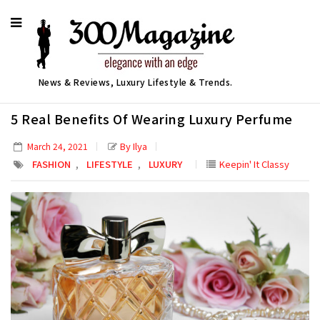
News & Reviews, Luxury Lifestyle & Trends.
5 Real Benefits Of Wearing Luxury Perfume
By Ilya
March 24, 2021
,
,
FASHION
LIFESTYLE
LUXURY
Keepin' It Classy