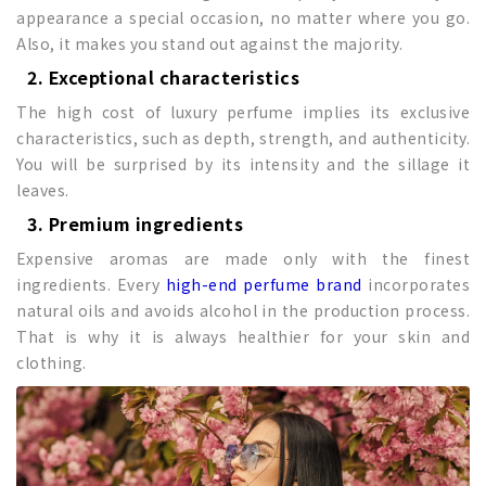
appearance a special occasion, no matter where you go.
Also, it makes you stand out against the majority.
2. Exceptional characteristics
The high cost of luxury perfume implies its exclusive
characteristics, such as depth, strength, and authenticity.
You will be surprised by its intensity and the sillage it
leaves.
3. Premium ingredients
Expensive aromas are made only with the finest
ingredients. Every
high-end perfume brand
incorporates
natural oils and avoids alcohol in the production process.
That is why it is always healthier for your skin and
clothing.