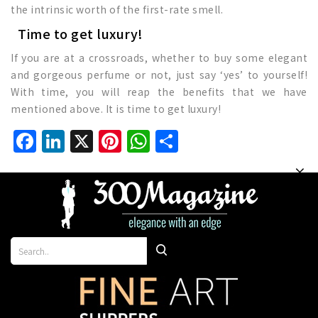
the intrinsic worth of the first-rate smell.
Time to get luxury!
If you are at a crossroads, whether to buy some elegant
and gorgeous perfume or not, just say ‘yes’ to yourself!
With time, you will reap the benefits that we have
mentioned above. It is time to get luxury!
Facebook
LinkedIn
X
Pinterest
WhatsApp
Share