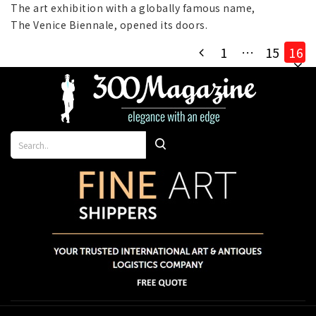
2019
The art exhibition with a globally famous name,
The Venice Biennale, opened its doors.
1
…
15
16