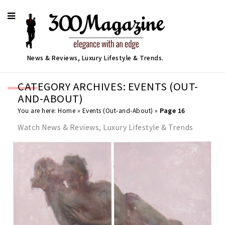
News & Reviews, Luxury Lifestyle & Trends.
CATEGORY ARCHIVES: EVENTS (OUT-
AND-ABOUT)
You are here:
Home
»
Events (Out-and-About)
»
Page 16
Watch News & Reviews, Luxury Lifestyle & Trends