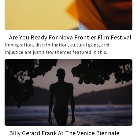
Are You Ready For Nova Frontier Film Festival
And Lab?
Immigration, discrimination, cultural gaps, and
injustice are just a few themes featured in this.
Billy Gerard Frank At The Venice Biennale