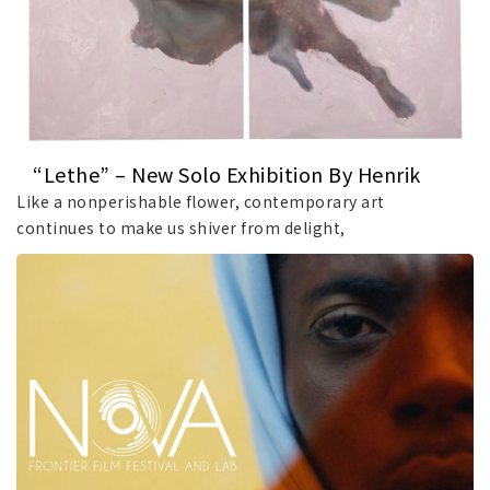
“Lethe” – New Solo Exhibition By Henrik
Uldalen At JD Malat Gallery
Like a nonperishable flower, contemporary art
continues to make us shiver from delight,
demonstrating.